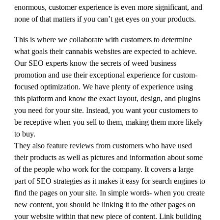
enormous, customer experience is even more significant, and
none of that matters if you can’t get eyes on your products.
This is where we collaborate with customers to determine
what goals their cannabis websites are expected to achieve.
Our SEO experts know the secrets of weed business
promotion and use their exceptional experience for custom-
focused optimization. We have plenty of experience using
this platform and know the exact layout, design, and plugins
you need for your site. Instead, you want your customers to
be receptive when you sell to them, making them more likely
to buy.
They also feature reviews from customers who have used
their products as well as pictures and information about some
of the people who work for the company. It covers a large
part of SEO strategies as it makes it easy for search engines to
find the pages on your site. In simple words- when you create
new content, you should be linking it to the other pages on
your website within that new piece of content. Link building