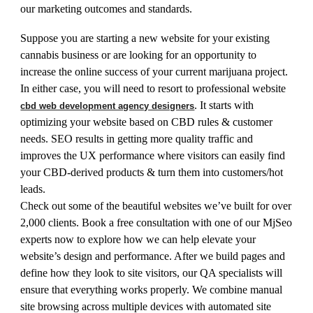
our marketing outcomes and standards.
Suppose you are starting a new website for your existing
cannabis business or are looking for an opportunity to
increase the online success of your current marijuana project.
In either case, you will need to resort to professional website
. It starts with
cbd web development agency designers
optimizing your website based on CBD rules & customer
needs. SEO results in getting more quality traffic and
improves the UX performance where visitors can easily find
your CBD-derived products & turn them into customers/hot
leads.
Check out some of the beautiful websites we’ve built for over
2,000 clients. Book a free consultation with one of our MjSeo
experts now to explore how we can help elevate your
website’s design and performance. After we build pages and
define how they look to site visitors, our QA specialists will
ensure that everything works properly. We combine manual
site browsing across multiple devices with automated site