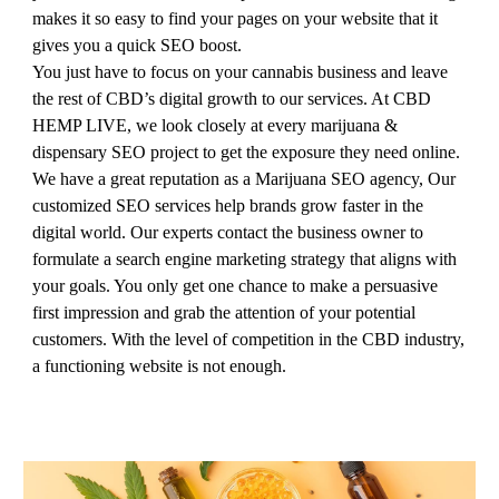
makes it so easy to find your pages on your website that it
gives you a quick SEO boost.
You just have to focus on your cannabis business and leave
the rest of CBD’s digital growth to our services. At CBD
HEMP LIVE, we look closely at every marijuana &
dispensary SEO project to get the exposure they need online.
We have a great reputation as a Marijuana SEO agency, Our
customized SEO services help brands grow faster in the
digital world. Our experts contact the business owner to
formulate a search engine marketing strategy that aligns with
your goals. You only get one chance to make a persuasive
first impression and grab the attention of your potential
customers. With the level of competition in the CBD industry,
a functioning website is not enough.