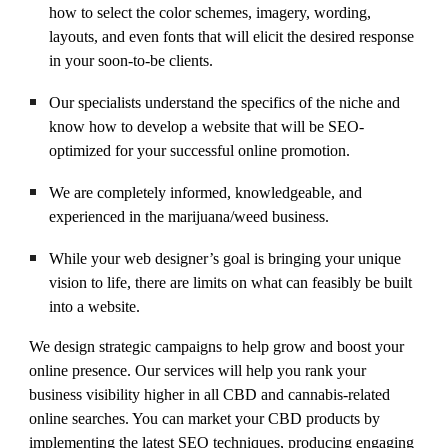
how to select the color schemes, imagery, wording,
layouts, and even fonts that will elicit the desired response
in your soon-to-be clients.
Our specialists understand the specifics of the niche and
know how to develop a website that will be SEO-
optimized for your successful online promotion.
We are completely informed, knowledgeable, and
experienced in the marijuana/weed business.
While your web designer’s goal is bringing your unique
vision to life, there are limits on what can feasibly be built
into a website.
We design strategic campaigns to help grow and boost your
online presence. Our services will help you rank your
business visibility higher in all CBD and cannabis-related
online searches. You can market your CBD products by
implementing the latest SEO techniques, producing engaging