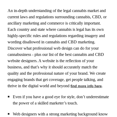
An in-depth understanding of the legal cannabis market and
current laws and regulations surrounding cannabis, CBD, or
ancillary marketing and commerce is critically important.
Each country and state where cannabis is legal has its own
highly-specific rules and regulations regarding imagery and
wording disallowed in cannabis and CBD marketing.
Discover what professional web design can do for your
cannabusiness - plus our list of the best cannabis and CBD
website designers. A website is the reflection of your
business, and that’s why it should accurately match the
quality and the professional nature of your brand. We create
engaging brands that get coverage, get people talking, and
thrive in the digital world and beyond
.
find more info here
Even if you have a good eye for style, don’t underestimate
the power of a skilled marketer’s touch.
Web designers with a strong marketing background know