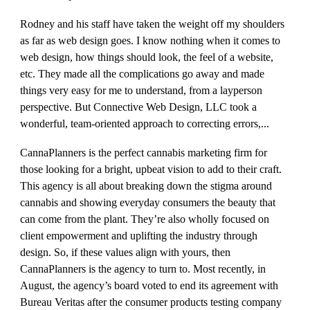
Rodney and his staff have taken the weight off my shoulders
as far as web design goes. I know nothing when it comes to
web design, how things should look, the feel of a website,
etc. They made all the complications go away and made
things very easy for me to understand, from a layperson
perspective. But Connective Web Design, LLC took a
wonderful, team-oriented approach to correcting errors,...
CannaPlanners is the perfect cannabis marketing firm for
those looking for a bright, upbeat vision to add to their craft.
This agency is all about breaking down the stigma around
cannabis and showing everyday consumers the beauty that
can come from the plant. They’re also wholly focused on
client empowerment and uplifting the industry through
design. So, if these values align with yours, then
CannaPlanners is the agency to turn to. Most recently, in
August, the agency’s board voted to end its agreement with
Bureau Veritas after the consumer products testing company