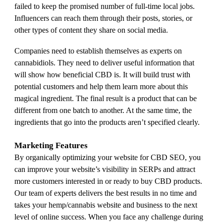
failed to keep the promised number of full-time local jobs.
Influencers can reach them through their posts, stories, or
other types of content they share on social media.
Companies need to establish themselves as experts on
cannabidiols. They need to deliver useful information that
will show how beneficial CBD is. It will build trust with
potential customers and help them learn more about this
magical ingredient. The final result is a product that can be
different from one batch to another. At the same time, the
ingredients that go into the products aren’t specified clearly.
Marketing Features
By organically optimizing your website for CBD SEO, you
can improve your website’s visibility in SERPs and attract
more customers interested in or ready to buy CBD products.
Our team of experts delivers the best results in no time and
takes your hemp/cannabis website and business to the next
level of online success. When you face any challenge during