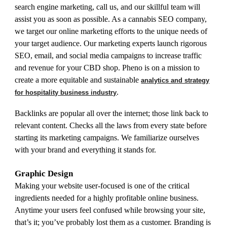
search engine marketing, call us, and our skillful team will
assist you as soon as possible. As a cannabis SEO company,
we target our online marketing efforts to the unique needs of
your target audience. Our marketing experts launch rigorous
SEO, email, and social media campaigns to increase traffic
and revenue for your CBD shop. Pheno is on a mission to
create a more equitable and sustainable
analytics and strategy
.
for hospitality business industry
Backlinks are popular all over the internet; those link back to
relevant content. Checks all the laws from every state before
starting its marketing campaigns. We familiarize ourselves
with your brand and everything it stands for.
Graphic Design
Making your website user-focused is one of the critical
ingredients needed for a highly profitable online business.
Anytime your users feel confused while browsing your site,
that’s it; you’ve probably lost them as a customer. Branding is