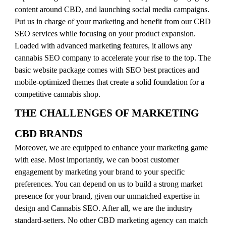
content around CBD, and launching social media campaigns.
Put us in charge of your marketing and benefit from our CBD
SEO services while focusing on your product expansion.
Loaded with advanced marketing features, it allows any
cannabis SEO company to accelerate your rise to the top. The
basic website package comes with SEO best practices and
mobile-optimized themes that create a solid foundation for a
competitive cannabis shop.
THE CHALLENGES OF MARKETING
CBD BRANDS
Moreover, we are equipped to enhance your marketing game
with ease. Most importantly, we can boost customer
engagement by marketing your brand to your specific
preferences. You can depend on us to build a strong market
presence for your brand, given our unmatched expertise in
design and Cannabis SEO. After all, we are the industry
standard-setters. No other CBD marketing agency can match