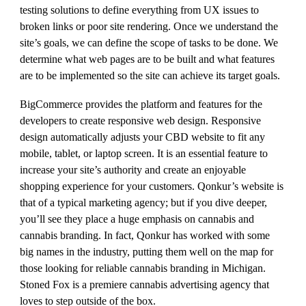
testing solutions to define everything from UX issues to
broken links or poor site rendering. Once we understand the
site’s goals, we can define the scope of tasks to be done. We
determine what web pages are to be built and what features
are to be implemented so the site can achieve its target goals.
BigCommerce provides the platform and features for the
developers to create responsive web design. Responsive
design automatically adjusts your CBD website to fit any
mobile, tablet, or laptop screen. It is an essential feature to
increase your site’s authority and create an enjoyable
shopping experience for your customers. Qonkur’s website is
that of a typical marketing agency; but if you dive deeper,
you’ll see they place a huge emphasis on cannabis and
cannabis branding. In fact, Qonkur has worked with some
big names in the industry, putting them well on the map for
those looking for reliable cannabis branding in Michigan.
Stoned Fox is a premiere cannabis advertising agency that
loves to step outside of the box.