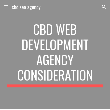
cbd seo agency
Skip to main content
Skip to navigation
CBD WEB
DEVELOPMENT
AGENCY
CONSIDERATION