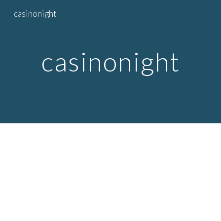
casinonight
Skip to main content
Skip to navigation
casinonight