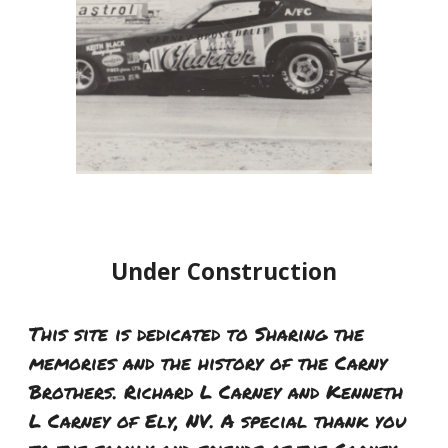
Under Construction
This site is dedicated to Sharing the
memories and the history of the Carny
Brothers. Richard L Carney and Kenneth
L Carney of Ely, NV. A special thank you