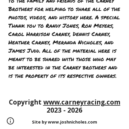
to the family and friends of the Carney
Brothers for helping to share all of the
photos, videos, and history here. A special
Thank you to Randy Jones, Ron Meyers,
Carol Harrison Carney, Dennis Carney,
Heather Carney, Meranda Nicholes, and
James Judd. All of the material here is
meant to be shared with those who may
be interested in the Carney brothers and
is the property of its respective owners.
Copyright
www.carneyracing.com
202
3 - 2026
Site by www.joshnicholes.com