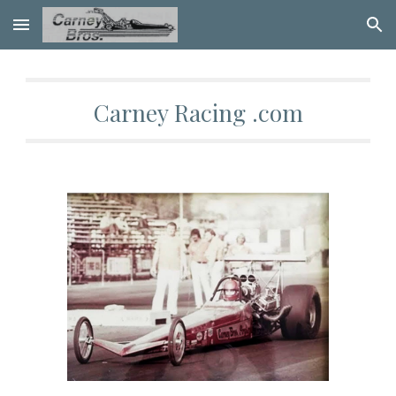
Skip to main content
Skip to navigation
Carney Racing .com