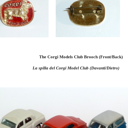
The Corgi Models Club Brooch (Front/Back)
La spilla del Corgi Model Club (Davanti/Dietro)