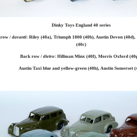
Dinky Toys England 40 series
row / 
davanti
: Riley (40a), Triumph 1800 (40b), Austin Devon (40d),
(40c)
Back row / 
dietro
: Hillman Minx (40f), Morris Oxford (40g
Austin Taxi blue and yellow-green (40h), Austin Somerset (