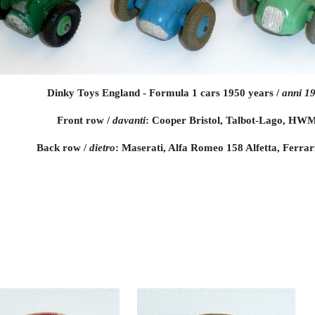
Dinky Toys England - Formula 1 cars 1950 years /
 anni 1
Front row / 
davanti
: Cooper Bristol, Talbot-Lago, HW
Back row / 
dietro
: Maserati, Alfa Romeo 158 Alfetta, Ferrar