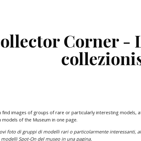
ip to main content
Skip to navigat
ollector Corner - L
collezioni
n find images of groups of rare or particularly interesting models, a
On models of the Museum in one page.
i i modelli Spot-On del museo in una pagina.