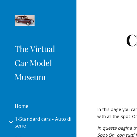
Sk
C
The Virtual
Car Model
Museum
Home
In this page you ca
with all the Spot-
1-Standard cars - Auto di
serie
Spot-On
, con tutt