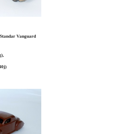
 Standar Vanguard 
), 
40j)