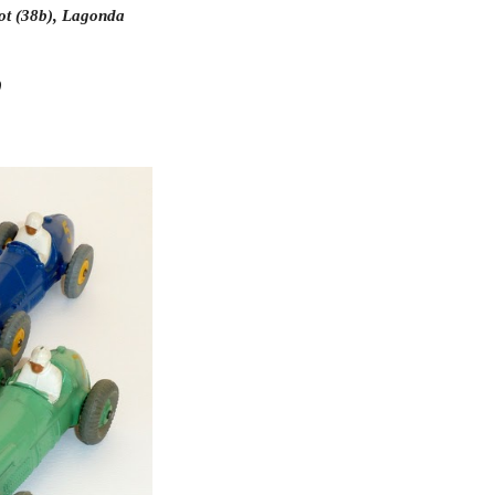
ot (38b), Lagonda 
)