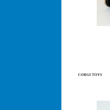
CORGI TOYS