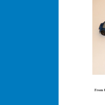
From b