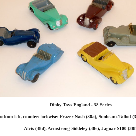
Dinky Toys England - 38 Series
ottom left, counterclockwise: Frazer Nash (38a), Sunbeam-Talbot (3
Alvis (38d), Armstrong-Siddeley (38e),
Jaguar S100 (38f