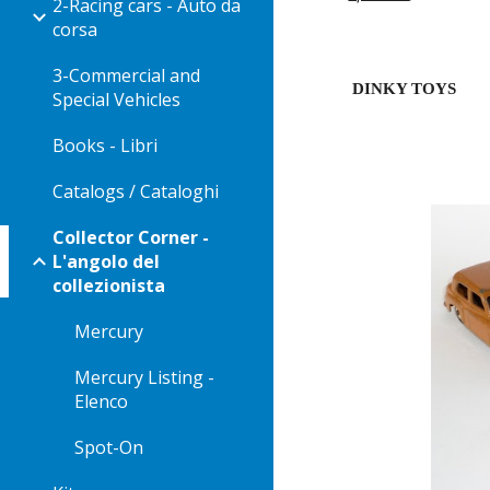
2-Racing cars - Auto da
corsa
3-Commercial and
DINKY TOYS
Special Vehicles
Books - Libri
Catalogs / Cataloghi
Collector Corner -
L'angolo del
collezionista
Mercury
Mercury Listing -
Elenco
Spot-On