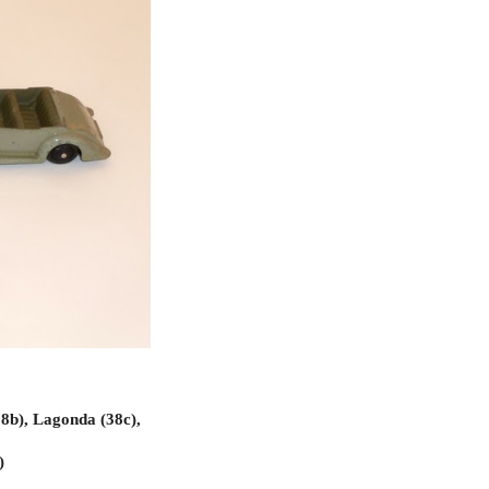
8b), Lagonda (38c),
)