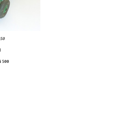
950
M
i 500