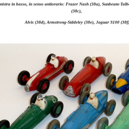
nistra in basso, in senso antiorario: Frazer Nash (38a), Sunbeam-Talb
(38c),
 Alvis (38d), Armstrong-Siddeley (38e), Jaguar S100 (38f