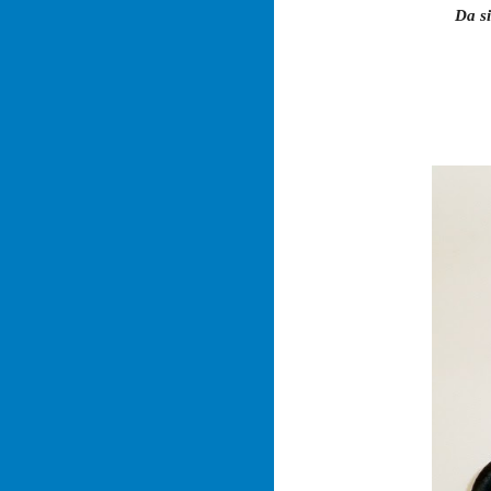
Da si