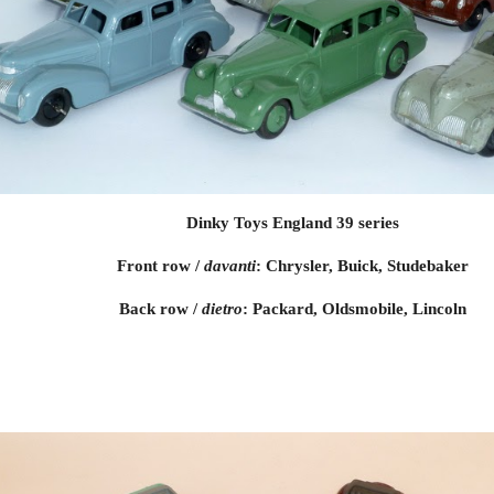
Dinky Toys England 39 series
Front row / 
davanti
: Chrysler, Buick, Studebaker
Back row / 
dietro
: Packard, Oldsmobile, Lincoln