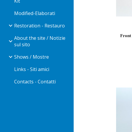
Kit
Modified-Elaborati
Restoration - Restauro
Front 
About the site / Notizie
sul sito
Shows / Mostre
Links - Siti amici
Contacts - Contatti