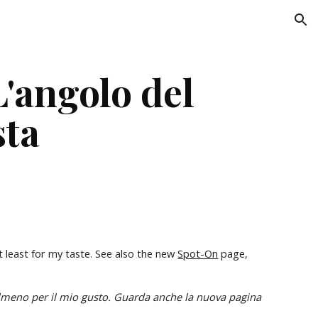
ion
'angolo del 
sta
t least for my taste. See also the new 
Spot-On
 page, 
In questa pagina trovi foto di gruppi di modelli rari o particolarmente interessanti, almeno per il mio gusto. Guarda anche la nuova pagina 