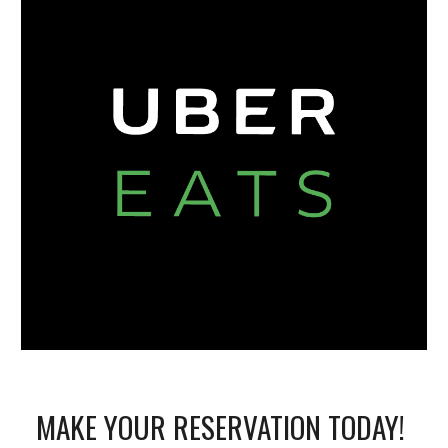
MAKE YOUR RESERVATION TODAY! 