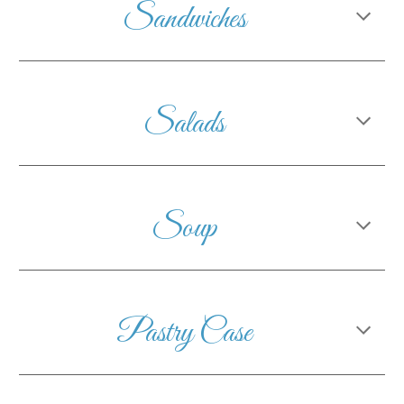
Sandwiches
Salads
Soup
Pastry Case