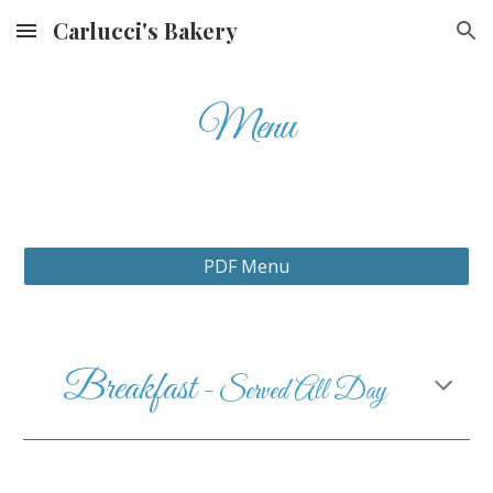
Carlucci's Bakery
Skip to main content
Skip to navigation
Menu
PDF Menu
Breakfast
- Served All Day