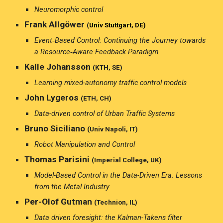
Neuromorphic control
Frank Allgöwer
(
Univ Stuttgart, DE)
Event‑Based Control: Continuing the Journey towards
a Resource‑Aware Feedback Paradigm
Kalle Johansson
(KTH, SE)
Learning mixed-autonomy traffic control models
John Lygeros
(ETH, CH)
Data-driven control of Urban Traffic Systems
Bruno Siciliano
(Univ Napoli, IT)
Robot Manipulation and Control
Thomas Parisini
(Imperial College, UK)
Model-Based Control in the Data-Driven Era: Lessons
from the Metal Industry
Per-Olof Gutman
(Technion, IL)
Data driven foresight: the Kalman-Takens filter