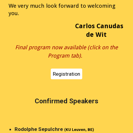
We very much look forward to welcoming
you.
Carlos Canudas
de Wit
Final program now available (click on the
Program tab).
Registration
Confirmed Speakers
Rodolphe Sepulchre
(
KU Leuven, BE)