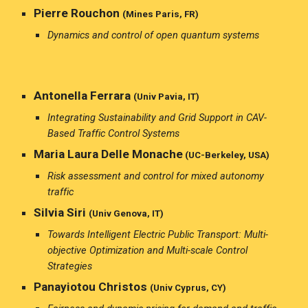
Pierre Rouchon
(Mines Paris, FR)
Dynamics and control of open quantum systems
Antonella Ferrara
(Univ Pavia, IT)
Integrating Sustainability and Grid Support in CAV-
Based Traffic Control Systems
Maria Laura Delle Monache
(U
C-Berkeley, USA)
Risk assessment and control for mixed autonomy
traffic
Silvia Siri
(Univ Genova, IT)
Towards Intelligent Electric Public Transport: Multi-
objective Optimization and Multi-scale Control
Strategies
Panayiotou Christos
(Univ Cyprus, CY)