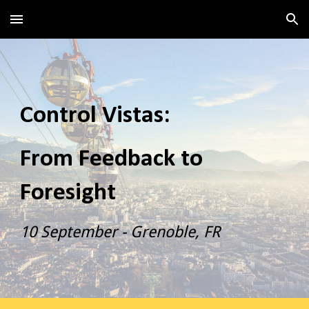
Skip to main content
Skip to navigation
Control Vistas:
From Feedback to
Foresight
10 September - Grenoble, FR