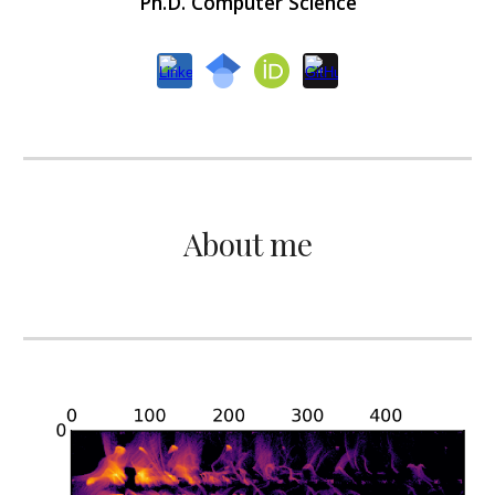
Ph.D. Computer Science
About me