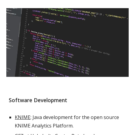
Software Development
KNIME
: Java development for the open source
KNIME Analytics Platform.