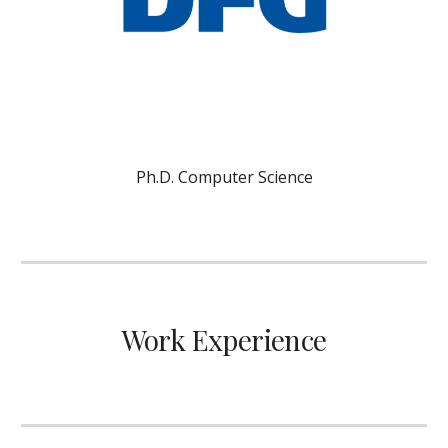
Ph.D. Computer Science
Work Experience