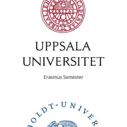
Erasmus Semester