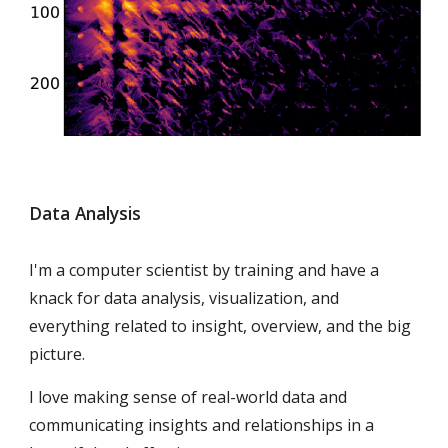
Data Analysis
I'm a computer scientist by training and have a
knack for data analysis, visualization, and
everything related to insight, overview, and the big
picture.
I love making sense of real-world data and
communicating insights and relationships in a