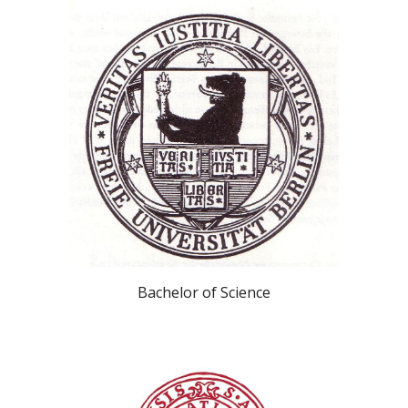
Bachelor of Science