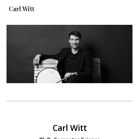
Carl Witt
Skip to main content
Skip to navigation
Carl Witt