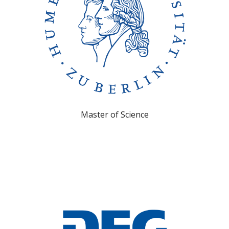
Master of Science