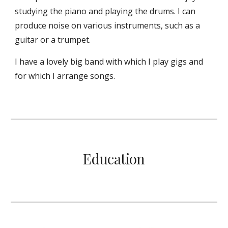
studying the piano and playing the drums. I can
produce noise on various instruments, such as a
guitar or a trumpet.
I have a lovely big band with which I play gigs and
for which I arrange songs.
Education