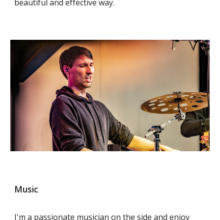
beautiful and effective way.
Music
I'm a passionate musician on the side and enjoy