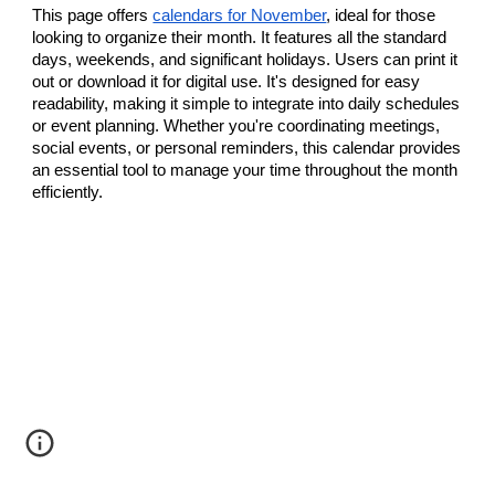
This page offers
calendars for November
, ideal for those
looking to organize their month. It features all the standard
days, weekends, and significant holidays. Users can print it
out or download it for digital use. It's designed for easy
readability, making it simple to integrate into daily schedules
or event planning. Whether you're coordinating meetings,
social events, or personal reminders, this calendar provides
an essential tool to manage your time throughout the month
efficiently.