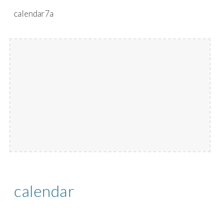
calendar7a
Skip to main content
Skip to navigation
calendar