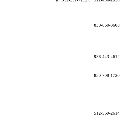
  h:  
512-251-7212 
c:  
512-496-2850
830-660-3608
 936-443-4612
830-708-1720
512-569-2614