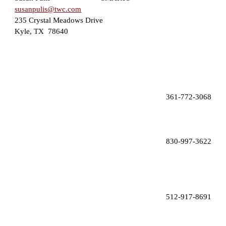
susanpulis@twc.com
235 Crystal Meadows Drive
Kyle, TX  78640
 361-772-3068
830-997-3622
512-917-8691