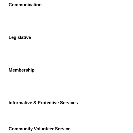
Communication
Legislative  
Membership
Informative & Protective Services
Community Volunteer Service 