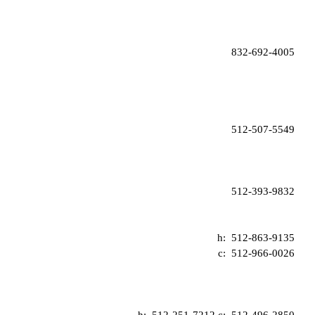
832-692-4005
512-507-5549
512-393-9832
h:  
512-863-9135
c:  
512-966-0026