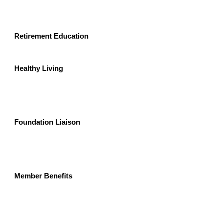
Retirement Education 
Healthy Living
Foundation Liaison
Member Benefits