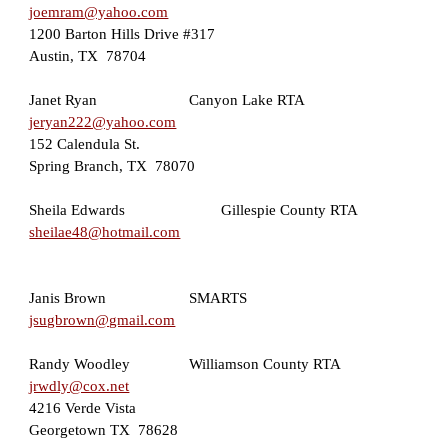
joemram@yahoo.com
1200 Barton Hills Drive #317
Austin, TX  78704
Janet Ryan                   
Canyon Lake RTA
jeryan222@yahoo.com
152 Calendula St. 
Spring Branch, TX  78070
Sheila Edwards         
Gillespie County RTA
sheilae48@hotmail.com
Janis Brown                   
SMARTS
jsugbrown@gmail.com
Randy Woodley      
Williamson County RTA
jrwdly@cox.net
4216 Verde Vista
Georgetown TX  78628   