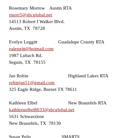
Rosemary Morrow
Austin
RTA
rmorr5@sbcglobal.net
14513 Robert I Walker Blvd
.
Austin, TX  78728
Evelyn Leggitt
Guadalupe County RTA
ealeggitt@hotmail.com
1987 Lubach Rd.
Seguin, TX  78155
Jan Robin        
Highland Lakes RTA
robinjan51@gmail.com
325 Eagle Ridge, Burnet TX 78611
Kathleen Elbel  
New Braunfels RTA
kathleenelbel8033@sbcglobal.net
1631 Schwarzlose
New Braunfels, TX  78130  
Susan Pulis                         SMARTS