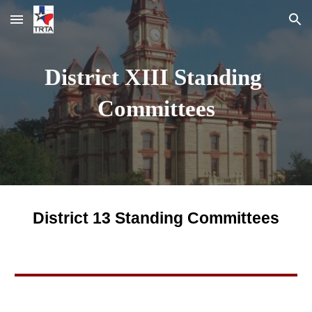
Skip to main content
Skip to navigation
District XIII Standing 
Committees
District 13 Standing Committees