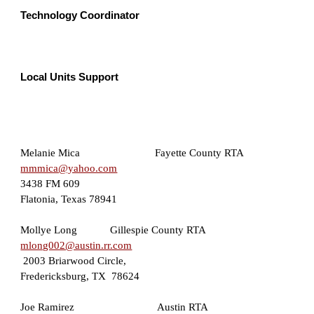
Technology Coordinator  
Local Units Support 
Melanie Mica     
Fayette County RTA 
mmmica@yahoo.com
3438 FM 609
Flatonia, Texas 7894
1
Mollye Long
Gillespie County RTA
mlong002@austin.rr.com
2003 Briarwood Circle, 
Fredericksburg, TX  78624
J
oe Ramirez                     
 Austin RTA