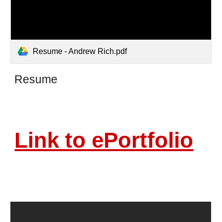
Resume - Andrew Rich.pdf
Resume
Link to ePortfolio