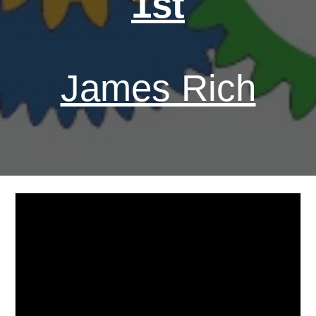
1st
James Rich