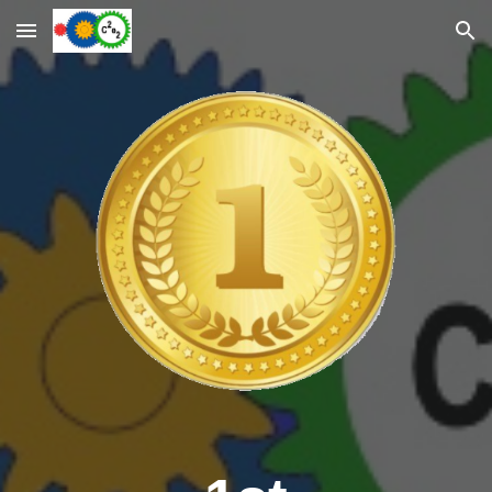
Skip to main content
Skip to navigation