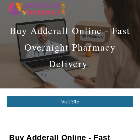
Skip to main content
Skip to navigation
Buy Adderall Online - Fast
Overnight Pharmacy
Delivery
Visit Site
Buy Adderall Online - Fast