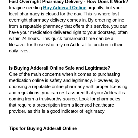
Fast Overnight Pharmacy Delivery - How Does It Work?
Imagine needing
Buy Adderall Online
urgently, but your
local pharmacy is closed for the day. This is where fast
overnight pharmacy delivery comes in. By ordering online
from a reputable pharmacy that offers this service, you can
have your medication delivered right to your doorstep, often
within 24 hours. This quick turnaround time can be a
lifesaver for those who rely on Adderall to function in their
daily lives.
Is Buying Adderall Online Safe and Legitimate?
One of the main concerns when it comes to purchasing
medication online is safety and legitimacy. However, by
choosing a reputable online pharmacy with proper licensing
and regulations, you can rest assured that your Adderall is
coming from a trustworthy source. Look for pharmacies
that require a prescription from a licensed healthcare
provider, as this is a good indicator of legitimacy.
Tips for Buying Adderall Online