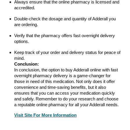
Always ensure that the online pharmacy is licensed and
accredited.
Double-check the dosage and quantity of Adderall you
are ordering.
Verify that the pharmacy offers fast overnight delivery
options.
Keep track of your order and delivery status for peace of
mind.
Conclusion:
In conclusion, the option to buy Adderall online with fast
overnight pharmacy delivery is a game-changer for
those in need of this medication. Not only does it offer
convenience and time-saving benefits, but it also
ensures that you can access your medication quickly
and safely. Remember to do your research and choose
a reputable online pharmacy for all your Adderall needs.
Visit Site For More Information