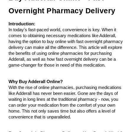
Overnight Pharmacy Delivery
Introduction:
In today's fast-paced world, convenience is key. When it
comes to obtaining necessary medications like Adderall,
having the option to buy online with fast overnight pharmacy
delivery can make all the difference. This article will explore
the benefits of using online pharmacies for purchasing
Adderall, as well as how fast overnight delivery can be a
game-changer for those in need of this medication.
Why Buy Adderall Online?
With the rise of online pharmacies, purchasing medications
like Adderall has never been easier. Gone are the days of
waiting in long lines at the traditional pharmacy - now, you
can order your medication from the comfort of your own
home. This not only saves time but also offers a level of
convenience that is unparalleled.