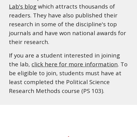
Lab's blog
which attracts thousands of
readers. They have also published their
research in some of the discipline's top
journals and have won national awards for
their research.
If you are a student interested in joining
the lab,
click here for more information
.
To
be eligible to join, students must have at
least completed the Political Science
Research Methods course (PS 103).