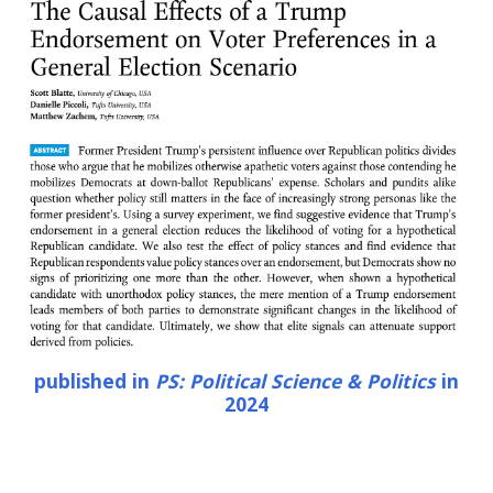
published in
PS: Political Science & Politics
in
2024