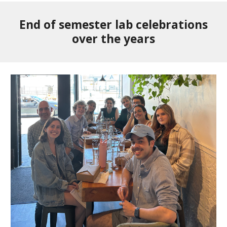
End of semester lab celebrations
over the years