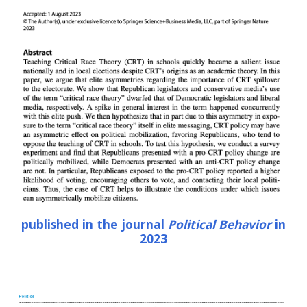
published in the journal
Political Behavior
in
2023