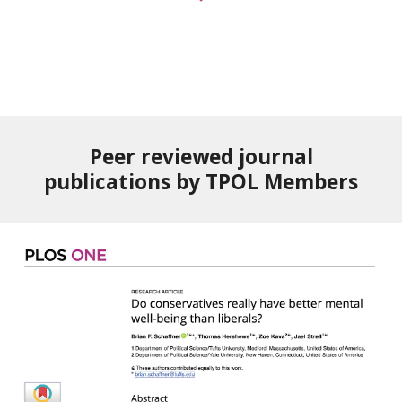
Peer reviewed journal
publications by TPOL Members