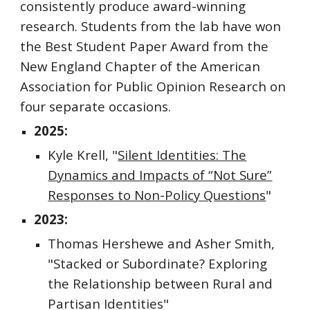
consistently produce award-winning
research. Students from the lab have won
the Best Student Paper Award from the
New England Chapter of the American
Association for Public Opinion Research on
four separate occasions.
2025:
Kyle Krell, "
Silent Identities: The
Dynamics and Impacts of “Not Sure”
Responses to Non-Policy Questions
"
2023:
Thomas Hershewe and Asher Smith,
"Stacked or Subordinate? Exploring
the Relationship between Rural and
Partisan Identities"