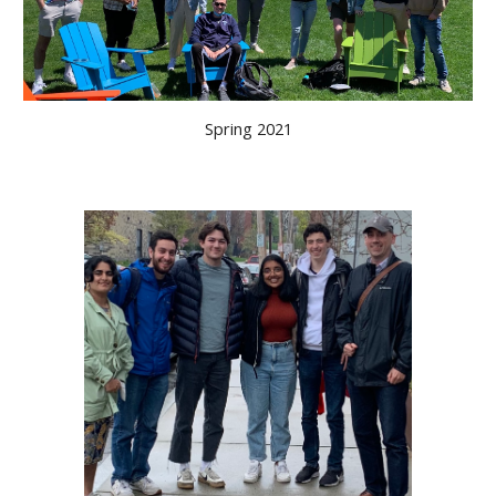
Spring 2021