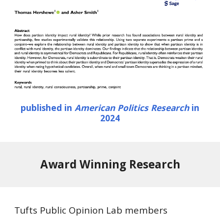
published in
American Politics Research
in
2024
Award Winning Research
Tufts Public Opinion Lab members