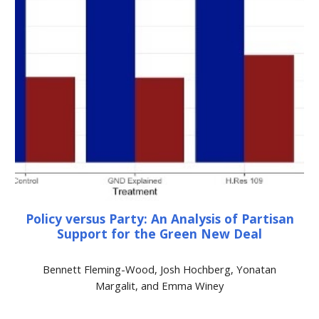
Policy versus Party: An Analysis of Partisan
Support for the Green New Deal
Bennett Fleming-Wood, Josh Hochberg, Yonatan
Margalit, and Emma Winey