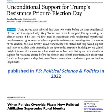
published in
PS: Political Science & Politics
in
202
2