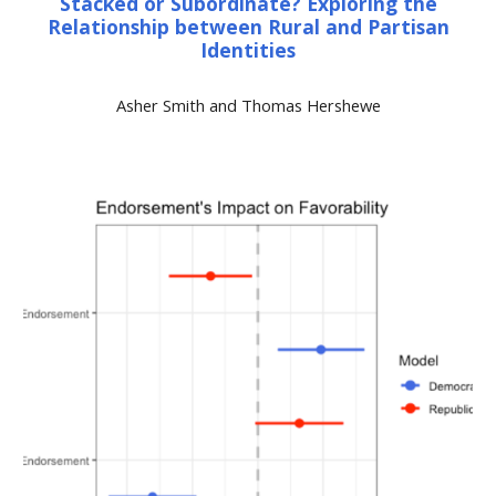
Stacked or Subordinate? Exploring the
Relationship between Rural and Partisan
Identities
Asher Smith and Thomas Hershewe