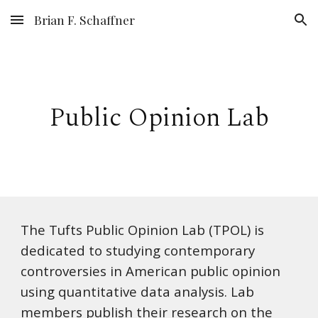
Brian F. Schaffner
Skip to main content
Skip to navigation
Public Opinion Lab
The Tufts Public Opinion Lab (TPOL) is
dedicated to studying contemporary
controversies in American public opinion
using quantitative data analysis. Lab
members publish their research on the