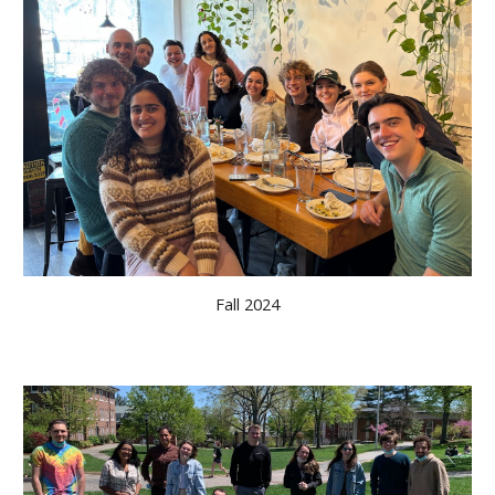
Fall 2024