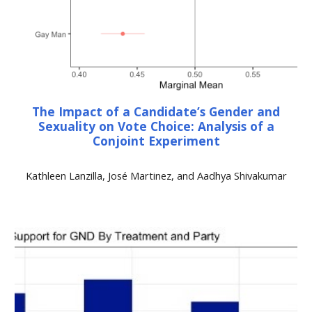
The Impact of a Candidate’s Gender and
Sexuality on Vote Choice: Analysis of a
Conjoint Experiment
Kathleen Lanzilla, José Martinez, and Aadhya Shivakumar