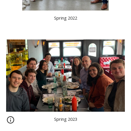
Spring 2022
Spring 2023