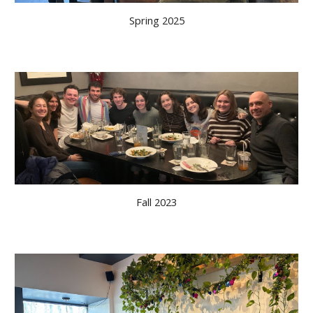
Spring
202
5
Fall 2023