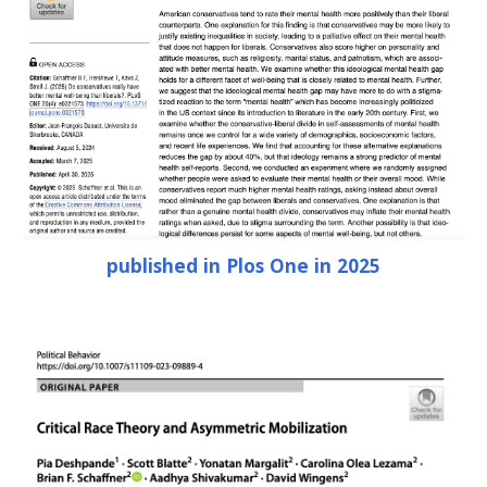
published in Plos One in 2025