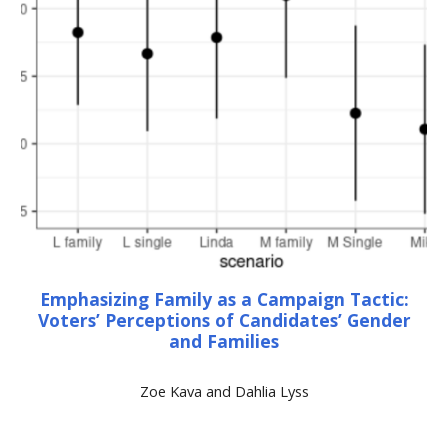
Emphasizing Family as a Campaign Tactic:
Voters’ Perceptions of Candidates’ Gender
and Families
Zoe Kava and Dahlia Lyss