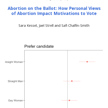
Abortion on the Ballot: How Personal Views
of Abortion Impact Motivations to Vote
Sara Kessel, Jael Strell and Safi Chalfin-Smith