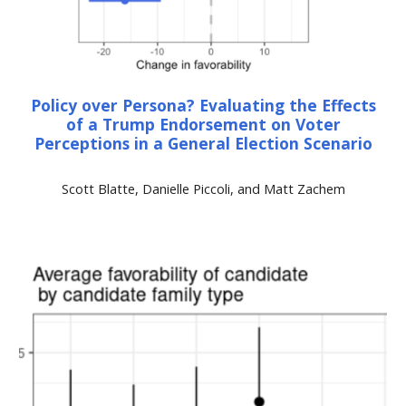
Policy over Persona? Evaluating the Effects
of a Trump Endorsement on Voter
Perceptions in a General Election Scenario
Scott Blatte, Danielle Piccoli, and Matt Zachem