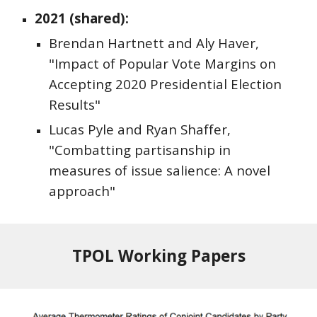
2021 (shared):
Brendan Hartnett and Aly Haver,
"Impact of Popular Vote Margins on
Accepting 2020 Presidential Election
Results"
Lucas Pyle and Ryan Shaffer,
"Combatting partisanship in
measures of issue salience: A novel
approach"
TPOL Working Papers