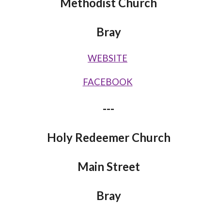
Methodist Church
Bray
WEBSITE
FACEBOOK
---
Holy Redeemer Church
Main Street
Bray