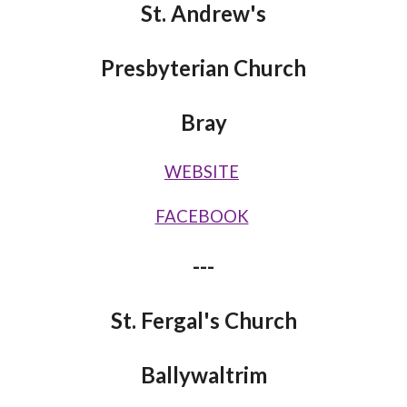
St. Andrew's
Presbyterian Church
Bray
WEBSITE
FACEBOOK
---
St. Fergal's Church
Ballywaltrim