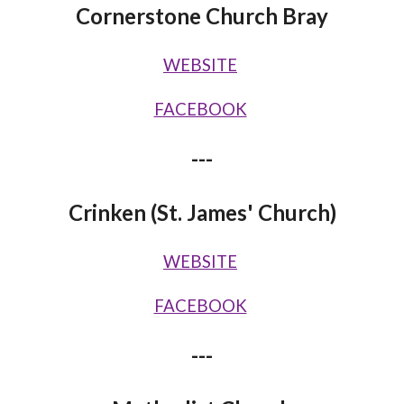
Cornerstone Church Bray
WEBSITE
FACEBOOK
---
Crinken (St. James' Church)
WEBSITE
FACEBOOK
---