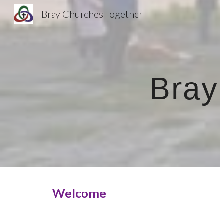
Bray Churches Together
Sk
Bray
Welcome