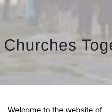
ip to main content
Skip to navigat
 Churches Tog
Welcome to the website of