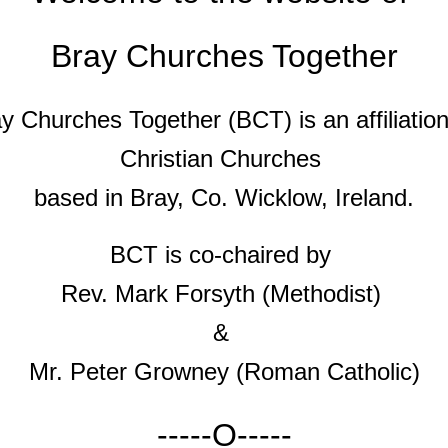
Bray Churches Together
y Churches Together (BCT) is an affiliatio
Christian Churches
based in Bray, Co. Wicklow, Ireland.
BCT is co-chaired by
Rev. Mark Forsyth (Methodist)
&
Mr. Peter Growney (Roman Catholic)
-----O-----