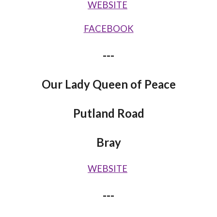
WEBSITE
FACEBOOK
---
Our Lady Queen of Peace
Putland Road
Bray
WEBSITE
---