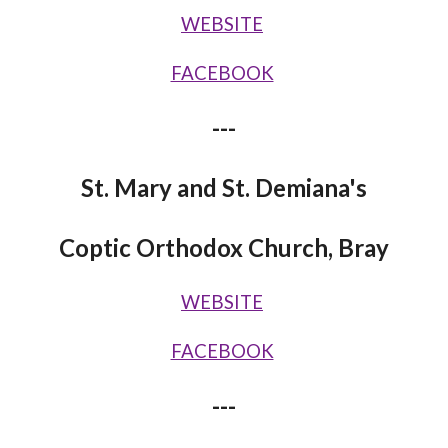
WEBSITE
FACEBOOK
---
St. Mary and St. Demiana's
Coptic Orthodox Church, Bray
WEBSITE
FACEBOOK
---