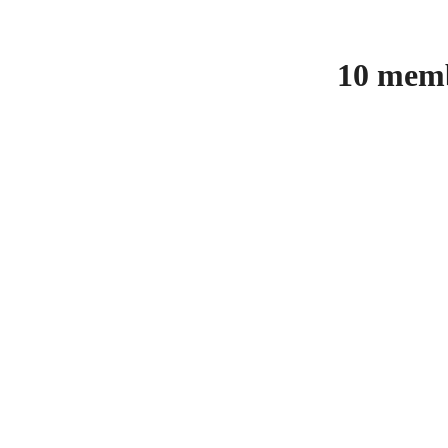
10 memb