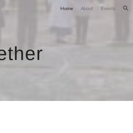
Home
About
Events
ion
ether