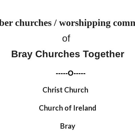
er churches / worshipping comm
of
Bray Churches Together
-----O-----
Christ Church
Church of Ireland
Bray