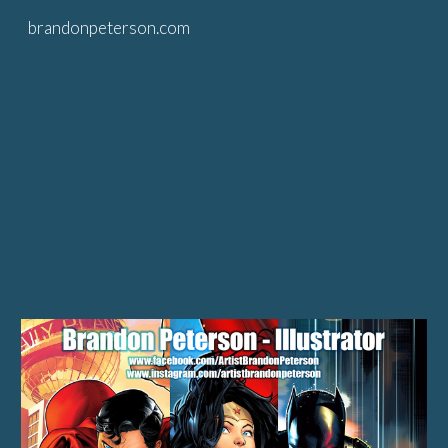
brandonpeterson.com
Skip to main content
Skip to navigation