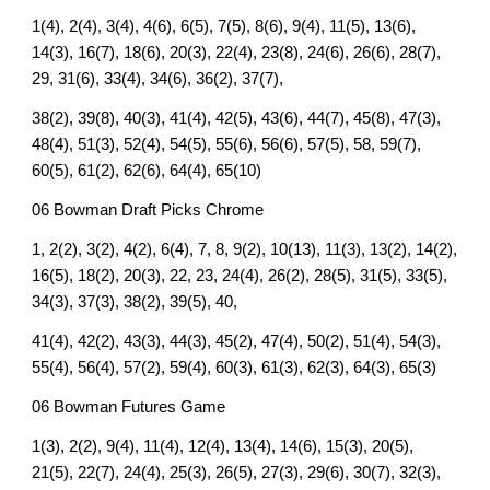
1(4), 2(4), 3(4), 4(6), 6(5), 7(5), 8(6), 9(4), 11(5), 13(6),
14(3), 16(7), 18(6), 20(3), 22(4), 23(8), 24(6), 26(6), 28(7),
29, 31(6), 33(4), 34(6), 36(2), 37(7),
38(2), 39(8), 40(3), 41(4), 42(5), 43(6), 44(7), 45(8), 47(3),
48(4), 51(3), 52(4), 54(5), 55(6), 56(6), 57(5), 58, 59(7),
60(5), 61(2), 62(6), 64(4), 65(10)
06 Bowman Draft Picks Chrome
1, 2(2), 3(2), 4(2), 6(4), 7, 8, 9(2), 10(13), 11(3), 13(2), 14(2),
16(5), 18(2), 20(3), 22, 23, 24(4), 26(2), 28(5), 31(5), 33(5),
34(3), 37(3), 38(2), 39(5), 40,
41(4), 42(2), 43(3), 44(3), 45(2), 47(4), 50(2), 51(4), 54(3),
55(4), 56(4), 57(2), 59(4), 60(3), 61(3), 62(3), 64(3), 65(3)
06 Bowman Futures Game
1(3), 2(2), 9(4), 11(4), 12(4), 13(4), 14(6), 15(3), 20(5),
21(5), 22(7), 24(4), 25(3), 26(5), 27(3), 29(6), 30(7), 32(3),