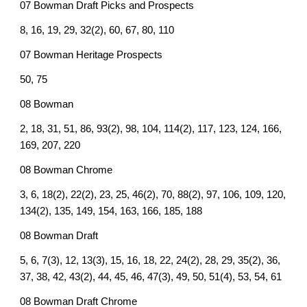
07 Bowman Draft Picks and Prospects
8, 16, 19, 29, 32(2), 60, 67, 80, 110
07 Bowman Heritage Prospects
50, 75
08 Bowman
2, 18, 31, 51, 86, 93(2), 98, 104, 114(2), 117, 123, 124, 166,
169, 207, 220
08 Bowman Chrome
3, 6, 18(2), 22(2), 23, 25, 46(2), 70, 88(2), 97, 106, 109, 120,
134(2), 135, 149, 154, 163, 166, 185, 188
08 Bowman Draft
5, 6, 7(3), 12, 13(3), 15, 16, 18, 22, 24(2), 28, 29, 35(2), 36,
37, 38, 42, 43(2), 44, 45, 46, 47(3), 49, 50, 51(4), 53, 54, 61
08 Bowman Draft Chrome