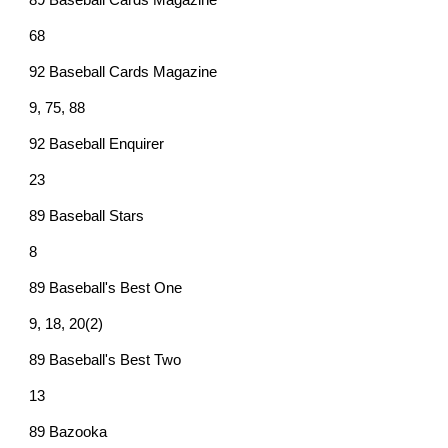
89 Baseball Cards Magazine
68
92 Baseball Cards Magazine
9, 75, 88
92 Baseball Enquirer
23
89 Baseball Stars
8
89 Baseball's Best One
9, 18, 20(2)
89 Baseball's Best Two
13
89 Bazooka