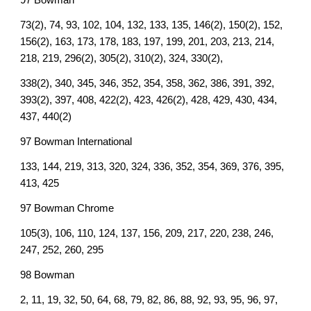
97 Bowman
73(2), 74, 93, 102, 104, 132, 133, 135, 146(2), 150(2), 152,
156(2), 163, 173, 178, 183, 197, 199, 201, 203, 213, 214,
218, 219, 296(2), 305(2), 310(2), 324, 330(2),
338(2), 340, 345, 346, 352, 354, 358, 362, 386, 391, 392,
393(2), 397, 408, 422(2), 423, 426(2), 428, 429, 430, 434,
437, 440(2)
97 Bowman International
133, 144, 219, 313, 320, 324, 336, 352, 354, 369, 376, 395,
413, 425
97 Bowman Chrome
105(3), 106, 110, 124, 137, 156, 209, 217, 220, 238, 246,
247, 252, 260, 295
98 Bowman
2, 11, 19, 32, 50, 64, 68, 79, 82, 86, 88, 92, 93, 95, 96, 97,