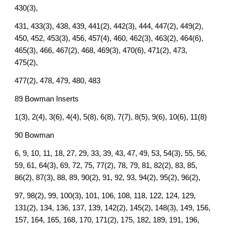
430(3),
431, 433(3), 438, 439, 441(2), 442(3), 444, 447(2), 449(2),
450, 452, 453(3), 456, 457(4), 460, 462(3), 463(2), 464(6),
465(3), 466, 467(2), 468, 469(3), 470(6), 471(2), 473,
475(2),
477(2), 478, 479, 480, 483
89 Bowman Inserts
1(3), 2(4), 3(6), 4(4), 5(8), 6(8), 7(7), 8(5), 9(6), 10(6), 11(8)
90 Bowman
6, 9, 10, 11, 18, 27, 29, 33, 39, 43, 47, 49, 53, 54(3), 55, 56,
59, 61, 64(3), 69, 72, 75, 77(2), 78, 79, 81, 82(2), 83, 85,
86(2), 87(3), 88, 89, 90(2), 91, 92, 93, 94(2), 95(2), 96(2),
97, 98(2), 99, 100(3), 101, 106, 108, 118, 122, 124, 129,
131(2), 134, 136, 137, 139, 142(2), 145(2), 148(3), 149, 156,
157, 164, 165, 168, 170, 171(2), 175, 182, 189, 191, 196,