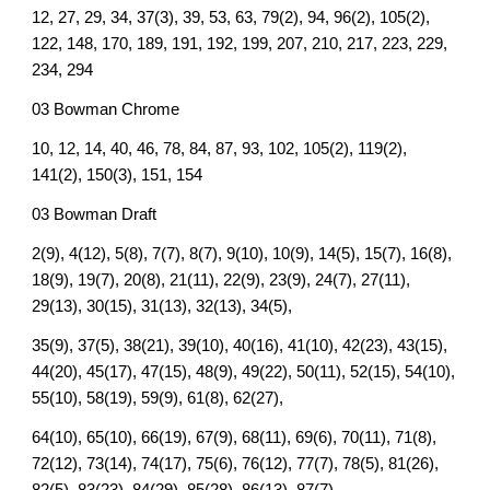
12, 27, 29, 34, 37(3), 39, 53, 63, 79(2), 94, 96(2), 105(2),
122, 148, 170, 189, 191, 192, 199, 207, 210, 217, 223, 229,
234, 294
03 Bowman Chrome
10, 12, 14, 40, 46, 78, 84, 87, 93, 102, 105(2), 119(2),
141(2), 150(3), 151, 154
03 Bowman Draft
2(9), 4(12), 5(8), 7(7), 8(7), 9(10), 10(9), 14(5), 15(7), 16(8),
18(9), 19(7), 20(8), 21(11), 22(9), 23(9), 24(7), 27(11),
29(13), 30(15), 31(13), 32(13), 34(5),
35(9), 37(5), 38(21), 39(10), 40(16), 41(10), 42(23), 43(15),
44(20), 45(17), 47(15), 48(9), 49(22), 50(11), 52(15), 54(10),
55(10), 58(19), 59(9), 61(8), 62(27),
64(10), 65(10), 66(19), 67(9), 68(11), 69(6), 70(11), 71(8),
72(12), 73(14), 74(17), 75(6), 76(12), 77(7), 78(5), 81(26),