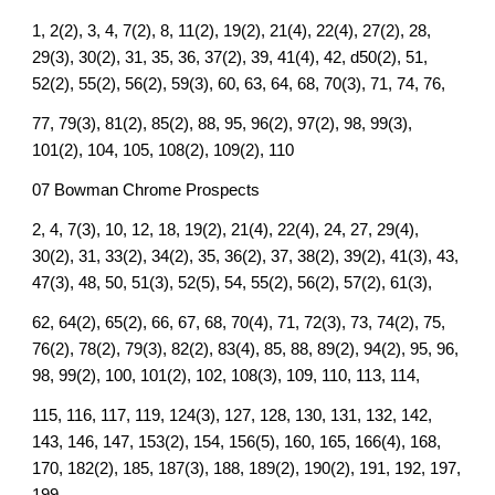
1, 2(2), 3, 4, 7(2), 8, 11(2), 19(2), 21(4), 22(4), 27(2), 28,
29(3), 30(2), 31, 35, 36, 37(2), 39, 41(4), 42, d50(2), 51,
52(2), 55(2), 56(2), 59(3), 60, 63, 64, 68, 70(3), 71, 74, 76,
77, 79(3), 81(2), 85(2), 88, 95, 96(2), 97(2), 98, 99(3),
101(2), 104, 105, 108(2), 109(2), 110
07 Bowman Chrome Prospects
2, 4, 7(3), 10, 12, 18, 19(2), 21(4), 22(4), 24, 27, 29(4),
30(2), 31, 33(2), 34(2), 35, 36(2), 37, 38(2), 39(2), 41(3), 43,
47(3), 48, 50, 51(3), 52(5), 54, 55(2), 56(2), 57(2), 61(3),
62, 64(2), 65(2), 66, 67, 68, 70(4), 71, 72(3), 73, 74(2), 75,
76(2), 78(2), 79(3), 82(2), 83(4), 85, 88, 89(2), 94(2), 95, 96,
98, 99(2), 100, 101(2), 102, 108(3), 109, 110, 113, 114,
115, 116, 117, 119, 124(3), 127, 128, 130, 131, 132, 142,
143, 146, 147, 153(2), 154, 156(5), 160, 165, 166(4), 168,
170, 182(2), 185, 187(3), 188, 189(2), 190(2), 191, 192, 197,