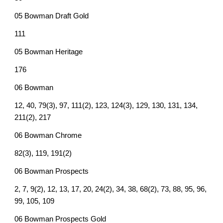
05 Bowman Draft Gold
111
05 Bowman Heritage
176
06 Bowman
12, 40, 79(3), 97, 111(2), 123, 124(3), 129, 130, 131, 134,
211(2), 217
06 Bowman Chrome
82(3), 119, 191(2)
06 Bowman Prospects
2, 7, 9(2), 12, 13, 17, 20, 24(2), 34, 38, 68(2), 73, 88, 95, 96,
99, 105, 109
06 Bowman Prospects Gold