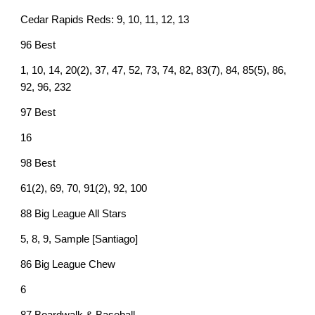
Cedar Rapids Reds: 9, 10, 11, 12, 13
96 Best
1, 10, 14, 20(2), 37, 47, 52, 73, 74, 82, 83(7), 84, 85(5), 86,
92, 96, 232
97 Best
16
98 Best
61(2), 69, 70, 91(2), 92, 100
88 Big League All Stars
5, 8, 9, Sample [Santiago]
86 Big League Chew
6