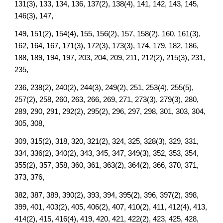
131(3), 133, 134, 136, 137(2), 138(4), 141, 142, 143, 145,
146(3), 147,
149, 151(2), 154(4), 155, 156(2), 157, 158(2), 160, 161(3),
162, 164, 167, 171(3), 172(3), 173(3), 174, 179, 182, 186,
188, 189, 194, 197, 203, 204, 209, 211, 212(2), 215(3), 231,
235,
236, 238(2), 240(2), 244(3), 249(2), 251, 253(4), 255(5),
257(2), 258, 260, 263, 266, 269, 271, 273(3), 279(3), 280,
289, 290, 291, 292(2), 295(2), 296, 297, 298, 301, 303, 304,
305, 308,
309, 315(2), 318, 320, 321(2), 324, 325, 328(3), 329, 331,
334, 336(2), 340(2), 343, 345, 347, 349(3), 352, 353, 354,
355(2), 357, 358, 360, 361, 363(2), 364(2), 366, 370, 371,
373, 376,
382, 387, 389, 390(2), 393, 394, 395(2), 396, 397(2), 398,
399, 401, 403(2), 405, 406(2), 407, 410(2), 411, 412(4), 413,
414(2), 415, 416(4), 419, 420, 421, 422(2), 423, 425, 428,