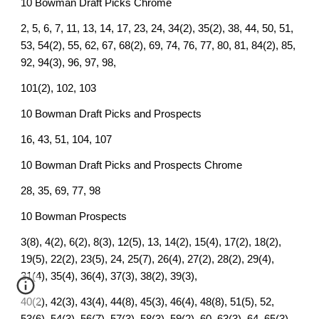
10 Bowman Draft Picks Chrome
2, 5, 6, 7, 11, 13, 14, 17, 23, 24, 34(2), 35(2), 38, 44, 50, 51,
53, 54(2), 55, 62, 67, 68(2), 69, 74, 76, 77, 80, 81, 84(2), 85,
92, 94(3), 96, 97, 98,
101(2), 102, 103
10 Bowman Draft Picks and Prospects
16, 43, 51, 104, 107
10 Bowman Draft Picks and Prospects Chrome
28, 35, 69, 77, 98
10 Bowman Prospects
3(8), 4(2), 6(2), 8(3), 12(5), 13, 14(2), 15(4), 17(2), 18(2),
19(5), 22(2), 23(5), 24, 25(7), 26(4), 27(2), 28(2), 29(4),
31(4), 35(4), 36(4), 37(3), 38(2), 39(3),
40(2), 42(3), 43(4), 44(8), 45(3), 46(4), 48(8), 51(5), 52,