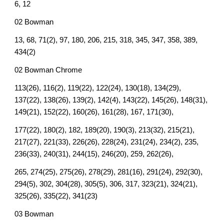
6, 12
02 Bowman
13, 68, 71(2), 97, 180, 206, 215, 318, 345, 347, 358, 389,
434(2)
02 Bowman Chrome
113(26), 116(2), 119(22), 122(24), 130(18), 134(29),
137(22), 138(26), 139(2), 142(4), 143(22), 145(26), 148(31),
149(21), 152(22), 160(26), 161(28), 167, 171(30),
177(22), 180(2), 182, 189(20), 190(3), 213(32), 215(21),
217(27), 221(33), 226(26), 228(24), 231(24), 234(2), 235,
236(33), 240(31), 244(15), 246(20), 259, 262(26),
265, 274(25), 275(26), 278(29), 281(16), 291(24), 292(30),
294(5), 302, 304(28), 305(5), 306, 317, 323(21), 324(21),
325(26), 335(22), 341(23)
03 Bowman