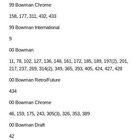
99 Bowman Chrome
158, 177, 311, 432, 433
99 Bowman International
9
00 Bowman
11, 78, 102, 127, 136, 148, 161, 172, 185, 189, 197(2), 201,
217, 237, 269, 314(2), 349, 365, 393, 405, 424, 427, 428
00 Bowman Retro/Future
434
00 Bowman Chrome
46, 159, 175, 243, 305(3), 326, 353, 389
00 Bowman Draft
42