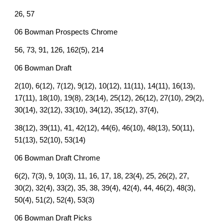
26, 57
06 Bowman Prospects Chrome
56, 73, 91, 126, 162(5), 214
06 Bowman Draft
2(10), 6(12), 7(12), 9(12), 10(12), 11(11), 14(11), 16(13),
17(11), 18(10), 19(8), 23(14), 25(12), 26(12), 27(10), 29(2),
30(14), 32(12), 33(10), 34(12), 35(12), 37(4),
38(12), 39(11), 41, 42(12), 44(6), 46(10), 48(13), 50(11),
51(13), 52(10), 53(14)
06 Bowman Draft Chrome
6(2), 7(3), 9, 10(3), 11, 16, 17, 18, 23(4), 25, 26(2), 27,
30(2), 32(4), 33(2), 35, 38, 39(4), 42(4), 44, 46(2), 48(3),
50(4), 51(2), 52(4), 53(3)
06 Bowman Draft Picks