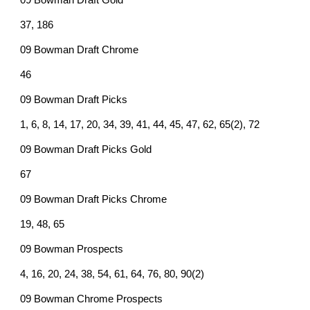
09 Bowman Draft Gold
37, 186
09 Bowman Draft Chrome
46
09 Bowman Draft Picks
1, 6, 8, 14, 17, 20, 34, 39, 41, 44, 45, 47, 62, 65(2), 72
09 Bowman Draft Picks Gold
67
09 Bowman Draft Picks Chrome
19, 48, 65
09 Bowman Prospects
4, 16, 20, 24, 38, 54, 61, 64, 76, 80, 90(2)
09 Bowman Chrome Prospects