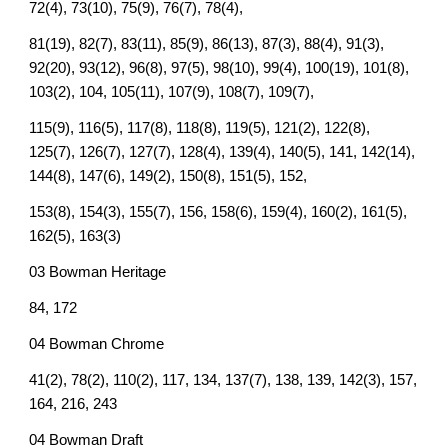
72(4), 73(10), 75(9), 76(7), 78(4),
81(19), 82(7), 83(11), 85(9), 86(13), 87(3), 88(4), 91(3),
92(20), 93(12), 96(8), 97(5), 98(10), 99(4), 100(19), 101(8),
103(2), 104, 105(11), 107(9), 108(7), 109(7),
115(9), 116(5), 117(8), 118(8), 119(5), 121(2), 122(8),
125(7), 126(7), 127(7), 128(4), 139(4), 140(5), 141, 142(14),
144(8), 147(6), 149(2), 150(8), 151(5), 152,
153(8), 154(3), 155(7), 156, 158(6), 159(4), 160(2), 161(5),
162(5), 163(3)
03 Bowman Heritage
84, 172
04 Bowman Chrome
41(2), 78(2), 110(2), 117, 134, 137(7), 138, 139, 142(3), 157,
164, 216, 243
04 Bowman Draft