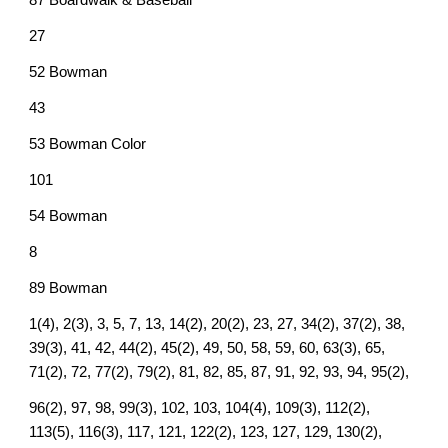
87 Boardwalk & Baseball
27
52 Bowman
43
53 Bowman Color
101
54 Bowman
8
89 Bowman
1(4), 2(3), 3, 5, 7, 13, 14(2), 20(2), 23, 27, 34(2), 37(2), 38,
39(3), 41, 42, 44(2), 45(2), 49, 50, 58, 59, 60, 63(3), 65,
71(2), 72, 77(2), 79(2), 81, 82, 85, 87, 91, 92, 93, 94, 95(2),
96(2), 97, 98, 99(3), 102, 103, 104(4), 109(3), 112(2),
113(5), 116(3), 117, 121, 122(2), 123, 127, 129, 130(2),