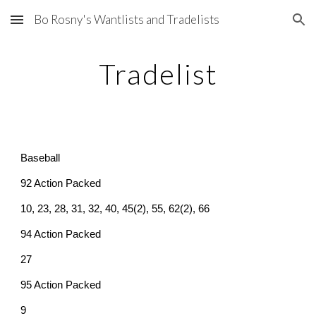
Bo Rosny's Wantlists and Tradelists
Skip to main content
Skip to navigation
Tradelist
Baseball
92 Action Packed
10, 23, 28, 31, 32, 40, 45(2), 55, 62(2), 66
94 Action Packed
27
95 Action Packed
9