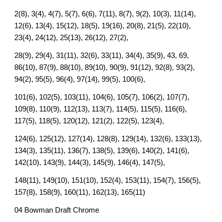
2(8), 3(4), 4(7), 5(7), 6(6), 7(11), 8(7), 9(2), 10(3), 11(14),
12(6), 13(4), 15(12), 18(5), 19(16), 20(8), 21(5), 22(10),
23(4), 24(12), 25(13), 26(12), 27(2),
28(9), 29(4), 31(11), 32(6), 33(11), 34(4), 35(9), 43, 69,
86(10), 87(9), 88(10), 89(10), 90(9), 91(12), 92(8), 93(2),
94(2), 95(5), 96(4), 97(14), 99(5), 100(6),
101(6), 102(5), 103(11), 104(6), 105(7), 106(2), 107(7),
109(8), 110(9), 112(13), 113(7), 114(5), 115(5), 116(6),
117(5), 118(5), 120(12), 121(2), 122(5), 123(4),
124(6), 125(12), 127(14), 128(8), 129(14), 132(6), 133(13),
134(3), 135(11), 136(7), 138(5), 139(6), 140(2), 141(6),
142(10), 143(9), 144(3), 145(9), 146(4), 147(5),
148(11), 149(10), 151(10), 152(4), 153(11), 154(7), 156(5),
157(8), 158(9), 160(11), 162(13), 165(11)
04 Bowman Draft Chrome