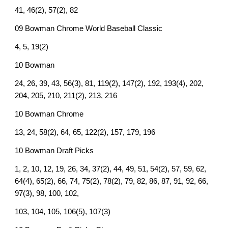
41, 46(2), 57(2), 82
09 Bowman Chrome World Baseball Classic
4, 5, 19(2)
10 Bowman
24, 26, 39, 43, 56(3), 81, 119(2), 147(2), 192, 193(4), 202,
204, 205, 210, 211(2), 213, 216
10 Bowman Chrome
13, 24, 58(2), 64, 65, 122(2), 157, 179, 196
10 Bowman Draft Picks
1, 2, 10, 12, 19, 26, 34, 37(2), 44, 49, 51, 54(2), 57, 59, 62,
64(4), 65(2), 66, 74, 75(2), 78(2), 79, 82, 86, 87, 91, 92, 66,
97(3), 98, 100, 102,
103, 104, 105, 106(5), 107(3)