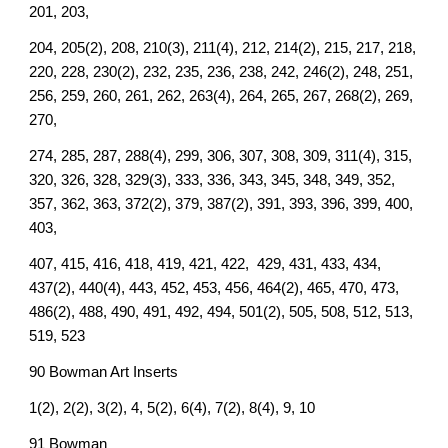
201, 203,
204, 205(2), 208, 210(3), 211(4), 212, 214(2), 215, 217, 218,
220, 228, 230(2), 232, 235, 236, 238, 242, 246(2), 248, 251,
256, 259, 260, 261, 262, 263(4), 264, 265, 267, 268(2), 269,
270,
274, 285, 287, 288(4), 299, 306, 307, 308, 309, 311(4), 315,
320, 326, 328, 329(3), 333, 336, 343, 345, 348, 349, 352,
357, 362, 363, 372(2), 379, 387(2), 391, 393, 396, 399, 400,
403,
407, 415, 416, 418, 419, 421, 422, 429, 431, 433, 434,
437(2), 440(4), 443, 452, 453, 456, 464(2), 465, 470, 473,
486(2), 488, 490, 491, 492, 494, 501(2), 505, 508, 512, 513,
519, 523
90 Bowman Art Inserts
1(2), 2(2), 3(2), 4, 5(2), 6(4), 7(2), 8(4), 9, 10
91 Bowman