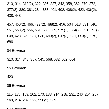
310, 314, 318(2), 322, 336, 337, 343, 358, 362, 370, 372,
377(2), 380, 381, 384, 388, 401, 402, 408(2), 422, 436(2),
438, 443,
457, 459(2), 466, 477(2), 488(2), 496, 504, 518, 531, 546,
551, 553(2), 556, 561, 568, 569, 575(2), 584(2), 591, 592(2),
608, 623, 626, 637, 638, 643(2), 647(2), 651, 653(2), 675,
686
94 Bowman
310, 314, 348, 357, 549, 568, 632, 662, 664
95 Bowman
420
96 Bowman
115, 139, 153, 162, 170, 188, 214, 218, 231, 249, 254, 257,
269, 274, 287, 322, 350(3), 369