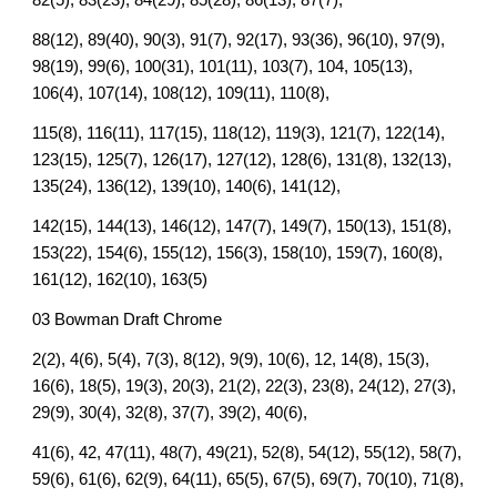
82(5), 83(23), 84(29), 85(28), 86(13), 87(7),
88(12), 89(40), 90(3), 91(7), 92(17), 93(36), 96(10), 97(9),
98(19), 99(6), 100(31), 101(11), 103(7), 104, 105(13),
106(4), 107(14), 108(12), 109(11), 110(8),
115(8), 116(11), 117(15), 118(12), 119(3), 121(7), 122(14),
123(15), 125(7), 126(17), 127(12), 128(6), 131(8), 132(13),
135(24), 136(12), 139(10), 140(6), 141(12),
142(15), 144(13), 146(12), 147(7), 149(7), 150(13), 151(8),
153(22), 154(6), 155(12), 156(3), 158(10), 159(7), 160(8),
161(12), 162(10), 163(5)
03 Bowman Draft Chrome
2(2), 4(6), 5(4), 7(3), 8(12), 9(9), 10(6), 12, 14(8), 15(3),
16(6), 18(5), 19(3), 20(3), 21(2), 22(3), 23(8), 24(12), 27(3),
29(9), 30(4), 32(8), 37(7), 39(2), 40(6),
41(6), 42, 47(11), 48(7), 49(21), 52(8), 54(12), 55(12), 58(7),
59(6), 61(6), 62(9), 64(11), 65(5), 67(5), 69(7), 70(10), 71(8),