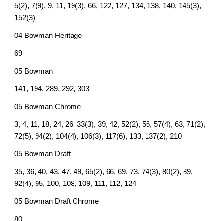
5(2), 7(9), 9, 11, 19(3), 66, 122, 127, 134, 138, 140, 145(3),
152(3)
04 Bowman Heritage
69
05 Bowman
141, 194, 289, 292, 303
05 Bowman Chrome
3, 4, 11, 18, 24, 26, 33(3), 39, 42, 52(2), 56, 57(4), 63, 71(2),
72(5), 94(2), 104(4), 106(3), 117(6), 133, 137(2), 210
05 Bowman Draft
35, 36, 40, 43, 47, 49, 65(2), 66, 69, 73, 74(3), 80(2), 89,
92(4), 95, 100, 108, 109, 111, 112, 124
05 Bowman Draft Chrome
80