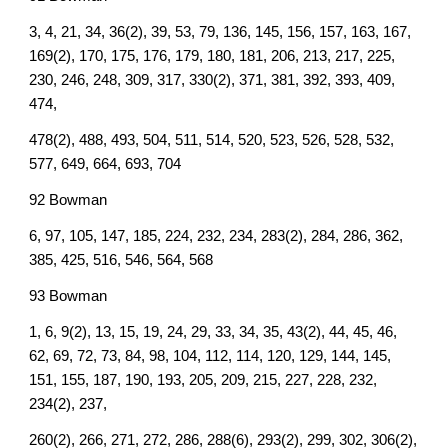
3, 4, 21, 34, 36(2), 39, 53, 79, 136, 145, 156, 157, 163, 167,
169(2), 170, 175, 176, 179, 180, 181, 206, 213, 217, 225,
230, 246, 248, 309, 317, 330(2), 371, 381, 392, 393, 409,
474,
478(2), 488, 493, 504, 511, 514, 520, 523, 526, 528, 532,
577, 649, 664, 693, 704
92 Bowman
6, 97, 105, 147, 185, 224, 232, 234, 283(2), 284, 286, 362,
385, 425, 516, 546, 564, 568
93 Bowman
1, 6, 9(2), 13, 15, 19, 24, 29, 33, 34, 35, 43(2), 44, 45, 46,
62, 69, 72, 73, 84, 98, 104, 112, 114, 120, 129, 144, 145,
151, 155, 187, 190, 193, 205, 209, 215, 227, 228, 232,
234(2), 237,
260(2), 266, 271, 272, 286, 288(6), 293(2), 299, 302, 306(2),