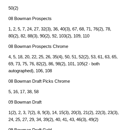
50(2)
08 Bowman Prospects
1, 2, 5, 7, 24, 27, 32(3), 36, 40(3), 67, 68, 71, 76(2), 78,
80(2), 82, 88(3), 90(2), 92, 103(2), 109, 110
08 Bowman Prospects Chrome
4, 5, 18, 20, 22, 25, 26, 35(4), 50, 51, 52(2), 53, 61, 63, 65,
69, 73, 75, 76, 82(2), 86, 98(2), 101, 105(2 - both
autographed), 106, 108
08 Bowman Draft Picks Chrome
5, 16, 17, 38, 58
09 Bowman Draft
1(2), 2, 3, 7(2), 8, 9(3), 14, 15(3), 20(3), 21(2), 22(3), 23(3),
24, 25, 27, 29, 34, 39(2), 40, 41, 43, 46(3), 49(2)