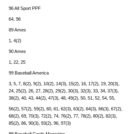
96 All Sport PPF
64, 96
89 Ames
1, 4(2)
90 Ames
1, 22, 25
99 Baseball America
3, 5, 7, 8(2), 9(2), 10(2), 14(3), 15(2), 16, 17(2), 19, 20(3),
24, 25(2), 26, 27, 28(2), 29(2), 30(3), 32(3), 33, 34, 37(3),
38(2), 40, 43, 44(2), 47(3), 48, 49(2), 50, 51, 52, 54, 55,
56(2), 57(2), 59(2), 60, 61, 62(3), 63(2), 64(3), 66(3), 67(2),
68(2), 69, 70(3), 72(2), 74, 76(2), 77, 78(2), 80(2), 82(3),
85(2), 86, 90(3), 93(2), 96, 97(3)