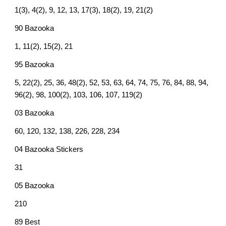
1(3), 4(2), 9, 12, 13, 17(3), 18(2), 19, 21(2)
90 Bazooka
1, 11(2), 15(2), 21
95 Bazooka
5, 22(2), 25, 36, 48(2), 52, 53, 63, 64, 74, 75, 76, 84, 88, 94,
96(2), 98, 100(2), 103, 106, 107, 119(2)
03 Bazooka
60, 120, 132, 138, 226, 228, 234
04 Bazooka Stickers
31
05 Bazooka
210
89 Best