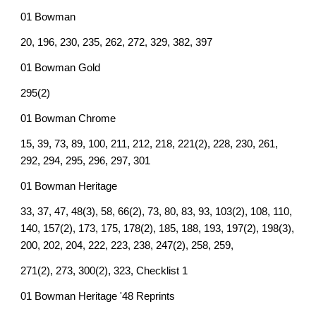
01 Bowman
20, 196, 230, 235, 262, 272, 329, 382, 397
01 Bowman Gold
295(2)
01 Bowman Chrome
15, 39, 73, 89, 100, 211, 212, 218, 221(2), 228, 230, 261,
292, 294, 295, 296, 297, 301
01 Bowman Heritage
33, 37, 47, 48(3), 58, 66(2), 73, 80, 83, 93, 103(2), 108, 110,
140, 157(2), 173, 175, 178(2), 185, 188, 193, 197(2), 198(3),
200, 202, 204, 222, 223, 238, 247(2), 258, 259,
271(2), 273, 300(2), 323, Checklist 1
01 Bowman Heritage '48 Reprints