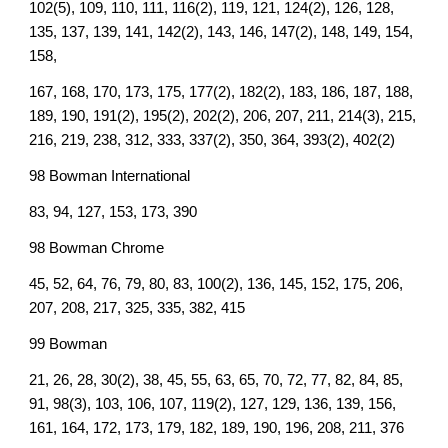
102(5), 109, 110, 111, 116(2), 119, 121, 124(2), 126, 128,
135, 137, 139, 141, 142(2), 143, 146, 147(2), 148, 149, 154,
158,
167, 168, 170, 173, 175, 177(2), 182(2), 183, 186, 187, 188,
189, 190, 191(2), 195(2), 202(2), 206, 207, 211, 214(3), 215,
216, 219, 238, 312, 333, 337(2), 350, 364, 393(2), 402(2)
98 Bowman International
83, 94, 127, 153, 173, 390
98 Bowman Chrome
45, 52, 64, 76, 79, 80, 83, 100(2), 136, 145, 152, 175, 206,
207, 208, 217, 325, 335, 382, 415
99 Bowman
21, 26, 28, 30(2), 38, 45, 55, 63, 65, 70, 72, 77, 82, 84, 85,
91, 98(3), 103, 106, 107, 119(2), 127, 129, 136, 139, 156,
161, 164, 172, 173, 179, 182, 189, 190, 196, 208, 211, 376