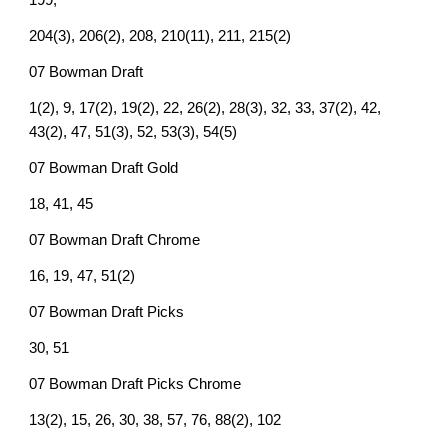
199,
204(3), 206(2), 208, 210(11), 211, 215(2)
07 Bowman Draft
1(2), 9, 17(2), 19(2), 22, 26(2), 28(3), 32, 33, 37(2), 42,
43(2), 47, 51(3), 52, 53(3), 54(5)
07 Bowman Draft Gold
18, 41, 45
07 Bowman Draft Chrome
16, 19, 47, 51(2)
07 Bowman Draft Picks
30, 51
07 Bowman Draft Picks Chrome
13(2), 15, 26, 30, 38, 57, 76, 88(2), 102