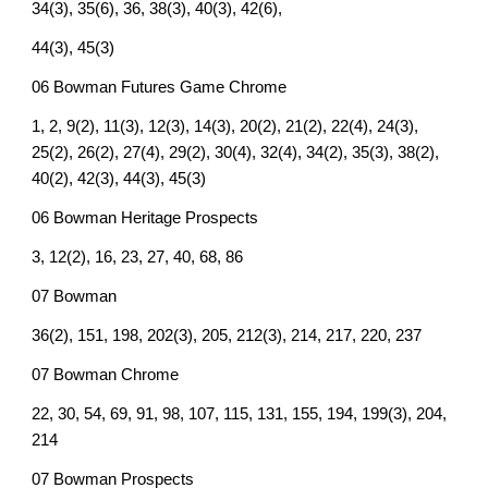
34(3), 35(6), 36, 38(3), 40(3), 42(6),
44(3), 45(3)
06 Bowman Futures Game Chrome
1, 2, 9(2), 11(3), 12(3), 14(3), 20(2), 21(2), 22(4), 24(3),
25(2), 26(2), 27(4), 29(2), 30(4), 32(4), 34(2), 35(3), 38(2),
40(2), 42(3), 44(3), 45(3)
06 Bowman Heritage Prospects
3, 12(2), 16, 23, 27, 40, 68, 86
07 Bowman
36(2), 151, 198, 202(3), 205, 212(3), 214, 217, 220, 237
07 Bowman Chrome
22, 30, 54, 69, 91, 98, 107, 115, 131, 155, 194, 199(3), 204,
214
07 Bowman Prospects