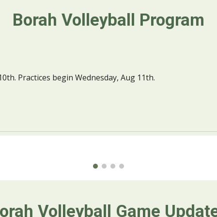
Borah Volleyball Program
h. Practices begin Wednesday, Aug 11th.
orah Volleyball 
Game Updat