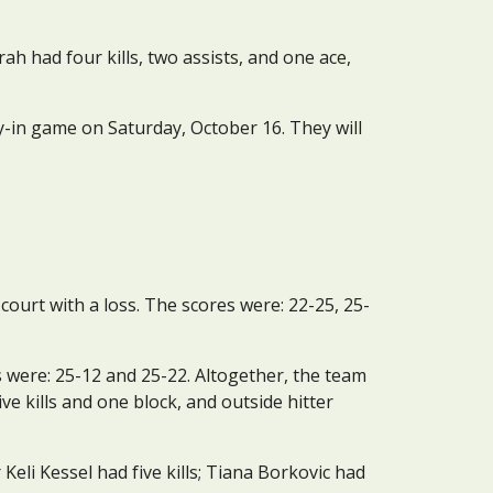
ah had four kills, two assists, and one ace, 
-in game on Saturday, October 16. They will 
ourt with a loss. The scores were: 22-25, 25-
 were: 25-12 and 25-22. Altogether, the team 
e kills and one block, and outside hitter 
Keli Kessel had five kills; Tiana Borkovic had 