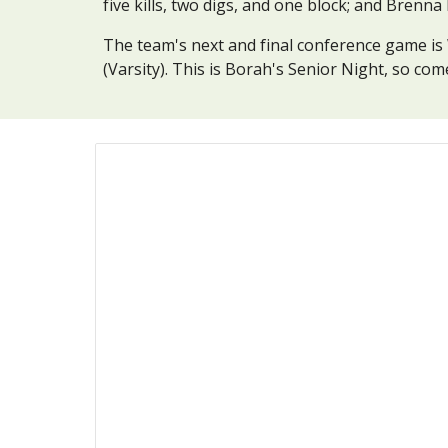
five kills, two digs, and one block; and Brenn
The team's next and final conference game is W
(Varsity). This is Borah's Senior Night, so co