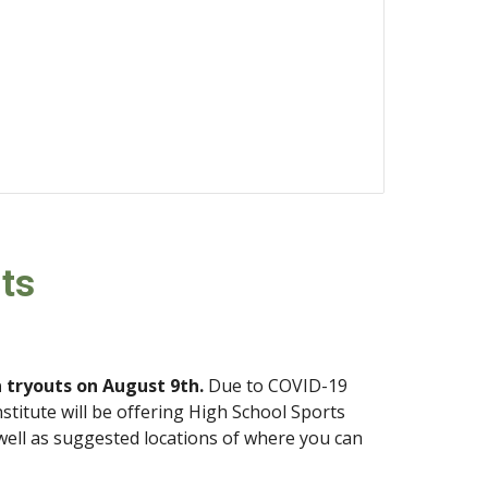
ts
n tryouts on August 
9
th.
 Due to COVID-19 
stitute will be offering High School Sports 
well as suggested locations of where you can 