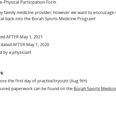
re-Physical Participation Form
any family medicine provider; however we want to encourage ut
ical back into the Borah Sports Medicine Program! 
ted AFTER May 1, 2021
 dated AFTER May 1, 2020
 by a physician!
rk
e the first day of practice/tryouts (Aug 9th)
quired paperwork can be found on the 
Borah Sports Medicin