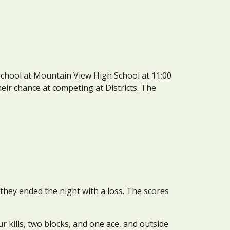
School at Mountain View High School at 11:00 
heir chance at competing at Districts. The 
ey ended the night with a loss. The scores 
 kills, two blocks, and one ace, and outside 