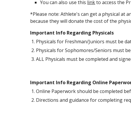
You can also use this 
link
 to access the P
*Please note: Athlete's can get a physical at 
because they will donate the cost of the phys
Important Info Regarding Physicals
Physicals for Freshman/Juniors must be da
Physicals for Sophomores/Seniors must be
ALL Physicals must be completed and signed
Important Info Regarding Online Paperwo
Online Paperwork should be completed befor
Directions and guidance for completing re