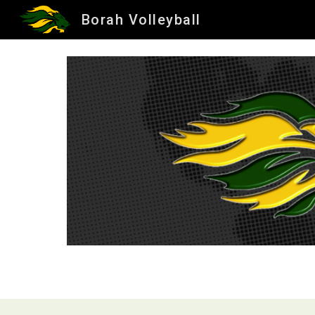
Borah Volleyball
Sk