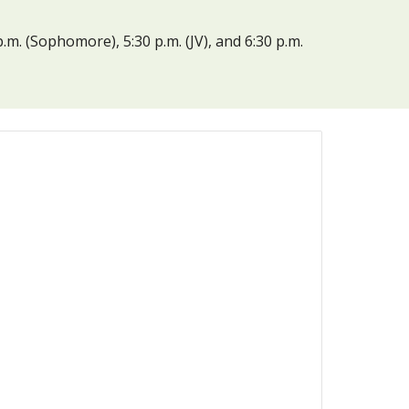
. (Sophomore), 5:30 p.m. (JV), and 6:30 p.m. 