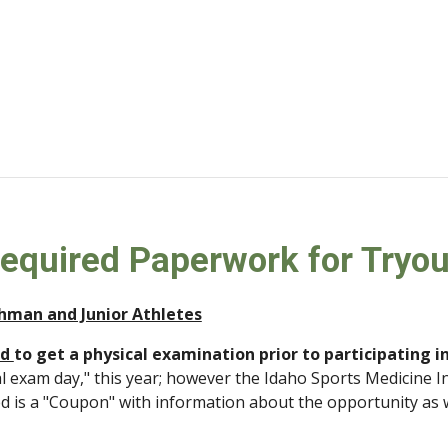
Required Paperwork for Tryou
shman and Junior Athletes
d 
to get a physical examination prior to participating i
al exam day," this year; however the Idaho Sports Medicine In
ed is a "Coupon" with information about the opportunity as 