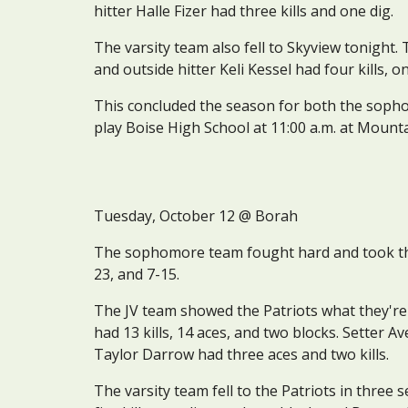
hitter Halle Fizer had three kills and one dig.
The varsity team also fell to Skyview tonight. 
and outside hitter Keli Kessel had four kills, o
This concluded the season for both the sophom
play Boise High School at 11:00 a.m. at Mount
Tuesday
, October 
12
 @ 
Borah
The sophomore team fought hard and took the C
23, and 7-15.
The JV team showed the Patriots what they're 
had 13 kills, 14 aces, and two blocks. Setter A
Taylor Darrow had three aces and two kills.
The varsity team fell to the Patriots in three s