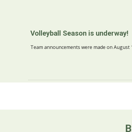
Volleyball Season is underway!
Team announcements were made on August 10t
B