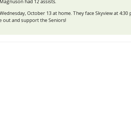
a Magnuson had 12 assists.
ednesday, October 13 at home. They face Skyview at 4:30 p.m
me out and support the Seniors!