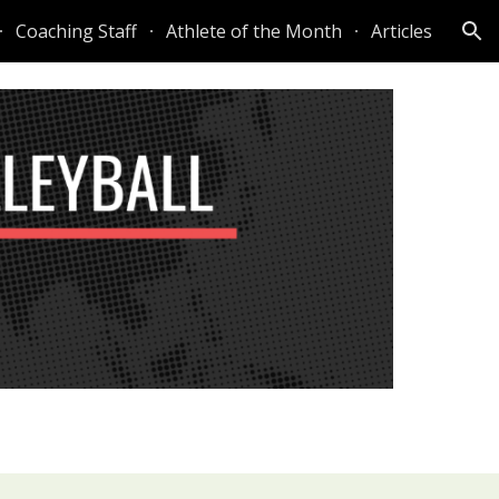
Coaching Staff
Athlete of the Month
Articles
ion