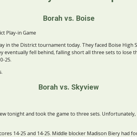
Borah vs. Boise
ict Play-in Game
ay in the District tournament today. They faced Boise High 
eventually fell behind, falling short all three sets to lose t
20-25.
s.
Borah vs. Skyview
tonight and took the game to three sets. Unfortunately, th
cores 14-25 and 14-25. Middle blocker Madison Biery had four