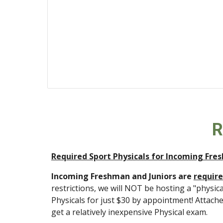
 
Required Sport Physicals for Incoming Fre
Incoming Freshman and Juniors are 
require
restrictions, we will NOT be hosting a "physic
Physicals for just $30 by appointment! Attach
get a relatively inexpensive Physical exam. 