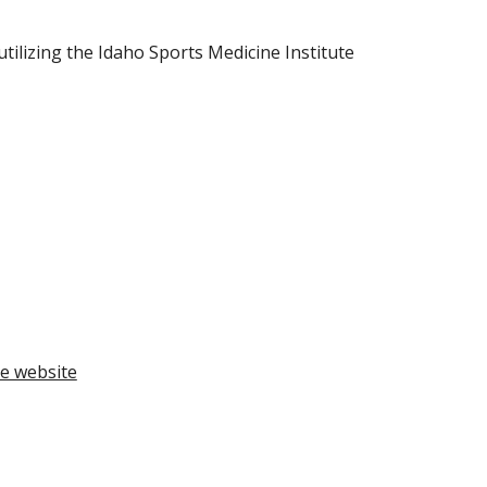
ilizing the Idaho Sports Medicine Institute 
e website