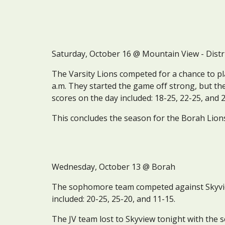
Saturday, October 16 @ Mountain View - Distr
The Varsity Lions competed for a chance to pl
a.m. They started the game off strong, but they 
scores on the day included: 18-25, 22-25, and 
This concludes the season for the Borah Lion
Wednesday
, October 1
3
 @ Borah
The sophomore team competed against Skyview 
included: 20-25, 25-20, and 11-15.
The JV team lost to Skyview tonight with the s