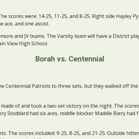
The scores were: 14-25, 11-25, and 8-25. Right side Hayley Pyr
ne ace, and one assist.
ore and JV teams. The Varsity team will have a District play
ain View High School.
Borah vs. Centennial
entennial Patriots to three sets, but they walked off the c
made of and took a two-set victory on the night. The scores
very Stoddard had six aces, middle blocker Maddie Biery had fiv
ets. The scores included: 9-25, 8-25, and 21-25. Outside hitter 