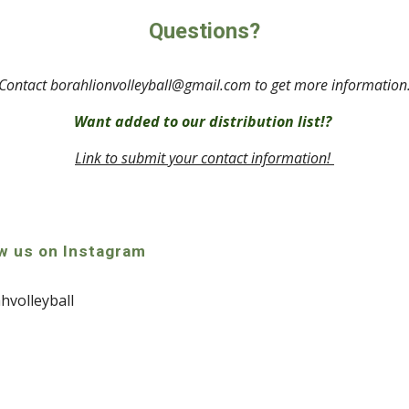
Questions?
Contact borahlionvolleyball@gmail.com to get more information
Want added to our distribution list!? 
Link to submit your contact information! 
w us on Instagram
volleyball