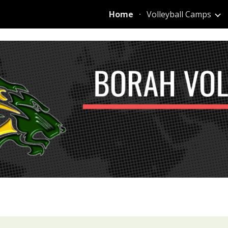
Home
Volleyball Camps
ip to main content
Skip to navigat