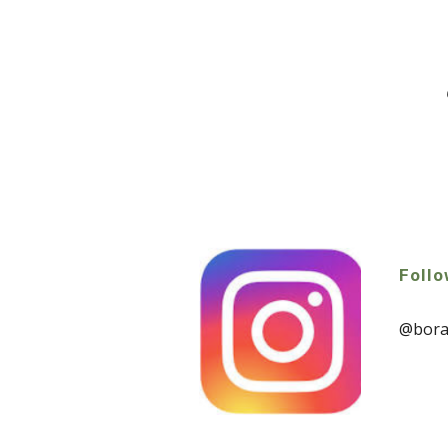
Follo
@borah