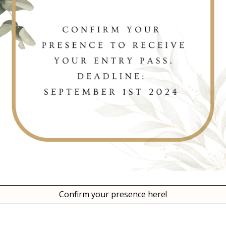
Confirm your presence here!