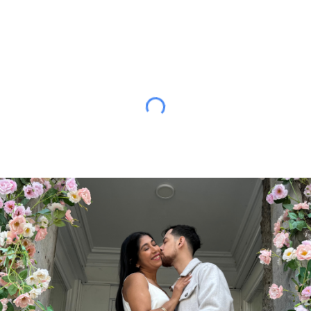
ip to main content
Skip to navigat