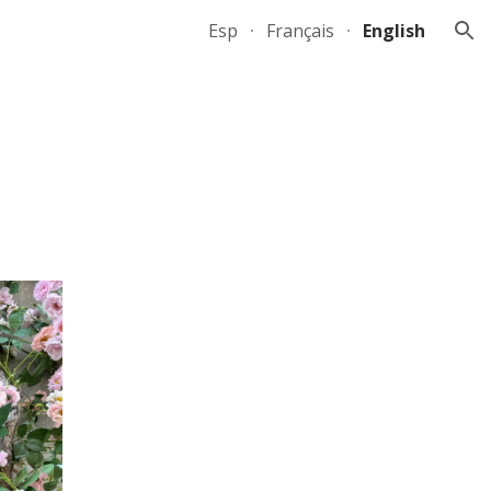
Esp
Français
English
ion