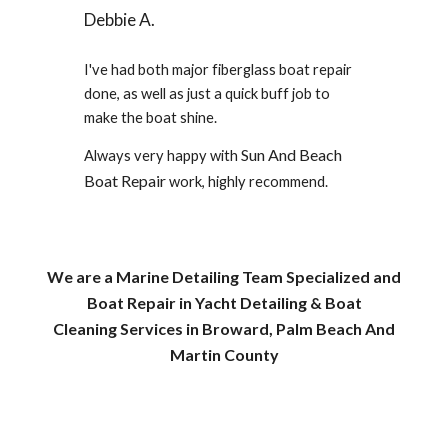
Debbie A.
I've had both major fiberglass boat repair
done, as well as just a quick buff job to
make the boat shine.
Sun And Beach
Always very happy with
Boat Repair
work, highly recommend.
We are a Marine Detailing Team Specialized and
Boat Repair in Yacht Detailing & Boat
Cleaning Services in
Broward,
Palm Beach
And
Martin County