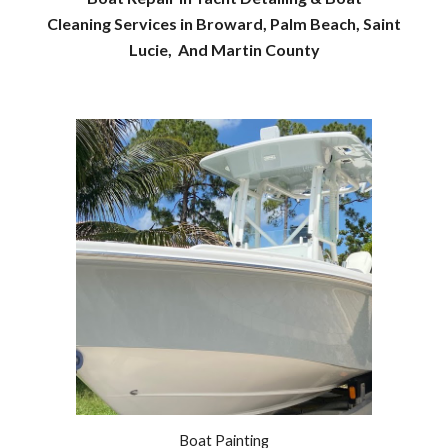
Cleaning Services in Broward, Palm Beach, Saint
Lucie, And Martin County
Boat Painting