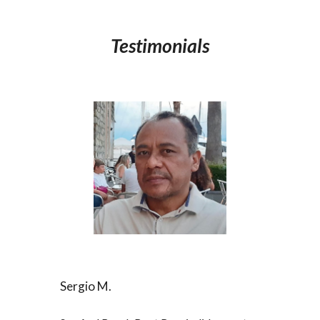
Testimonials
Sergio M.