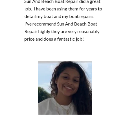
Sun And Beach Boat Repair did a great
job. I have been using them for years to
detail my boat and my boat repairs.
I've recommend Sun And Beach Boat
Repair highly they are very reasonably
price and does a fantastic job!