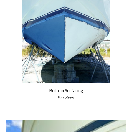
Buttom Surfacing
Services