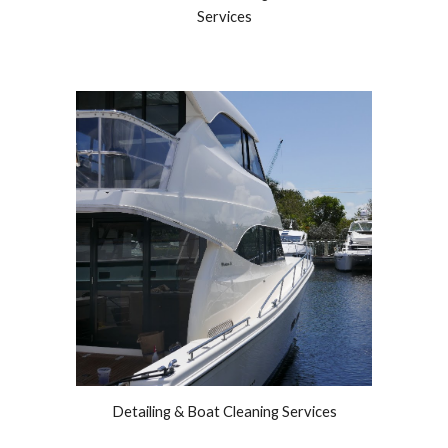
Services
Detailing & Boat Cleaning Services