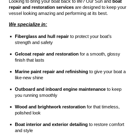
Looking to bring your boat back to life? Our Sun and
boat
repair and restoration services
are designed to keep your
vessel looking amazing and performing at its best.
We specialize in:
Fiberglass and hull repair
to protect your boat’s
strength and safety
Gelcoat repair and restoration
for a smooth, glossy
finish that lasts
Marine paint repair and refinishing
to give your boat a
like-new shine
Outboard and inboard engine maintenance
to keep
you running smoothly
Wood and brightwork restoration
for that timeless,
polished look
Boat interior and exterior detailing
to restore comfort
and style