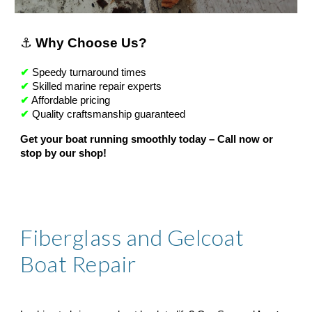
⚓
Why Choose Us?
✔
Speedy turnaround times
✔
Skilled marine repair experts
✔
Affordable pricing
✔
Quality craftsmanship guaranteed
Get your boat running smoothly today – Call now or
stop by our shop!
Fiberglass and Gelcoat
Boat Repair