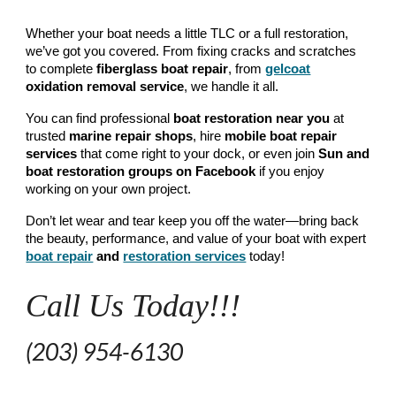
Whether your boat needs a little TLC or a full restoration,
we’ve got you covered. From fixing cracks and scratches
to complete
fiberglass boat repair
, from
gelcoat
oxidation removal
service
, we handle it all.
You can find professional
boat restoration near you
at
trusted
marine repair shops
, hire
mobile boat repair
services
that come right to your dock, or even join
Sun
and
boat restoration groups on Facebook
if you enjoy
working on your own project.
Don’t let wear and tear keep you off the water—bring back
the beauty, performance, and value of your boat with expert
boat repair
and
restoration services
today!
Call Us Today!!!
(203) 954-6130