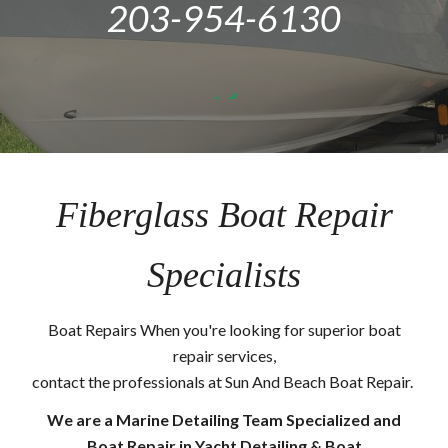
203-954-6130
Fiberglass Boat Repair
Specialists
Boat Repairs When you're looking for superior boat
repair services,
contact the professionals at Sun And Beach Boat Repair.
We are a Marine Detailing Team Specialized and
Boat Repair in Yacht Detailing & Boat