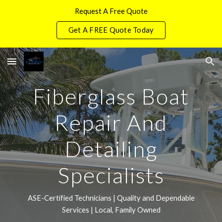
Request A Free Quote
Skip to main content
Skip to navigation
Get A FREE Quote Today
Fiberglass Boat
Repair And
Detailing
Specialists
ASE-Certified Technicians | Quality and Dependable
Services | Local, Family Owned