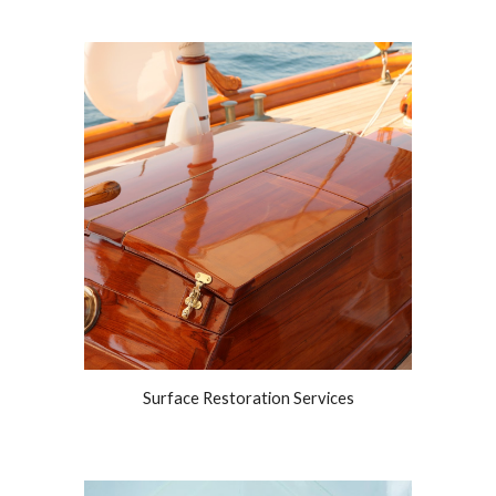
Surface Restoration Services