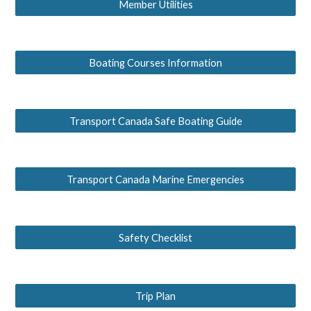
Member Utilities
Boating Courses Information
Transport Canada Safe Boating Guide
Transport Canada Marine Emergencies
Safety Checklist
Trip Plan