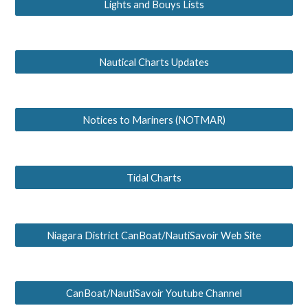
Lights and Bouys Lists
Nautical Charts Updates
Notices to Mariners (NOTMAR)
Tidal Charts
Niagara District CanBoat/NautiSavoir Web Site
CanBoat/NautiSavoir Youtube Channel