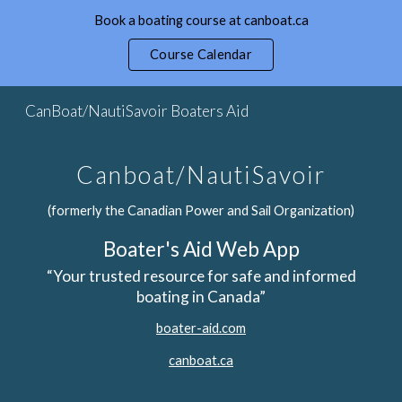
Book a boating course at canboat.ca
Skip to main content
Skip to navigation
Course Calendar
CanBoat/NautiSavoir Boaters Aid
Canboat/NautiSavoir
(formerly the Canadian Power and Sail Organization)
Boater's Aid Web App
“Your trusted resource for safe and informed
boating in Canada”
boater-aid.com
canboat.ca