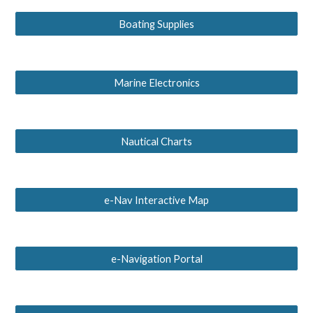
Boating Supplies
Marine Electronics
Nautical Charts
e-Nav Interactive Map
e-Navigation Portal