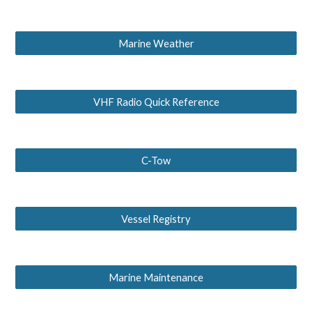
Marine Weather
VHF Radio Quick Reference
C-Tow
Vessel Registry
Marine Maintenance