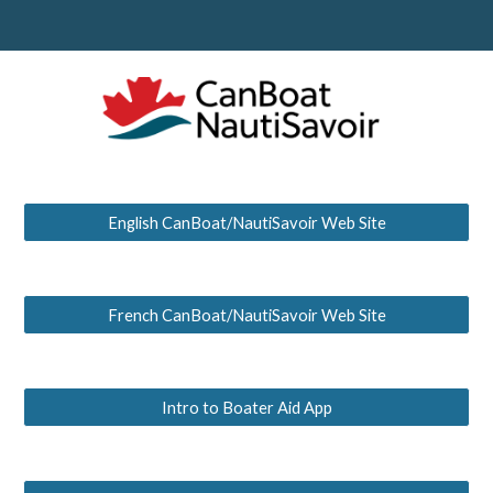
English CanBoat/NautiSavoir Web Site
French CanBoat/NautiSavoir Web Site
Intro to Boater Aid App