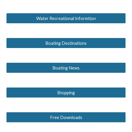
Water Recreational Informtion
Boating Destinations
Boating News
Shopping
Free Downloads