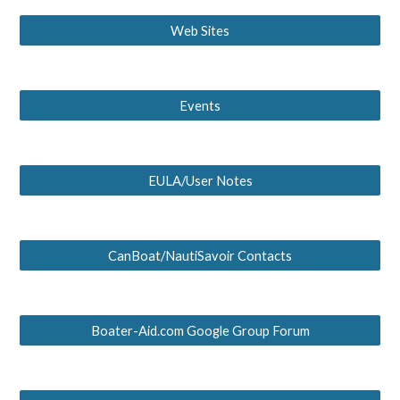
Web Sites
Events
EULA/User Notes
CanBoat/NautiSavoir Contacts
Boater-Aid.com Google Group Forum