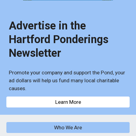
Advertise in the
Hartford Ponderings
Newsletter
Promote your company and support the Pond, your
ad dollars will help us fund many local charitable
causes.
Learn More
Who We Are