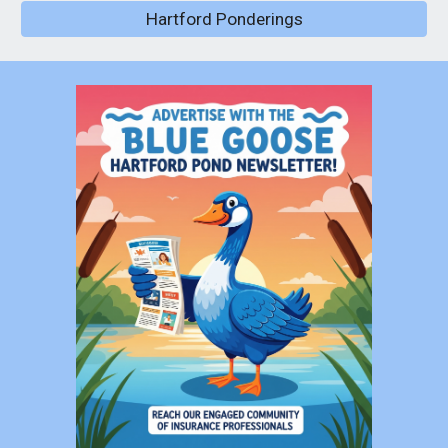
Hartford Ponderings