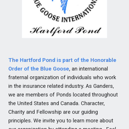
The Hartford Pond is part of the Honorable
Order of the Blue Goose
, an international
fraternal organization of individuals who work
in the insurance related industry. As Ganders,
we are members of Ponds located throughout
the United States and Canada. Character,
Charity and Fellowship are our guiding
principles. We invite you to learn more about