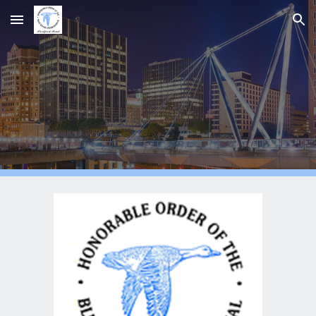
Skip to main content
Skip to navigation