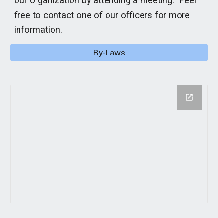
our organization by attending a meeting. Feel
free to contact one of our officers for more
information.
By-Laws