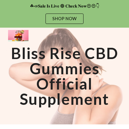
☘📣𝐒𝐚𝐥𝐞 𝐈𝐬 𝐋𝐢𝐯𝐞 🟢 𝐂𝐡𝐞𝐜𝐤 𝐍𝐨𝐰😍😍👇
Skip to main content
Skip to navigation
SHOP NOW
Bliss Rise CBD
Gummies
Official
Supplement