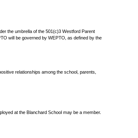
er the umbrella of the 501(c)3 Westford Parent
PTO will be governed by WEPTO, as defined by the
ositive relationships among the school, parents,
employed at the Blanchard School may be a member.