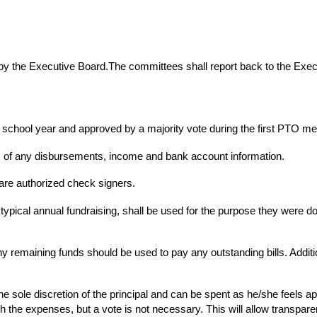
y the Executive Board.The committees shall report back to the Exec
ch school year and approved by a majority vote during the first PTO me
s of any disbursements, income and bank account information.
re authorized check signers.
ypical annual fundraising, shall be used for the purpose they were do
any remaining funds should be used to pay any outstanding bills. Addi
the sole discretion of the principal and can be spent as he/she feels ap
h the expenses, but a vote is not necessary. This will allow trans