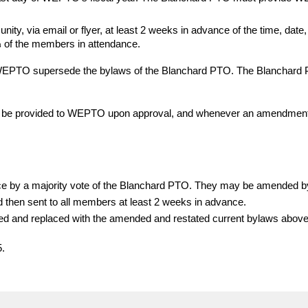
ty, via email or flyer, at least 2 weeks in advance of the time, date
of the members in attendance.
of WEPTO supersede the bylaws of the Blanchard PTO. The Blanchard
l be provided to WEPTO upon approval, and whenever an amendment
e by a majority vote of the Blanchard PTO. They may be amended by 
nd then sent to all members at least 2 weeks in advance.
ded and replaced with the amended and restated current bylaws abov
5.