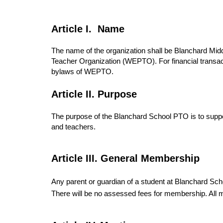
Article I. Name
The name of the organization shall be Blanchard Mid
Teacher Organization (WEPTO). For financial trans
bylaws of WEPTO.
Article II. Purpose
The purpose of the Blanchard School PTO is to suppor
and teachers.
Article III. General Membership
Any parent or guardian of a student at Blanchard Sc
There will be no assessed fees for membership. All 