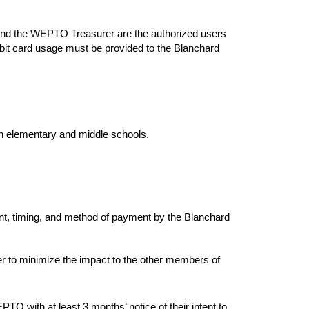
and the WEPTO Treasurer are the authorized users
ebit card usage must be provided to the Blanchard
n elementary and middle schools.
t, timing, and method of payment by the Blanchard
r to minimize the impact to the other members of
 with at least 3 months’ notice of their intent to