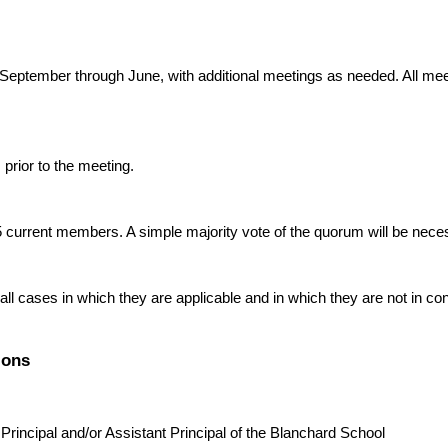
ptember through June, with additional meetings as needed. All meet
 prior to the meeting.
current members. A simple majority vote of the quorum will be nece
ll cases in which they are applicable and in which they are not in con
ions
 Principal and/or Assistant Principal of the Blanchard School