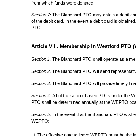
from which funds were donated.
Section 7:
The Blanchard PTO may obtain a debit ca
of the debit card. In the event a debit card is obtai
PTO.
Article VIII. Membership in Westford PTO
Section 1.
The Blanchard PTO shall operate as a mem
Section 2.
The Blanchard PTO will send representat
Section 3.
The Blanchard PTO will provide timely fin
Section 4.
All of the school-based PTOs under the W
PTO shall be determined annually at the WEPTO boa
Section 5.
In the event that the Blanchard PTO wishe
WEPTO:
The effective date to leave WEPTO must be the la