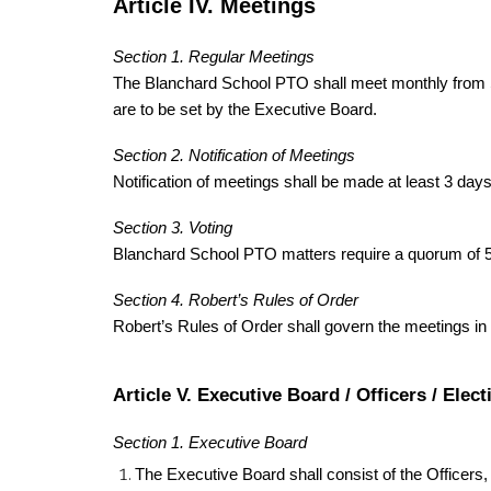
Article IV. Meetings
Section 1. Regular Meetings
The Blanchard School PTO shall meet monthly from Se
are to be set by the Executive Board.
Section 2. Notification of Meetings
Notification of meetings shall be made at least 3 days
Section 3. Voting
Blanchard School PTO matters require a quorum of 5 
Section 4. Robert’s Rules of Order
Robert’s Rules of Order shall govern the meetings in a
Article V. Executive Board / Officers / Elect
Section 1. Executive Board
The Executive Board shall consist of the Officers,