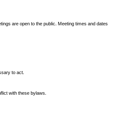
ings are open to the public. Meeting times and dates
ssary to act.
flict with these bylaws.