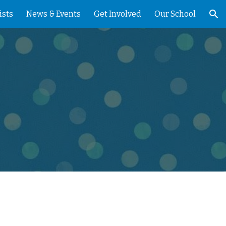
ists
News & Events
Get Involved
Our School
ion