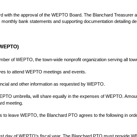
rd with the approval of the WEPTO Board. The Blanchard Treasurer 
ned, monthly bank statements and supporting documentation detailing d
 (WEPTO)
ber of WEPTO, the town-wide nonprofit organization serving all tow
ives to attend WEPTO meetings and events.
ancial and other information as requested by WEPTO.
EPTO umbrella, will share equally in the expenses of WEPTO. Amoun
rd meeting.
s to leave WEPTO, the Blanchard PTO agrees to the following in orde
st day of WEPTO’s fiscal year. The Blanchard PTO must provide WEPTO