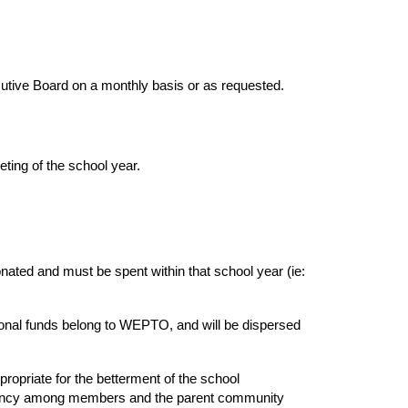
utive Board on a monthly basis or as requested.
eting of the school year.
nated and must be spent within that school year (ie:
tional funds belong to WEPTO, and will be dispersed
propriate for the betterment of the school
parency among members and the parent community