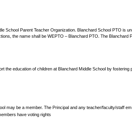
dle School Parent Teacher Organization. Blanchard School PTO is und
actions, the name shall be WEPTO – Blanchard PTO. The Blanchard 
t the education of children at Blanchard Middle School by fostering p
hool may be a member. The Principal and any teacher/faculty/staff 
members have voting rights