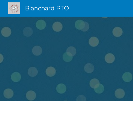
Blanchard PTO
Sk