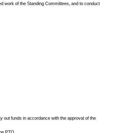
ed work of the Standing Committees, and to conduct
ay out funds in accordance with the approval of the
 the PTO