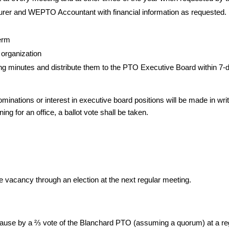
rer and WEPTO Accountant with financial information as requested.
erm
 organization
ng minutes and distribute them to the PTO Executive Board within 7-
ominations or interest in executive board positions will be made in wri
ing for an office, a ballot vote shall be taken.
 the vacancy through an election at the next regular meeting.
 cause by a ⅔ vote of the Blanchard PTO (assuming a quorum) at a r