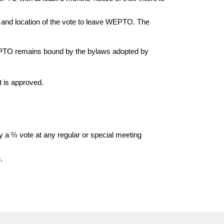
, and location of the vote to leave WEPTO. The
 PTO remains bound by the bylaws adopted by
 is approved.
a ⅔ vote at any regular or special meeting
e.