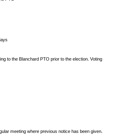
days
ting to the Blanchard PTO prior to the election. Voting
egular meeting where previous notice has been given.