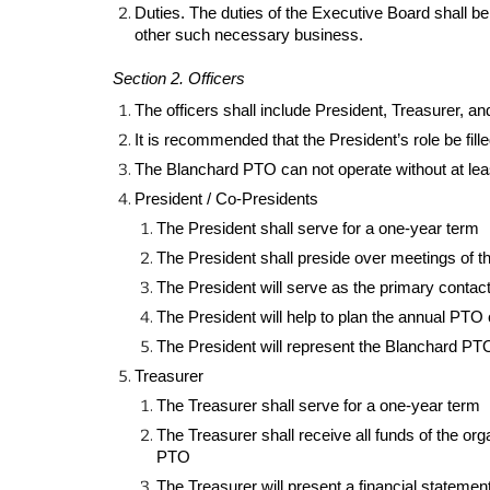
Duties. The duties of the Executive Board shall 
other such necessary business.
Section 2. Officers
The officers shall include President, Treasurer, a
It is recommended that the President’s role be fill
The Blanchard PTO can not operate without at least
President / Co-Presidents
The President shall serve for a one-year term
The President shall preside over meetings of t
The President will serve as the primary contact 
The President will help to plan the annual PTO
The President will represent the Blanchard PTO
Treasurer
The Treasurer shall serve for a one-year term
The Treasurer shall receive all funds of the or
PTO
The Treasurer will present a financial stateme