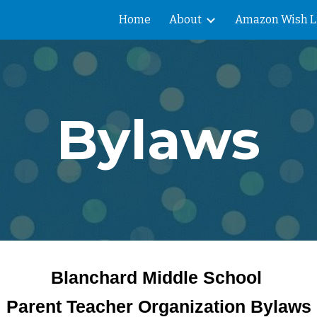
Home
About
Amazon Wish L
ip to main content
Skip to navigat
Bylaws
Blanchard Middle School
Parent Teacher Organization Bylaws