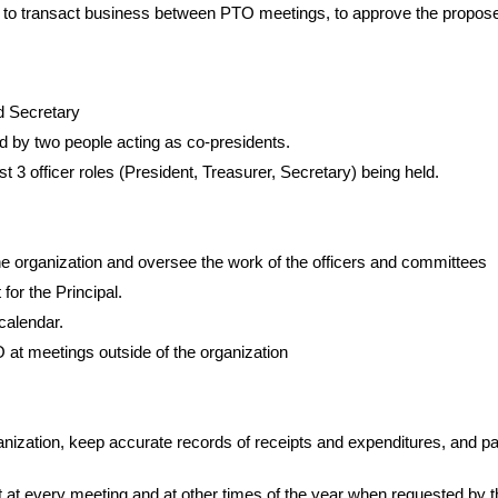
be to transact business between PTO meetings, to approve the propos
nd Secretary
ed by two people acting as co-presidents.
 3 officer roles (President, Treasurer, Secretary) being held.
he organization and oversee the work of the officers and committees
for the Principal.
 calendar.
 at meetings outside of the organization
ganization, keep accurate records of receipts and expenditures, and p
nt at every meeting and at other times of the year when requested by