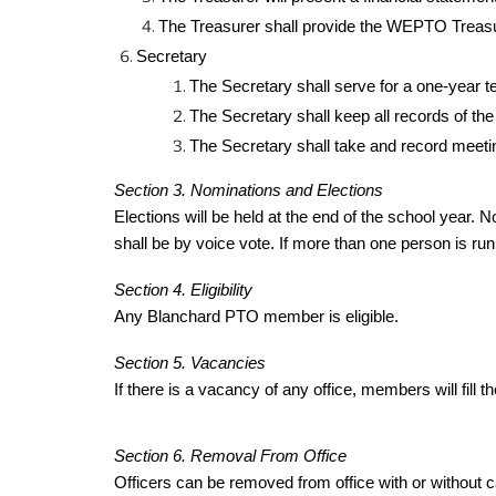
The Treasurer shall provide the WEPTO Treasu
Secretary
The Secretary shall serve for a one-year t
The Secretary shall keep all records of the
The Secretary shall take and record meeti
Section 3. Nominations and Elections
Elections will be held at the end of the school year. N
shall be by voice vote. If more than one person is runn
Section 4. Eligibility
Any Blanchard PTO member is eligible.
Section 5. Vacancies
If there is a vacancy of any office, members will fill
Section 6. Removal From Office
Officers can be removed from office with or without