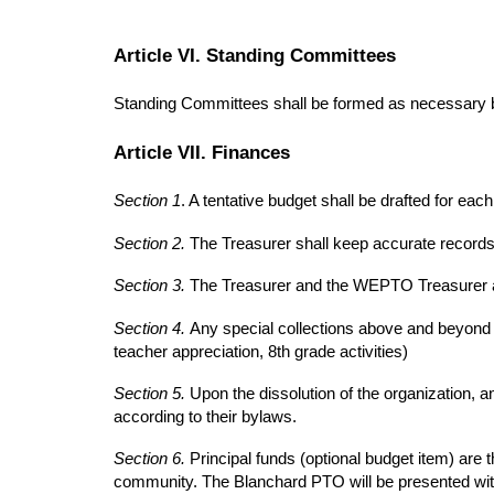
Article VI. Standing Committees
Standing Committees shall be formed as necessary b
Article VII. Finances
Section 1
. A tentative budget shall be drafted for ea
Section 2.
The Treasurer shall keep accurate record
Section 3.
The Treasurer and the WEPTO Treasurer a
Section 4.
Any special collections above and beyond t
teacher appreciation, 8th grade activities)
Section 5.
Upon the dissolution of the organization, 
according to their bylaws.
Section 6.
Principal funds (optional budget item) are 
community. The Blanchard PTO will be presented wit