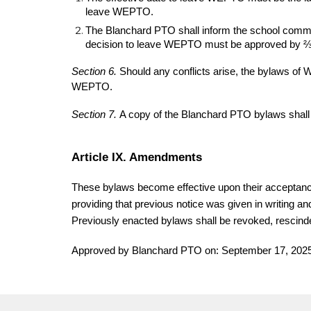
leave WEPTO.
The Blanchard PTO shall inform the school communi
decision to leave WEPTO must be approved by ⅔ 
Section 6.
Should any conflicts arise, the bylaws 
WEPTO.
Section 7.
A copy of the Blanchard PTO bylaws shal
Article IX. Amendments
These bylaws become effective upon their acceptanc
providing that previous notice was given in writing a
Previously enacted bylaws shall be revoked, rescin
Approved by Blanchard PTO on: September 17, 202