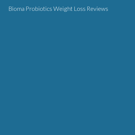
Bioma Probiotics Weight Loss Reviews
Sk