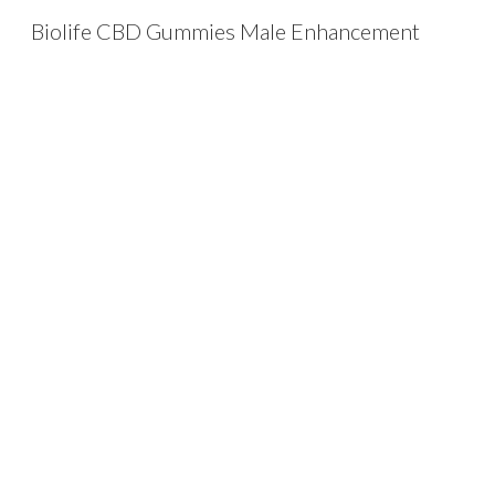
Biolife CBD Gummies Male Enhancement
Sk