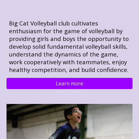
Big Cat Volleyball club cultivates
enthusiasm for the game of volleyball by
providing girls and boys the opportunity to
develop solid fundamental volleyball skills,
understand the dynamics of the game,
work cooperatively with teammates, enjoy
healthy competition, and build confidence.
Learn more