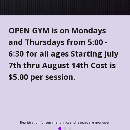
OPEN GYM is on Mondays
and Thursdays from 5:00 -
6:30 for all ages Starting July
7th thru August 14th Cost is
$5.00 per session.
Regristration for summer clinics and leagues are now open