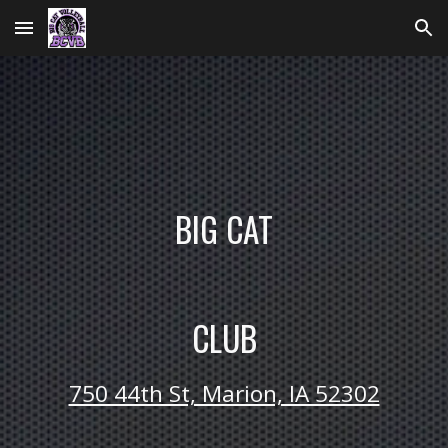
Skip to main content
Skip to navigation
BIG CAT
CLUB
750 44th St, Marion, IA 52302