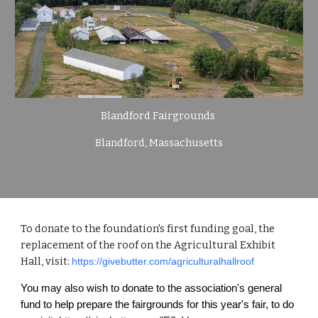
Blandford Fairgrounds
Blandford, Massachusetts
To donate to the foundation's first funding goal, the
replacement of the roof on the Agricultural Exhibit
Hall, visit:
https://givebutter.com/agriculturalhallroof
You may also wish to donate to the association's general
fund to help prepare the fairgrounds for this year's fair, to do