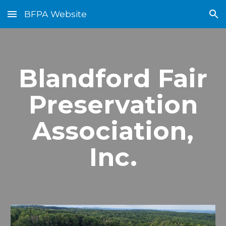
BFPA Website
Skip to main content
Skip to navigation
Blandford Fair
Preservation
Association,
Inc.