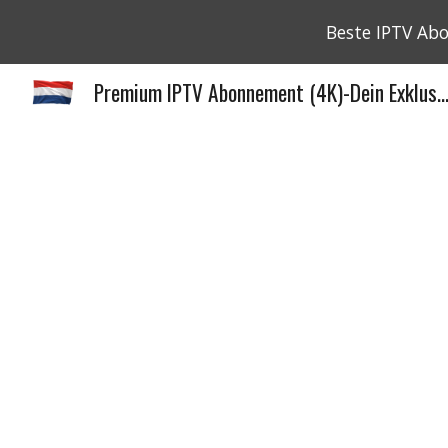
Beste IPTV Ab
Sk
Premium IPTV Abonnement (4K)-Dein Exklus