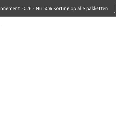
onnement 2026 - Nu 50% Korting op alle pakketten
ip to main content
Skip to navigat
ives