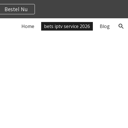
Bestel Nu
ion
Home
bets iptv service 2026
Blog