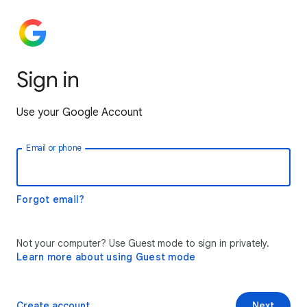
Sign in
Use your Google Account
Email or phone
Forgot email?
Not your computer? Use Guest mode to sign in privately.
Learn more about using Guest mode
Create account
Next