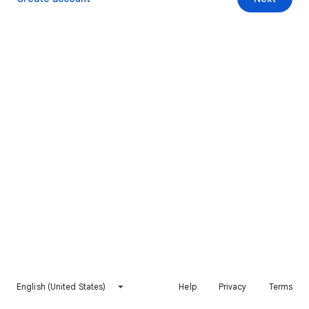
English (United States)
Help
Privacy
Terms