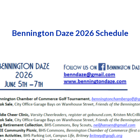
ip to main content
Skip to navigat
Bennington Daze 2026 Schedule