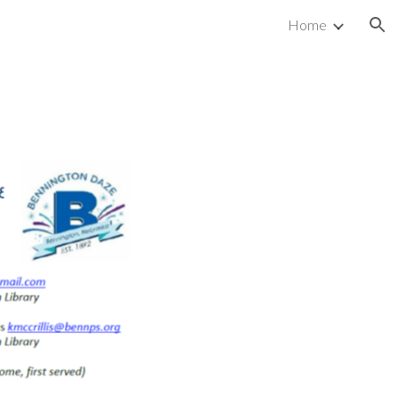
Home
ion