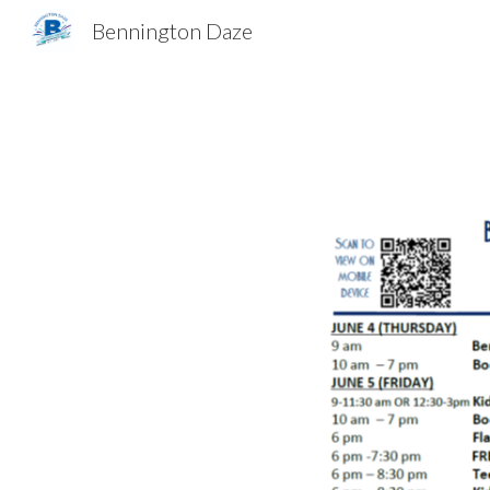
Bennington Daze
Sk