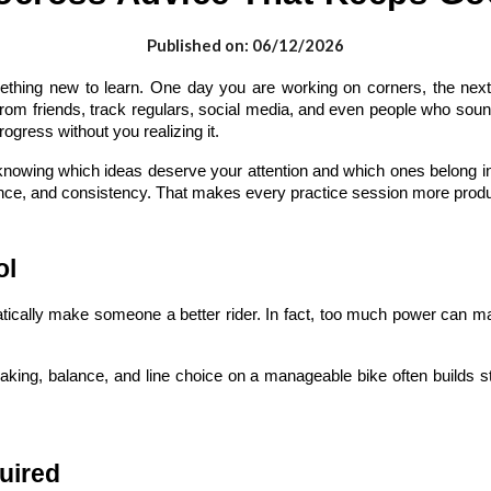
Published on: 06/12/2026
thing new to learn. One day you are working on corners, the next y
 from friends, track regulars, social media, and even people who sou
rogress without you realizing it.
knowing which ideas deserve your attention and which ones belong i
nce, and consistency. That makes every practice session more productiv
ol
omatically make someone a better rider. In fact, too much power can
braking, balance, and line choice on a manageable bike often builds st
uired