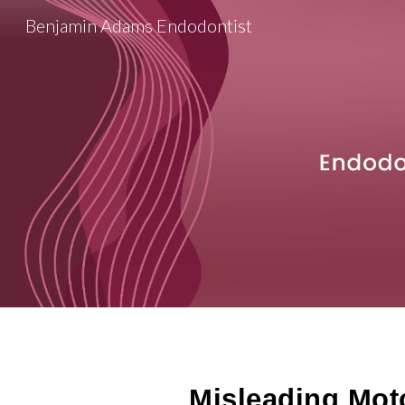
Benjamin Adams Endodontist
Sk
Misleading Mot