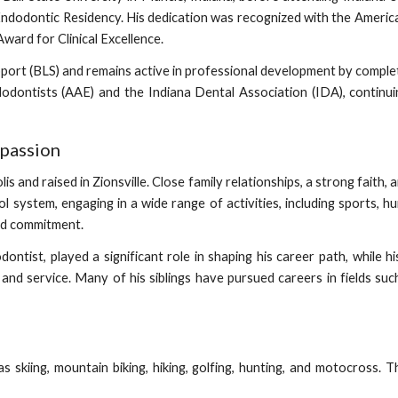
ndodontic Residency. His dedication was recognized with the Ameri
ard for Clinical Excellence.
upport (BLS) and remains active in professional development by comple
dontists (AAE) and the Indiana Dental Association (IDA), continu
mpassion
 and raised in Zionsville. Close family relationships, a strong faith, a
ol system, engaging in a wide range of activities, including sports, 
and commitment.
dodontist, played a significant role in shaping his career path, whil
n and service. Many of his siblings have pursued careers in fields su
s skiing, mountain biking, hiking, golfing, hunting, and motocross. T