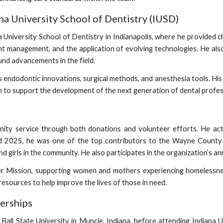
na University School of Dentistry (IUSD)
University School of Dentistry in Indianapolis, where he provided cli
nt management, and the application of evolving technologies. He als
und advancements in the field.
as endodontic innovations, surgical methods, and anesthesia tools. 
 him to support the development of the next generation of dental profes
ty service through both donations and volunteer efforts. He acti
 2025, he was one of the top contributors to the Wayne County 
girls in the community. He also participates in the organization’s ann
ler Mission, supporting women and mothers experiencing homelessn
resources to help improve the lives of those in need.
erships
all State University in Muncie, Indiana, before attending Indiana Un