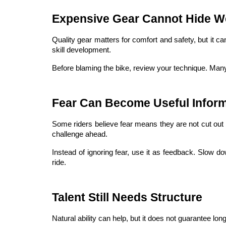
Expensive Gear Cannot Hide W
Quality gear matters for comfort and safety, but it c
skill development.
Before blaming the bike, review your technique. Many 
Fear Can Become Useful Inform
Some riders believe fear means they are not cut out 
challenge ahead.
Instead of ignoring fear, use it as feedback. Slow dow
ride.
Talent Still Needs Structure
Natural ability can help, but it does not guarantee lo