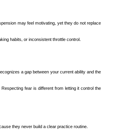
uspension may feel motivating, yet they do not replace
g habits, or inconsistent throttle control.
recognizes a gap between your current ability and the
especting fear is different from letting it control the
cause they never build a clear practice routine.