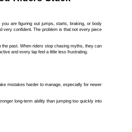
ou are figuring out jumps, starts, braking, or body
nd very confident. The problem is that not every piece
n the past. When riders stop chasing myths, they can
e and every lap feel a little less frustrating.
 make mistakes harder to manage, especially for newer
ronger long-term ability than jumping too quickly into