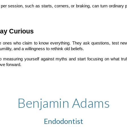
per session, such as starts, corners, or braking, can turn ordinary
ay Curious
e ones who claim to know everything. They ask questions, test ne
mility, and a willingness to rethink old beliefs.
asuring yourself against myths and start focusing on what truly 
ve forward.
Benjamin Adams
Endodontist