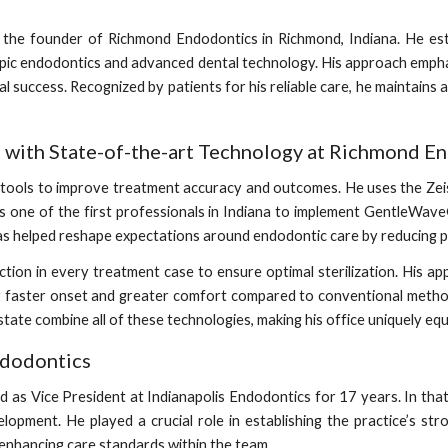
he founder of Richmond Endodontics in Richmond, Indiana. He estab
copic endodontics and advanced dental technology. His approach emph
al success. Recognized by patients for his reliable care, he maintains a
e with State-of-the-art Technology at Richmond E
tal tools to improve treatment accuracy and outcomes. He uses the 
s one of the first professionals in Indiana to implement GentleWave
s helped reshape expectations around endodontic care by reducing p
fection in every treatment case to ensure optimal sterilization. His
r faster onset and greater comfort compared to conventional metho
ate combine all of these technologies, making his office uniquely eq
ndodontics
 as Vice President at Indianapolis Endodontics for 17 years. In that p
elopment. He played a crucial role in establishing the practice’s st
 enhancing care standards within the team.