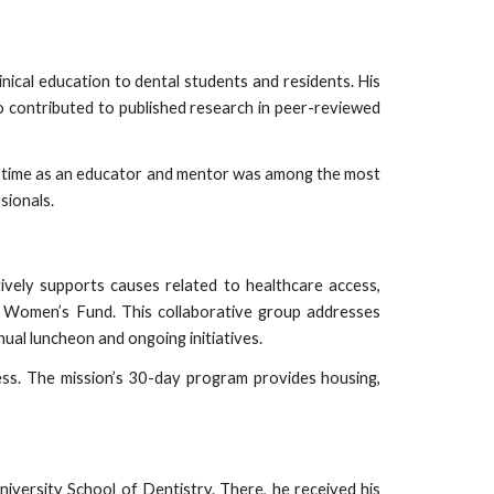
nical education to dental students and residents. His
o contributed to published research in peer-reviewed
His time as an educator and mentor was among the most
sionals.
vely supports causes related to healthcare access,
Women’s Fund. This collaborative group addresses
ual luncheon and ongoing initiatives.
ess. The mission’s 30-day program provides housing,
iversity School of Dentistry. There, he received his