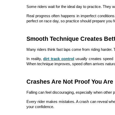
Some riders wait for the ideal day to practice. They w
Real progress often happens in imperfect conditions.
perfect on race day, so practice should prepare you fo
Smooth Technique Creates Bet
Many riders think fast laps come from riding harder. T
In reality,
dirt track control
usually creates speed 
When technique improves, speed often arrives natural
Crashes Are Not Proof You Are 
Falling can feel discouraging, especially when other 
Every rider makes mistakes. A crash can reveal where
your confidence.