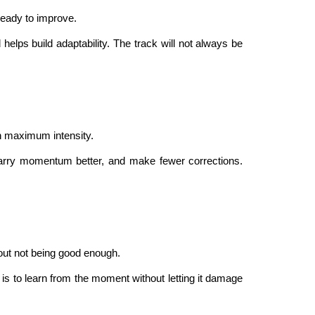
 ready to improve.
elps build adaptability. The track will not always be
ith maximum intensity.
carry momentum better, and make fewer corrections.
bout not being good enough.
is to learn from the moment without letting it damage