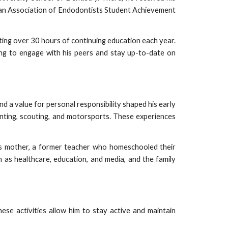
can Association of Endodontists Student Achievement
ting over 30 hours of continuing education each year.
ing to engage with his peers and stay up-to-date on
nd a value for personal responsibility shaped his early
hunting, scouting, and motorsports. These experiences
e his mother, a former teacher who homeschooled their
ch as healthcare, education, and media, and the family
hese activities allow him to stay active and maintain