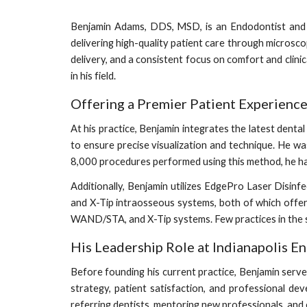
Benjamin Adams, DDS, MSD, is an Endodontist and t
delivering high-quality patient care through micros
delivery, and a consistent focus on comfort and clinic
in his field.
Offering a Premier Patient Experienc
At his practice, Benjamin integrates the latest den
to ensure precise visualization and technique. He wa
8,000 procedures performed using this method, he ha
Additionally, Benjamin utilizes EdgePro Laser Disin
and X-Tip intraosseous systems, both of which offe
WAND/STA, and X-Tip systems. Few practices in the st
His Leadership Role at Indianapolis E
Before founding his current practice, Benjamin served
strategy, patient satisfaction, and professional dev
referring dentists, mentoring new professionals, and