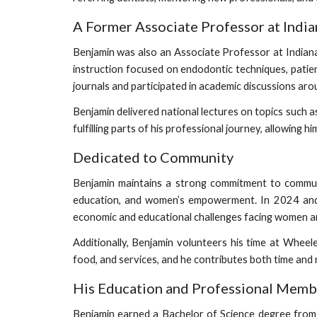
A Former Associate Professor at India
Benjamin was also an Associate Professor at Indiana 
instruction focused on endodontic techniques, patie
journals and participated in academic discussions aro
Benjamin delivered national lectures on topics such 
fulfilling parts of his professional journey, allowing
Dedicated to Community
Benjamin maintains a strong commitment to communi
education, and women’s empowerment. In 2024 and
economic and educational challenges facing women and 
Additionally, Benjamin volunteers his time at Whee
food, and services, and he contributes both time and 
His Education and Professional Memb
Benjamin earned a Bachelor of Science degree from B