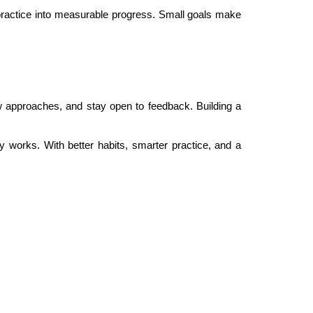
 practice into measurable progress. Small goals make
w approaches, and stay open to feedback. Building a
works. With better habits, smarter practice, and a