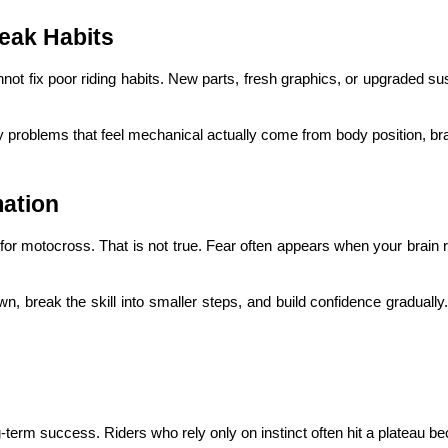
eak Habits
annot fix poor riding habits. New parts, fresh graphics, or upgraded s
problems that feel mechanical actually come from body position, brakin
ation
for motocross. That is not true. Fear often appears when your brain 
n, break the skill into smaller steps, and build confidence gradually. R
ng-term success. Riders who rely only on instinct often hit a plateau be