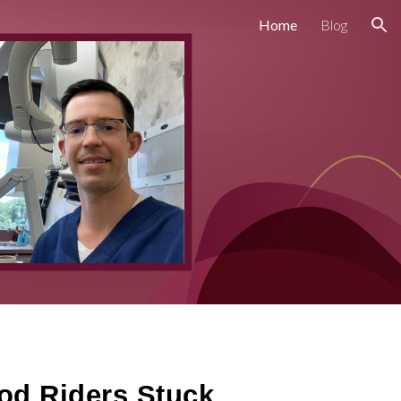
Home
Blog
ion
od Riders Stuck