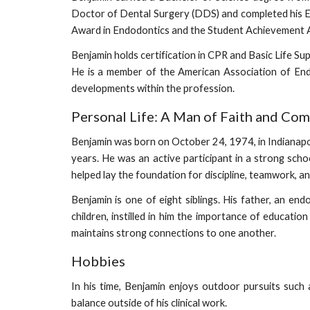
Doctor of Dental Surgery (DDS) and completed his E
Award in Endodontics and the Student Achievement Aw
Benjamin holds certification in CPR and Basic Life S
He is a member of the American Association of Endo
developments within the profession.
Personal Life: A Man of Faith and Co
Benjamin was born on October 24, 1974, in Indianapolis
years. He was an active participant in a strong scho
helped lay the foundation for discipline, teamwork, 
Benjamin is one of eight siblings. His father, an en
children, instilled in him the importance of educatio
maintains strong connections to one another.
Hobbies
In his time, Benjamin enjoys outdoor pursuits such a
balance outside of his clinical work.