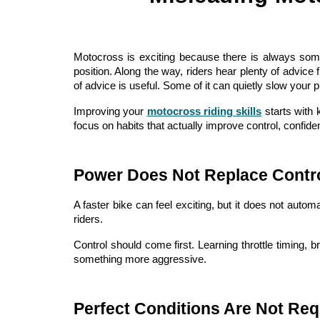
Motocross is exciting because there is always some
position. Along the way, riders hear plenty of advice
of advice is useful. Some of it can quietly slow your p
Improving your
motocross riding skills
starts with 
focus on habits that actually improve control, confide
Power Does Not Replace Contr
A faster bike can feel exciting, but it does not aut
riders.
Control should come first. Learning throttle timing, 
something more aggressive.
Perfect Conditions Are Not Req