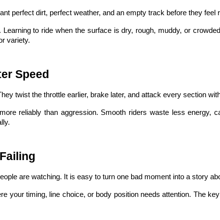
ant perfect dirt, perfect weather, and an empty track before they feel
 Learning to ride when the surface is dry, rough, muddy, or crowded h
r variety.
ter Speed
hey twist the throttle earlier, brake later, and attack every section w
more reliably than aggression. Smooth riders waste less energy, 
ly.
Failing
people are watching. It is easy to turn one bad moment into a story a
 your timing, line choice, or body position needs attention. The key 