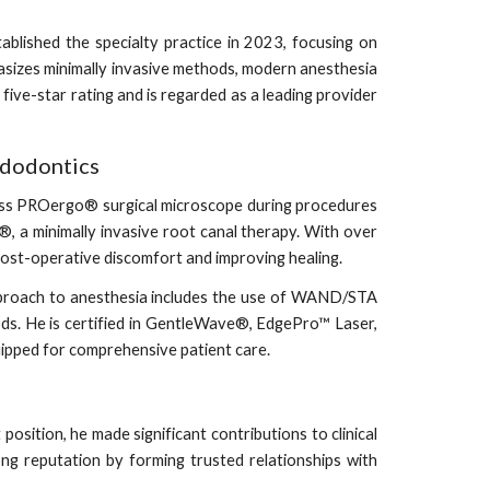
lished the specialty practice in 2023, focusing on
asizes minimally invasive methods, modern anesthesia
 five-star rating and is regarded as a leading provider
ndodontics
Zeiss PROergo® surgical microscope during procedures
®, a minimally invasive root canal therapy. With over
ost-operative discomfort and improving healing.
 approach to anesthesia includes the use of WAND/STA
ds. He is certified in GentleWave®, EdgePro™ Laser,
uipped for comprehensive patient care.
osition, he made significant contributions to clinical
rong reputation by forming trusted relationships with