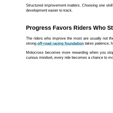
Structured improvement matters. Choosing one skill 
development easier to track.
Progress Favors Riders Who St
The riders who improve the most are usually not th
strong
off-road racing foundation
takes patience, hu
Motocross becomes more rewarding when you stop me
curious mindset, every ride becomes a chance to mo