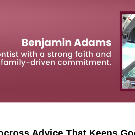
ip to main content
Skip to navigat
ocross Advice That Keeps Go