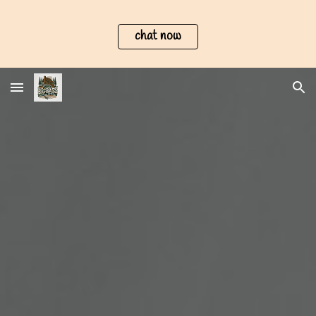
Skip to main content
Skip to navigation
chat now