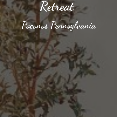
Retreat
Poconos
Pennsylvania