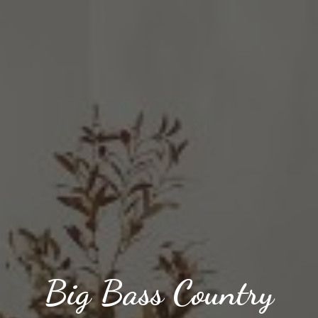
Big Bass Country