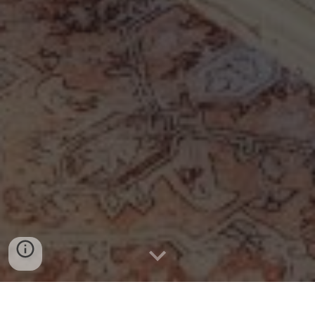
Book Now - Reserve Your Dates