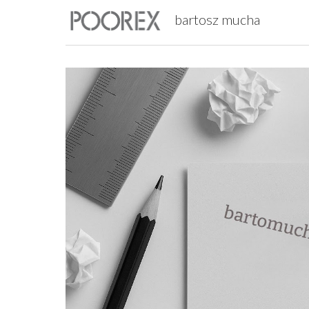
bartosz mucha
Sk