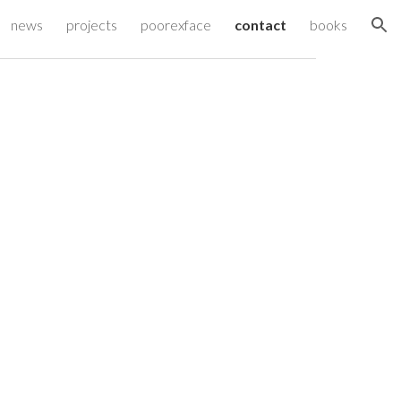
news
projects
poorexface
contact
books
ion