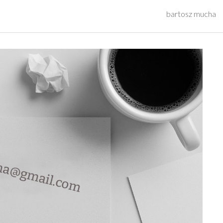
bartosz mucha
ip to main content
Skip to navigat