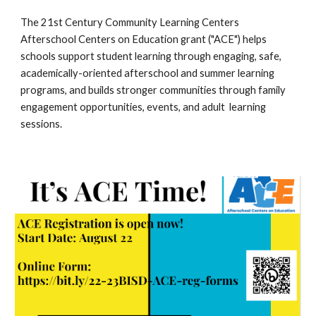
The 21st Century Community Learning Centers 
Afterschool Centers on Education grant ("ACE") helps 
schools support student learning through engaging, safe, 
academically-oriented afterschool and summer learning 
programs, and builds stronger communities through family 
engagement opportunities, events, and adult  learning 
sessions.