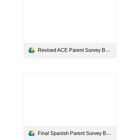
Revised ACE Parent Survey BOY 2020_Bartlett.docx
Final Spanish Parent Survey BOY 2020_Bartlett.docx