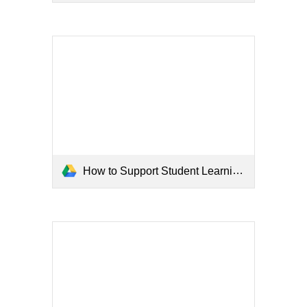
How to Support Student Learning at Home Flyer.pdf