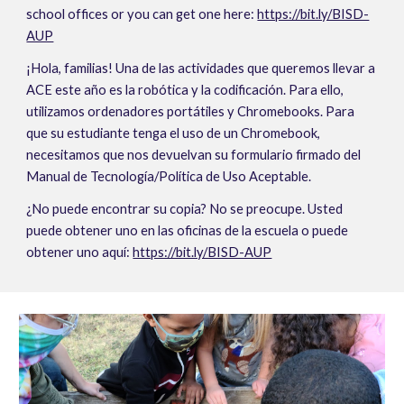
school offices or you can get one here: 
https://bit.ly/BISD-
AUP
¡Hola, familias! Una de las actividades que queremos llevar a 
ACE este año es la robótica y la codificación. Para ello, 
utilizamos ordenadores portátiles y Chromebooks. Para 
que su estudiante tenga el uso de un Chromebook, 
necesitamos que nos devuelvan su formulario firmado del 
Manual de Tecnología/Política de Uso Aceptable.
¿No puede encontrar su copia? No se preocupe. Usted 
puede obtener uno en las oficinas de la escuela o puede 
obtener uno aquí: 
https://bit.ly/BISD-AUP