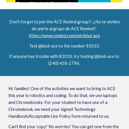
Don't forget to join the ACE Remind group!! ¡¡No te olvides 
de unirte al grupo de ACE Remind!!
https://www.remind.com/join/bisd-ace
Text @bisd-ace to the number 81010.
If anyone has trouble with 81010, try texting @bisd-ace to 
(240) 428-2796. 
Hi, families! One of the activities we want to bring to ACE 
this year is robotics and coding. To do that, we use laptops 
and Chromebooks. For your student to have use of a 
Chromebook, we need your signed Technology 
Handbook/Acceptable Use Policy form returned to us.
Can't find your copy? No worries! You can get one from the 