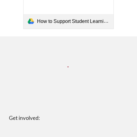
How to Support Student Learning at Home Spanish Flyer.pdf
Get involved: