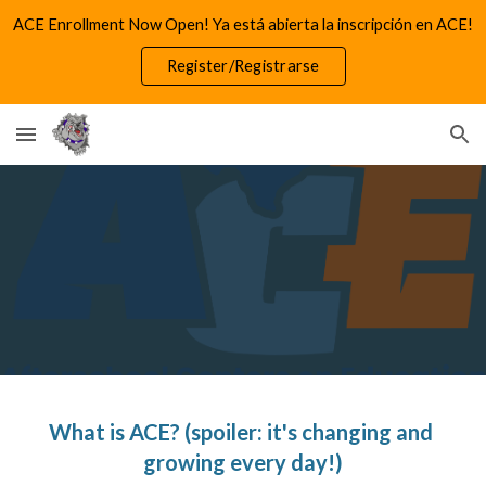
ACE Enrollment Now Open! Ya está abierta la inscripción en ACE!
Skip to main content
Skip to navigation
Register/Registrarse
What is ACE? (spoiler: it's changing and 
growing every day!)