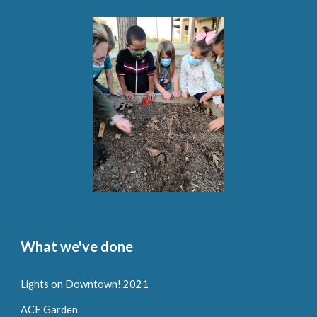
What we've done
Lights on Downtown! 2021
ACE Garden