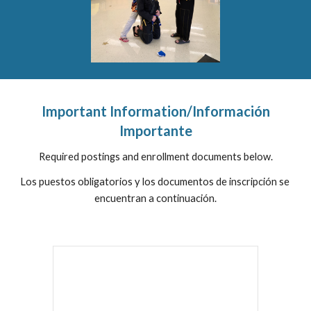
 Important Information/Información 
Importante
Required postings and enrollment documents below.
Los puestos obligatorios y los documentos de inscripción se 
encuentran a continuación.