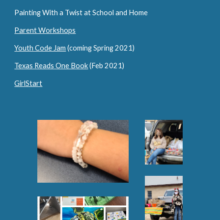
Painting With a Twist at School and Home
Parent Workshops
Youth Code Jam
 (coming Spring 2021)
Texas Reads One Book
 (Feb 2021)
GirlStart