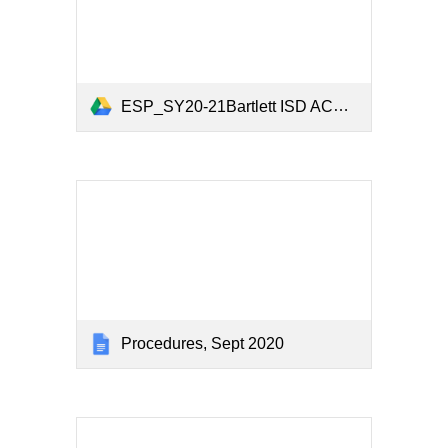
ESP_SY20-21Bartlett ISD ACE Registration and Parent Survey.xlsx
Procedures, Sept 2020