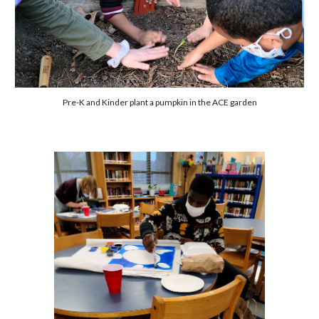
Pre-K and Kinder plant a pumpkin in the ACE garden