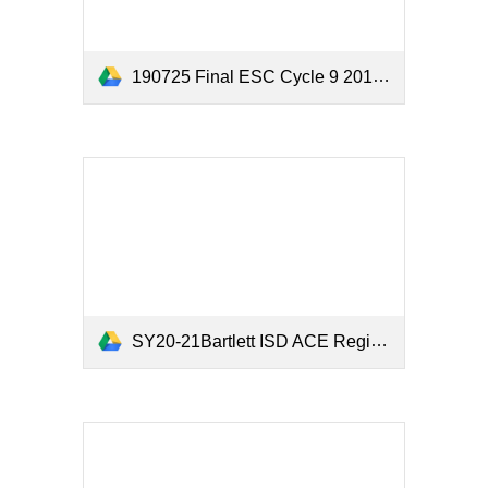
190725 Final ESC Cycle 9 2019 Year 3 Evaluation Report.pdf
SY20-21Bartlett ISD ACE Registration and Parent Survey.xlsx