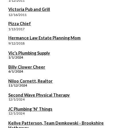
1/12/2011
Victoria Pub and Grill
12/16/2011
Pizza Chief
1/13/2017
Hermance Law Estate Planning Mom
9/12/2018
Vic’s Plumbing Supply
1/1/2024
Billy Clower Cheer
6/1/2024
Niloo Cornett, Realtor
11/12/2024
Second Wave Physical Therapy
12/1/2024
JC Plumbing 'N' Things
12/1/2024
Kellye Patterson, Team Demkowski - Brookshire
Hathaway