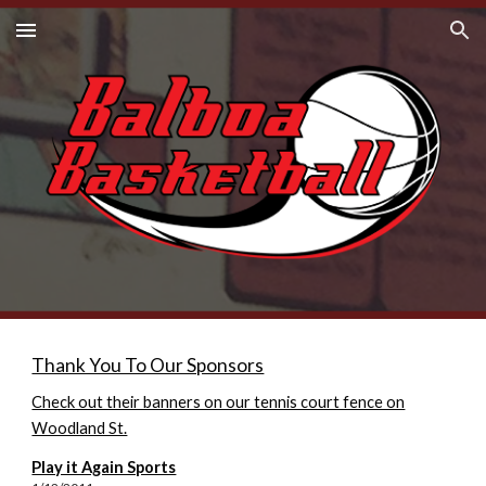
Skip to main content
Skip to navigation
Thank You To Our Sponsors
Check out their banners on our tennis court fence on
Woodland St.
Play it Again Sports