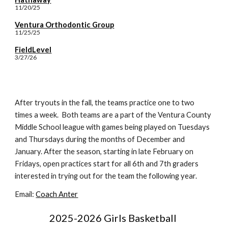
11/20/25
Ventura Orthodontic Group
11/25/25
FieldLevel
3/27/26
After tryouts in the fall, the teams practice one to two
times a week. Both teams are a part of the Ventura County
Middle School league with games being played on Tuesdays
and Thursdays during the months of December and
January. After the season, starting in late February on
Fridays, open practices start for all 6th and 7th graders
interested in trying out for the team the following year.
Email:
Coach Anter
2025-2026 Girls Basketball