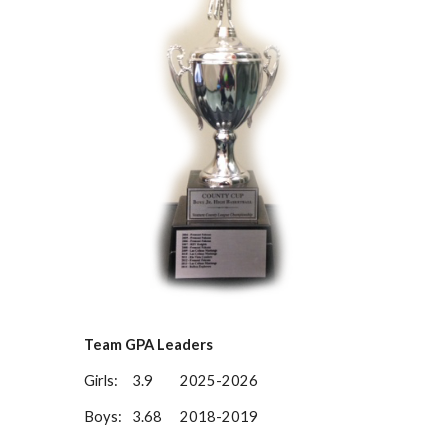
Team GPA Leaders
Girls:
3.9
2025-2026
Boys:
3.68
201
8-
201
9