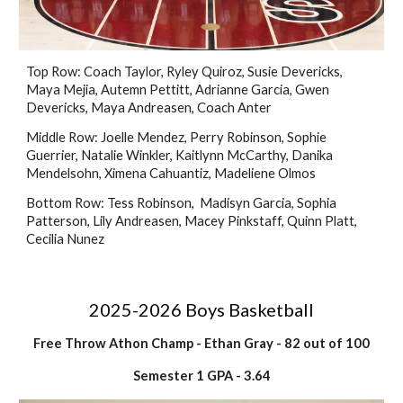
Top Row: Coach Taylor, Ryley Quiroz,
Susie Devericks,
Maya Mejia, Autemn Pettitt, Adrianne Garcia,
Gwen
Devericks,
Maya Andreasen, Coach Anter
Middle Row: Joelle Mendez, Perry Robinson, Sophie
Guerrier, Natalie Winkler, Kaitlynn McCarthy, Danika
Mendelsohn, Ximena Cahuantiz, Madeliene Olmos
Bottom Row: Tess Robinson, Madisyn Garcia, Sophia
Patterson, Lily Andreasen, Macey Pinkstaff, Quinn Platt,
Cecilia Nunez
2025-2026 Boys Basketball
Free Throw Athon Champ
- Ethan Gray
- 82 out of 100
Semester 1 GPA - 3.64