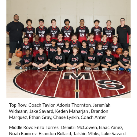
Top Row: Coach Taylor, Adonis Thornton, Jeremiah
Widmann, Jake Savard, Keden Maharjan , Brandon
Marquez, Ethan Gray, Chase Lyskin, Coach Anter
Middle Row: Enzo Torres, Demitri McCowen, Isaac Yanez,
Noah Ramirez, Brandon Bullard, Taishin Minks, Luke Savard,