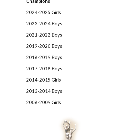
Champions
2024-2025 Girls
2023-2024 Boys
2021-2022 Boys
2019-2020 Boys
2018-2019 Boys
2017-2018 Boys
2014-2015 Girls
2013-2014 Boys
2008-2009 Girls