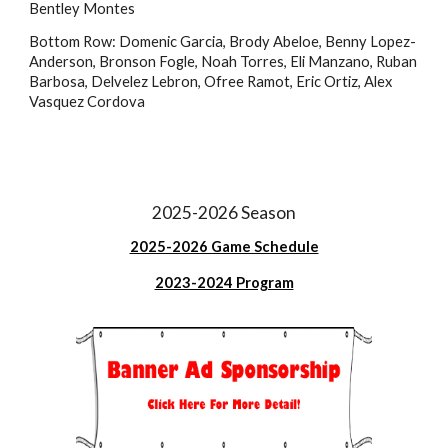
Bentley Montes
Bottom Row:
Domenic Garcia, Brody Abeloe, Ben
ny
Lopez-
Anderson, Bronson Fogle
, Noah Torres, Eli Manzano, Ruban
Barbosa, Delvelez Lebron, Ofree Ramot, Eric Ortiz, Alex
Vasquez Cordova
2025-2026 Season
2025-2026 Game Schedule
2023-2024 Program