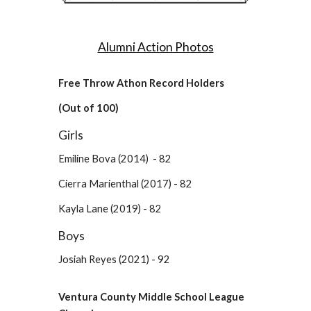
Alumni Action Photos
Free Throw Athon Record Holders
(Out of 100)
Girls
Emiline Bova (2014) - 82
Cierra Marienthal (2017) - 82
Kayla Lane (2019) - 82
Boys
Josiah Reyes (2021) - 92
Ventura County Middle School League