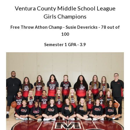
Ventura County Middle School League
Girls Champions
Free Throw Athon Champ - Susie Devericks - 78 out of
100
Semester 1 GPA - 3.9