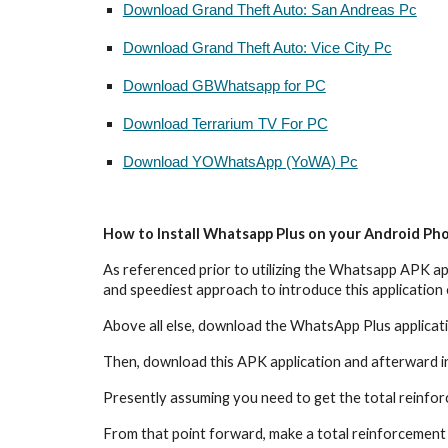
Download Grand Theft Auto: San Andreas Pc
Download Grand Theft Auto: Vice City Pc
Download GBWhatsapp for PC
Download Terrarium TV For PC
Download YOWhatsApp (YoWA) Pc
How to Install Whatsapp Plus on your Android Ph
As referenced prior to utilizing the Whatsapp APK app
and speediest approach to introduce this application 
Above all else, download the WhatsApp Plus applicati
Then, download this APK application and afterward i
Presently assuming you need to get the total reinfo
From that point forward, make a total reinforcement and