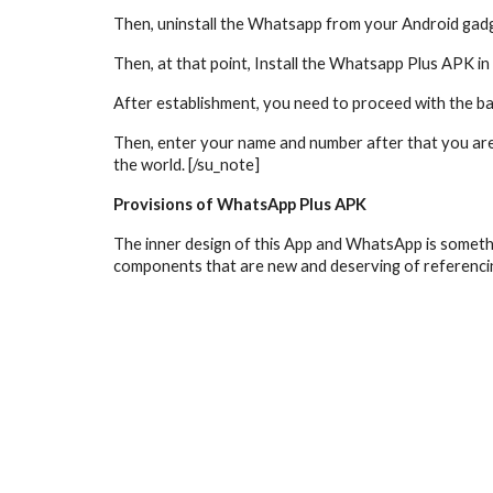
Then, uninstall the Whatsapp from your Android gadge
Then, at that point, Install the Whatsapp Plus APK 
After establishment, you need to proceed with the b
Then, enter your name and number after that you are
the world. [/su_note]
Provisions of WhatsApp Plus APK
The inner design of this App and WhatsApp is something
components that are new and deserving of referenci
whatsapp plus
whatsapp plus apk