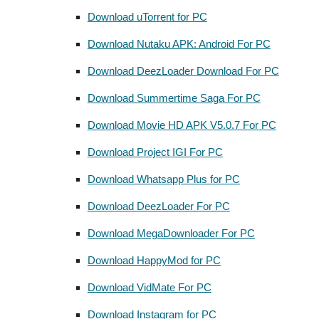
Download uTorrent for PC
Download Nutaku APK: Android For PC
Download DeezLoader Download For PC
Download Summertime Saga For PC
Download Movie HD APK V5.0.7 For PC
Download Project IGI For PC
Download Whatsapp Plus for PC
Download DeezLoader For PC
Download MegaDownloader For PC
Download HappyMod for PC
Download VidMate For PC
Download Instagram for PC