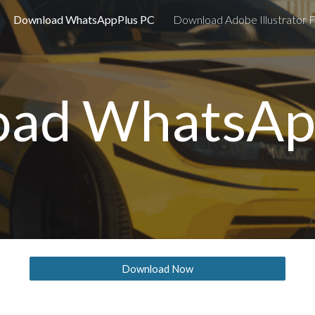
Download WhatsAppPlus PC
Download Adobe Illustrator F
ip to main content
Skip to navigat
ad WhatsAp
Download Now