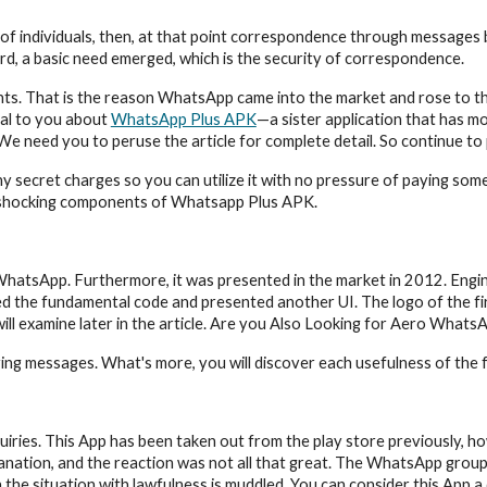
f individuals, then, at that point correspondence through messages b
d, a basic need emerged, which is the security of correspondence.
s. That is the reason WhatsApp came into the market and rose to the s
veal to you about 
WhatsApp Plus APK
—a sister application that has mor
We need you to peruse the article for complete detail. So continue to
secret charges so you can utilize it with no pressure of paying somet
e shocking components of Whatsapp Plus APK.
ke WhatsApp. Furthermore, it was presented in the market in 2012. En
d the fundamental code and presented another UI. The logo of the firs
will examine later in the article. Are you Also Looking for Aero Wha
ying messages. What's more, you will discover each usefulness of the fir
uiries. This App has been taken out from the play store previously, how
ion, and the reaction was not all that great. The WhatsApp group call
n the situation with lawfulness is muddled. You can consider this App a 