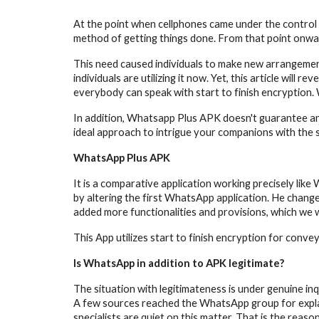
At the point when cellphones came under the control o
method of getting things done. From that point onwar
This need caused individuals to make new arrangement
individuals are utilizing it now. Yet, this article will re
everybody can speak with start to finish encryption. 
In addition, Whatsapp Plus APK doesn't guarantee any 
ideal approach to intrigue your companions with th
WhatsApp Plus APK
It is a comparative application working precisely li
by altering the first WhatsApp application. He change
added more functionalities and provisions, which we 
This App utilizes start to finish encryption for conve
Is WhatsApp in addition to APK legitimate?
The situation with legitimateness is under genuine inq
A few sources reached the WhatsApp group for explanat
specialists are quiet on this matter. That is the reaso