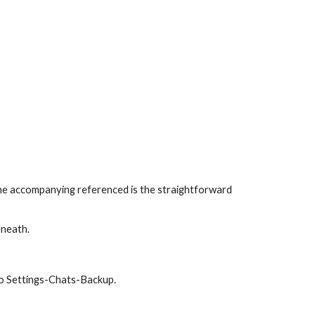
 The accompanying referenced is the straightforward 
eneath.
to Settings-Chats-Backup.