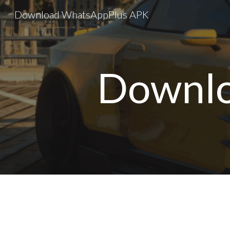
Download WhatsAppPlus APK
Sk
Downlo