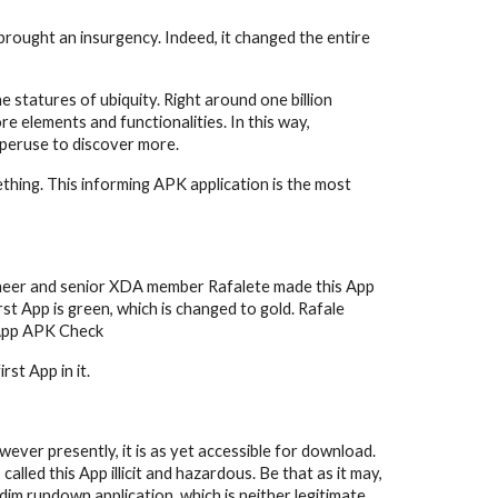
rought an insurgency. Indeed, it changed the entire 
tatures of ubiquity. Right around one billion 
e elements and functionalities. In this way, 
 peruse to discover more.
hing. This informing APK application is the most 
gineer and senior XDA member Rafalete made this App 
t App is green, which is changed to gold. Rafale 
tsApp APK Check
st App in it.
ever presently, it is as yet accessible for download. 
ed this App illicit and hazardous. Be that as it may, 
dim rundown application, which is neither legitimate 