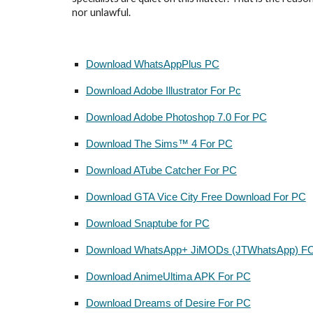
nor unlawful.
Download WhatsAppPlus PC
Download Adobe Illustrator For Pc
Download Adobe Photoshop 7.0 For PC
Download The Sims™ 4 For PC
Download ATube Catcher For PC
Download GTA Vice City Free Download For PC
Download Snaptube for PC
Download WhatsApp+ JiMODs (JTWhatsApp) F
Download AnimeUltima APK For PC
Download Dreams of Desire For PC