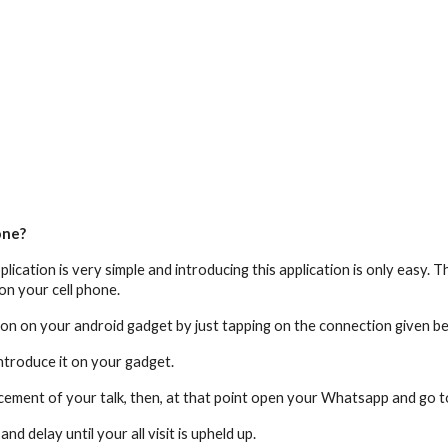
one?
lication is very simple and introducing this application is only easy.
on your cell phone.
on on your android gadget by just tapping on the connection given b
ntroduce it on your gadget.
rcement of your talk, then, at that point open your Whatsapp and go 
 delay until your all visit is upheld up.