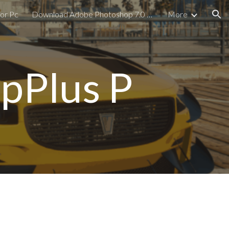
or Pc
Download Adobe Photoshop 7.0 For PC
More
ion
pPlus P