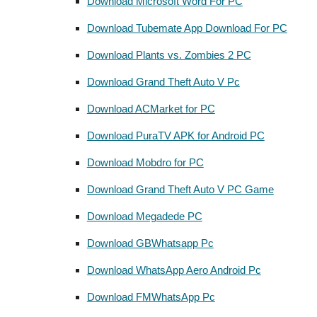
Download Microsoft Word For PC
Download Tubemate App Download For PC
Download Plants vs. Zombies 2 PC
Download Grand Theft Auto V Pc
Download ACMarket for PC
Download PuraTV APK for Android PC
Download Mobdro for PC
Download Grand Theft Auto V PC Game
Download Megadede PC
Download GBWhatsapp Pc
Download WhatsApp Aero Android Pc
Download FMWhatsApp Pc