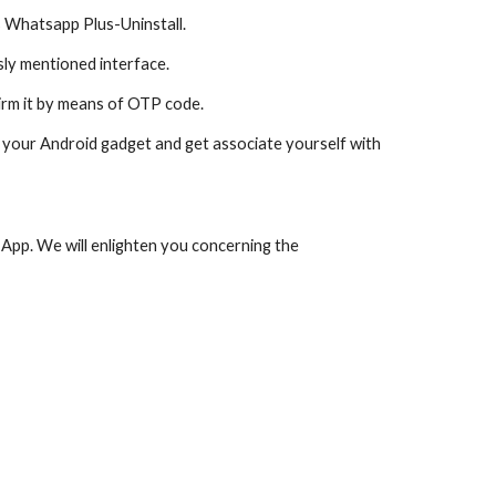
s Whatsapp Plus-Uninstall.
ly mentioned interface.
irm it by means of OTP code.
your Android gadget and get associate yourself with 
 App. We will enlighten you concerning the 