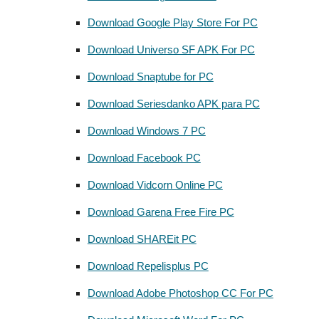
Download Google Play Store For PC
Download Universo SF APK For PC
Download Snaptube for PC
Download Seriesdanko APK para PC
Download Windows 7 PC
Download Facebook PC
Download Vidcorn Online PC
Download Garena Free Fire PC
Download SHAREit PC
Download Repelisplus PC
Download Adobe Photoshop CC For PC