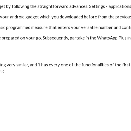
t by following the straightforward advances. Settings - application
in your android gadget which you downloaded before from the previous
asic programmed measure that enters your versatile number and conf
 prepared on your go. Subsequently, partake in the WhatsApp Plus in 
 very similar, and it has every one of the functionalities of the first
ng.