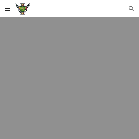
Skip to main content
Skip to navigation