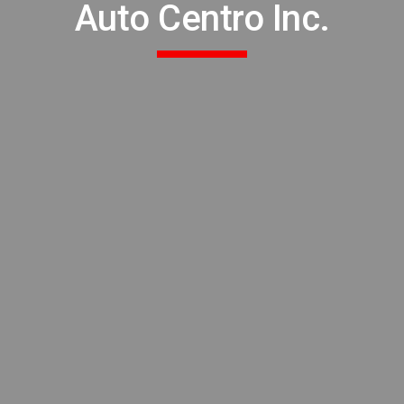
Auto Centro Inc.