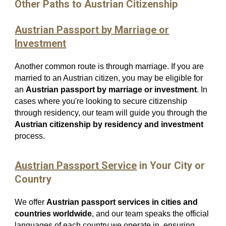
Other Paths to Austrian Citizenship
Austrian Passport by Marriage or
Investment
Another common route is through marriage. If you are
married to an Austrian citizen, you may be eligible for
an
Austrian passport by marriage or investment
. In
cases where you're looking to secure citizenship
through residency, our team will guide you through the
Austrian citizenship by residency and investment
process.
Austrian Passport Service
in Your City or
Country
We offer
Austrian passport services in cities and
countries worldwide
, and our team speaks the official
languages of each country we operate in, ensuring