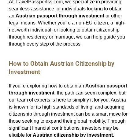
At
TravelPassportss.com
, we specialize in providing
seamless assistance for individuals looking to obtain
an
Austrian passport through investment
or other
legal means. Whether you're a non-EU citizen, a high-
net-worth individual, or looking to obtain citizenship
through residency or marriage, we can help guide you
through every step of the process.
How to Obtain Austrian Citizenship by
Investment
If you're exploring how to obtain an
Austrian passport
through investment
, the path can seem complex, but
our team of experts is here to simplify it for you. Austria
is known for its high standards of living, and acquiring
citizenship through investment can be a smart move for
those seeking to expand their global mobility. Through
significant financial contributions, investors may be
eligible for
Austrian citizenship by investment
.