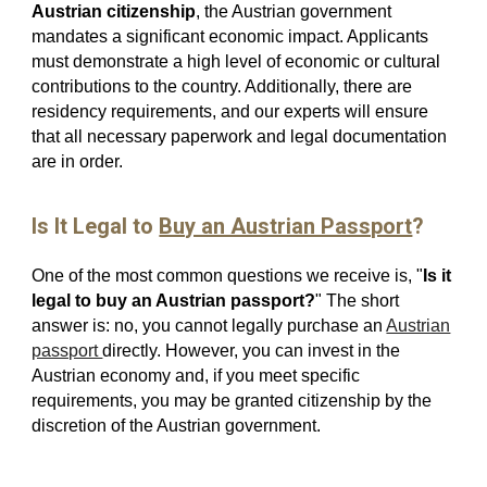
Austrian citizenship
, the Austrian government
mandates a significant economic impact. Applicants
must demonstrate a high level of economic or cultural
contributions to the country. Additionally, there are
residency requirements, and our experts will ensure
that all necessary paperwork and legal documentation
are in order.
Is It Legal to
Buy an Austrian Passport
?
One of the most common questions we receive is, "
Is it
legal to buy an Austrian passport?
" The short
answer is: no, you cannot legally purchase an
Austrian
passport
directly. However, you can invest in the
Austrian economy and, if you meet specific
requirements, you may be granted citizenship by the
discretion of the Austrian government.