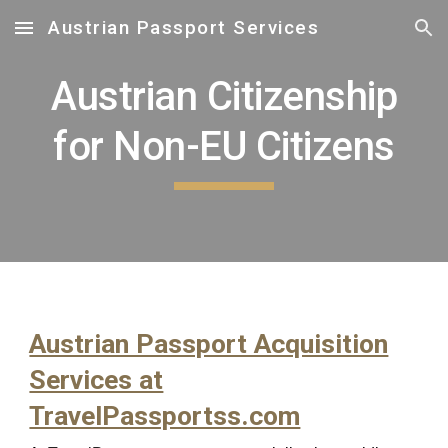
Austrian Passport Services
Skip to main content
Skip to navigation
Austrian Citizenship
for Non-EU Citizens
Austrian Passport Acquisition
Services at
TravelPassportss.com