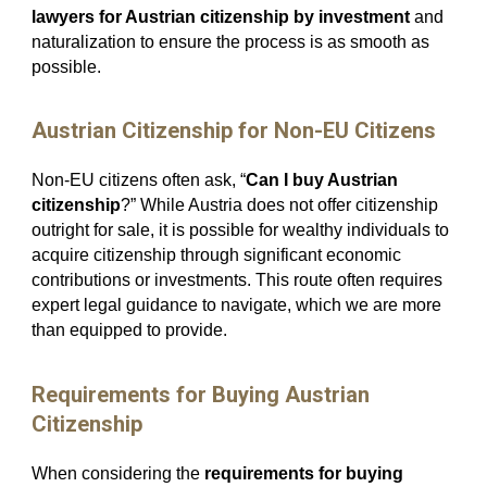
lawyers for Austrian citizenship by investment
and
naturalization to ensure the process is as smooth as
possible.
Austrian Citizenship for Non-EU Citizens
Non-EU citizens often ask, “
Can I buy Austrian
citizenship
?” While Austria does not offer citizenship
outright for sale, it is possible for wealthy individuals to
acquire citizenship through significant economic
contributions or investments. This route often requires
expert legal guidance to navigate, which we are more
than equipped to provide.
Requirements for Buying Austrian
Citizenship
When considering the
requirements for buying