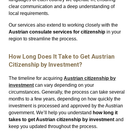
clear communication and a deep understanding of
local requirements.
Our services also extend to working closely with the
Austrian consulate services for citizenship
in your
region to streamline the process.
How Long Does It Take to Get Austrian
Citizenship by Investment?
The timeline for acquiring
Austrian citizenship by
investment
can vary depending on your
circumstances. Generally, the process can take several
months to a few years, depending on how quickly the
investment is processed and approved by the Austrian
government. We’ll help you understand
how long it
takes to get Austrian citizenship by investment
and
keep you updated throughout the process.