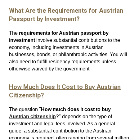
What Are the Requirements for Austrian
Passport by Investment?
The
requirements for Austrian passport by
investment
involve substantial contributions to the
economy, including investments in Austrian
businesses, bonds, or philanthropic activities. You will
also need to fulfill residency requirements unless
otherwise waived by the government.
How Much Does It Cost to Buy Austrian
Citizenship?
The question "
How much does it cost to buy
Austrian citizenship
?
" depends on the type of
investment and legal fees involved. As a general
guide, a substantial contribution to the Austrian
economy is required, often ranging from several million