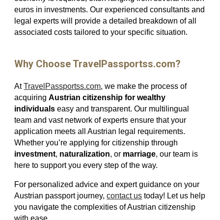
euros in investments. Our experienced consultants and
legal experts will provide a detailed breakdown of all
associated costs tailored to your specific situation.
Why Choose TravelPassportss.com?
At
TravelPassportss.com
, we make the process of
acquiring
Austrian citizenship for wealthy
individuals
easy and transparent. Our multilingual
team and vast network of experts ensure that your
application meets all Austrian legal requirements.
Whether you’re applying for citizenship through
investment
,
naturalization
, or
marriage
, our team is
here to support you every step of the way.
For personalized advice and expert guidance on your
Austrian passport journey,
contact us
today! Let us help
you navigate the complexities of Austrian citizenship
with ease.