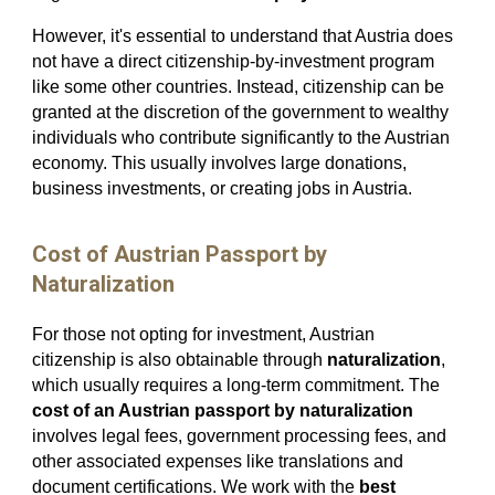
However, it's essential to understand that Austria does
not have a direct citizenship-by-investment program
like some other countries. Instead, citizenship can be
granted at the discretion of the government to wealthy
individuals who contribute significantly to the Austrian
economy. This usually involves large donations,
business investments, or creating jobs in Austria.
Cost of Austrian Passport by
Naturalization
For those not opting for investment, Austrian
citizenship is also obtainable through
naturalization
,
which usually requires a long-term commitment. The
cost of an Austrian passport by naturalization
involves legal fees, government processing fees, and
other associated expenses like translations and
document certifications. We work with the
best