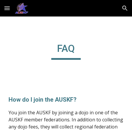
Skip to main content
Skip to navigation
FAQ
How do I join the AUSKF?
You join the AUSKF by joining a dojo in one of the 
AUSKF member federations. In addition to collecting 
any dojo fees, they will collect regional federation 