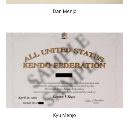
Dan Menjo
Kyu Menjo