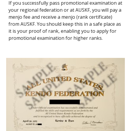
If you successfully pass promotional examination at 
your regional federation or at AUSKF, you will pay a 
menjo fee and receive a menjo (rank certificate) 
from AUSKF. You should keep this in a safe place as 
it is your proof of rank, enabling you to apply for 
promotional examination for higher ranks.