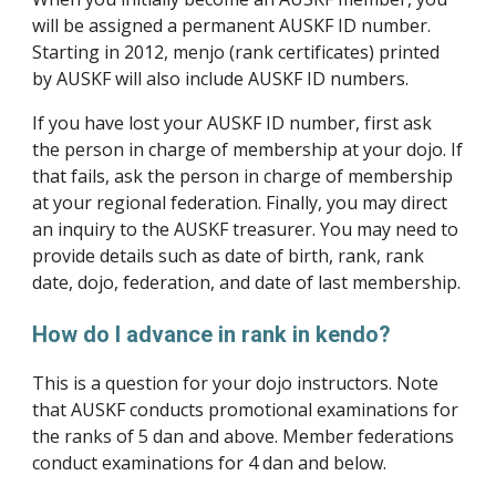
will be assigned a permanent AUSKF ID number. 
Starting in 2012, menjo (rank certificates) printed 
by AUSKF will also include AUSKF ID numbers.
If you have lost your AUSKF ID number, first ask 
the person in charge of membership at your dojo. If 
that fails, ask the person in charge of membership 
at your regional federation. Finally, you may direct 
an inquiry to the AUSKF treasurer. You may need to 
provide details such as date of birth, rank, rank 
date, dojo, federation, and date of last membership.
How do I advance in rank in kendo?
This is a question for your dojo instructors. Note 
that AUSKF conducts promotional examinations for 
the ranks of 5 dan and above. Member federations 
conduct examinations for 4 dan and below.