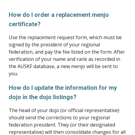
How do I order a replacement menjo 
certificate?
Use the replacement request form, which must be 
signed by the president of your regional 
federation, and pay the fee listed on the form. After 
verification of your name and rank as recorded in 
the AUSKF database, a new menjo will be sent to 
you.
How do I update the information for my 
dojo in the dojo listings?
The head of your dojo (or official representative) 
should send the corrections to your regional 
federation president. They (or their designated 
representative) will then consolidate changes for all 