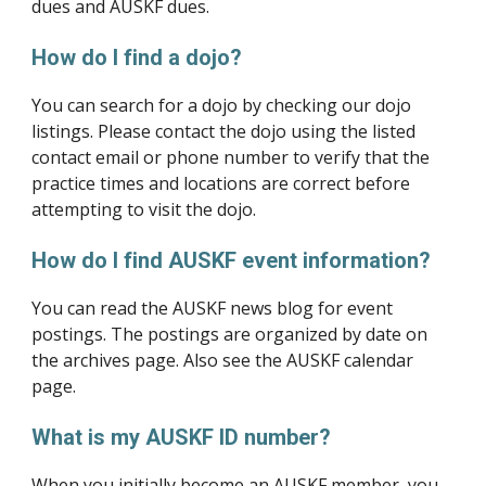
dues and AUSKF dues.
How do I find a dojo?
You can search for a dojo by checking our dojo 
listings. Please contact the dojo using the listed 
contact email or phone number to verify that the 
practice times and locations are correct before 
attempting to visit the dojo.
How do I find AUSKF event information?
You can read the AUSKF news blog for event 
postings. The postings are organized by date on 
the archives page. Also see the AUSKF calendar 
page.
What is my AUSKF ID number?
When you initially become an AUSKF member, you 