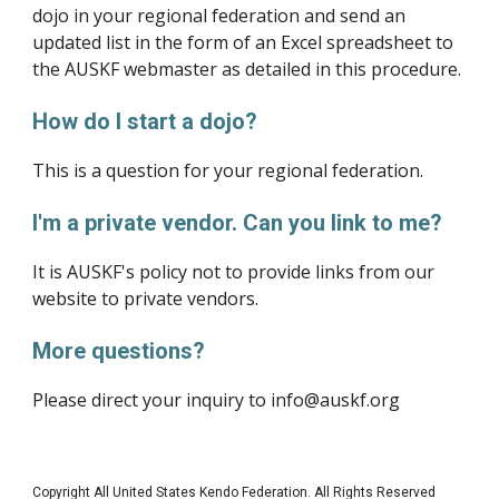
dojo in your regional federation and send an 
updated list in the form of an Excel spreadsheet to 
the AUSKF webmaster as detailed in this procedure.
How do I start a dojo?
This is a question for your regional federation.
I'm a private vendor. Can you link to me?
It is AUSKF's policy not to provide links from our 
website to private vendors.
More questions?
Please direct your inquiry to info@auskf.org
Copyright All United States Kendo Federation. All Rights Reserved