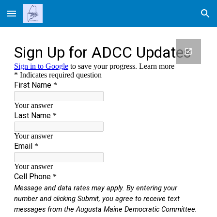
Skip to main content
Skip to navigation