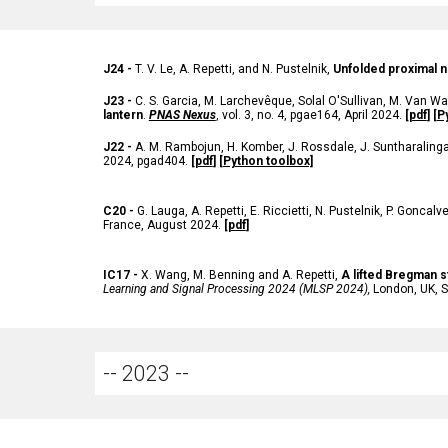
J24 -
T. V. Le, A. Repetti, and N. Pustelnik,
Unfolded
proximal n
J23 -
C. S. Garcia, M. Larchevêque, Solal O'Sullivan, M. Van Wa
lantern
.
PNAS Nexus
, vol. 3, no. 4, pgae164, April 2024.
[
pdf
] [
P
J22 -
A. M. Rambojun, H. Komber, J. Rossdale, J. Suntharalingam
2024, pgad404.
[
pdf
]
[Python toolbox]
C20 -
G. Lauga, A. Repetti, E. Riccietti, N. Pustelnik, P. Goncal
France, August 2024.
[
pdf
]
IC17 -
X. Wang, M. Benning and A. Repetti,
A lifted Bregman s
Learning and Signal Processing 2024 (MLSP 2024),
London, UK, S
-- 202
3
--