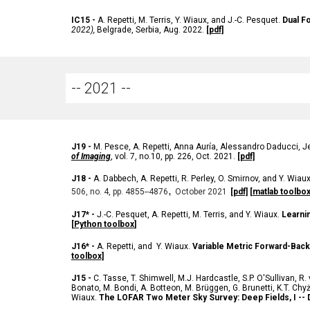
IC
15 -
A. Repetti, M. Terris, Y. Wiaux, and J.-C. Pesquet.
Dual F
2022),
Belgrade
, Serbia, Aug. 2022.
[pdf]
-- 202
1
--
J
19 -
M. Pesce, A. Repetti, Anna Auría, Alessandro Daducci, Je
of Imaging
, vol. 7, no.10, pp. 226, Oct. 2021
.
[pdf]
J
18 -
A. Dabbech, A. Repetti, R. Perley, O. Smirnov, and Y. Wiau
,
506, no. 4, pp. 4855--4876
October 2021
[pdf]
[matlab toolbox
J
17* -
J.-C. Pesquet, A. Repetti, M. Terris, and Y. Wiaux.
Learni
[
Python toolbox
]
J
16* -
A. Repetti, and Y. Wiaux.
Variable Metric Forward-Bac
toolbox]
J
15 -
C. Tasse
,
T. Shimwell
,
M.J. Hardcastle
,
S.P. O'Sullivan
,
R.
Bonato
,
M. Bondi
,
A. Botteon
,
M. Brüggen
,
G. Brunetti
,
K.T. Chy
Wiaux
.
The LOFAR Two Meter Sky Survey: Deep Fields, I -- D