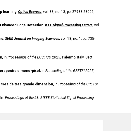
p learning
.
Optics Express
, vol. 33, no. 13, pp. 27988-28005,
r Enhanced Edge Detection
.
IEEE Signal Processing Letters
, vol.
ms
.
SIAM Journal on Imaging Sciences
,
vol. 18, no. 1, pp. 735-
on
,
In
Proceedings of the
EUSIPCO 2025
, Palermo, Italy, Sept.
perspectrale mono-pixel,
In
Proceeding of the GRETSI 2025
,
verses de tres grande dimension,
In
Proceeding of the GRETSI
 In
Proceedings of the 23rd IEEE Statistical Signal Processing