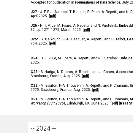
Accepted for publication in
Foundations of Data Science
, July 
J27 -
J. F. P. J. Abascal, T. Baudier, R. Phan, A. Repetti, and N.
April 2025.
[
pdf
]
J26 -
H. T. V. Le, M. Foare, A. Repetti, and N. Pustelnik,
Embeddi
32, pp. 1271-1275, March 2025.
[
pdf
]
J25* -
Y. Belkouchi, J.-C. Pesquet, A. Repetti, and H. Talbot,
Lea
764, 2025.
[
pdf
]
C24 -
H. T. V. Le, M. Foare, A. Repetti, and N. Pustelnik,
Unfolde
2025.
C23 -
S. Hariga, N. Ducros, A. Repetti, and J. Cohen,
Approche 
Strasbourg, France, Aug. 2025.
[
pdf
]
C22 -
M. Bouton, P.-A. Thouvenin, A. Repetti, and P. Chainais,
U
2025
, Strasbourg, France, Aug. 2025.
[
pdf
]
C21 -
M. Bouton, P.-A. Thouvenin, A. Repetti, and P. Chainais,
M
Workshop (SSP 2025)
, Edinburgh, UK, June 2025.
[
pdf
] [Best S
-- 2024 --