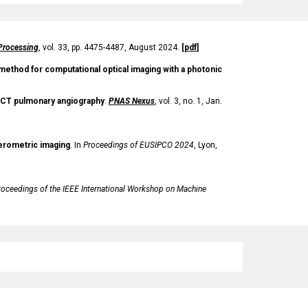
Processing
, vol. 33, pp. 4475-4487, August 2024.
[
pdf
]
 method for computational optical imaging with a photonic
in CT pulmonary angiography
.
PNAS Nexus
, vol. 3, no. 1, Jan.
ferometric imaging
.
In
Proceedings of
EUSIPCO 2024
, Lyon,
roceedings of the
IEEE International Workshop on Machine