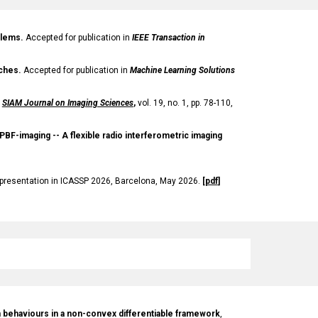
blems.
Accepted for publication in
IEEE Transaction in
aches.
Accepted for publication in
Machine Learning Solutions
SIAM Journal on Imaging Sciences
,
vol. 19, no. 1, pp. 78-110,
 PBF-imaging -- A flexible radio interferometric imaging
 presentation in ICASSP 2026, Barcelona, May 2026
.
[
pdf
]
hm behaviours in a non-convex differentiable framework
,