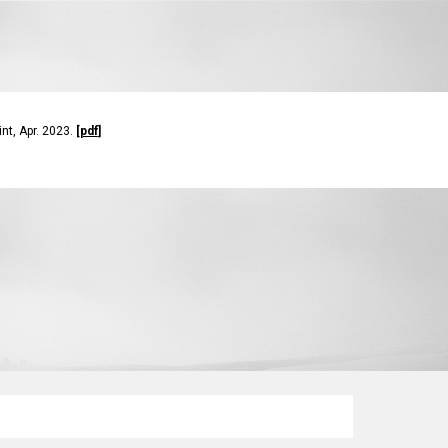
rint, Apr. 2023.
[
pdf
]