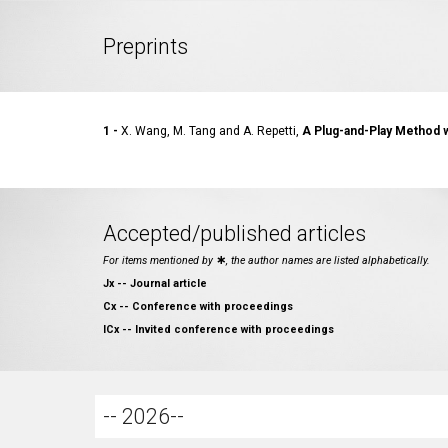
Preprints
1
-
X. Wang, M. Tang and A. Repetti,
A Plug-and-Play Method wi
Accepted/published articles
For items mentioned by
∗
, the author names are listed alphabetically.
Jx -- Journal article
Cx -- Conference with proceedings
ICx -- Invited conference with proceedings
-- 2026--