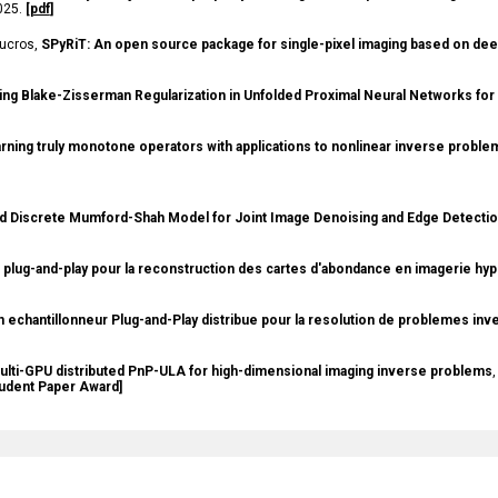
2025.
[
pdf
]
 Ducros,
SPyRiT: An open source package for single-pixel imaging based on dee
ng Blake-Zisserman Regularization in Unfolded Proximal Neural Networks fo
rning truly monotone operators with applications to nonlinear inverse proble
d Discrete Mumford-Shah Model for Joint Image Denoising and Edge Detecti
plug-and-play pour la reconstruction des cartes d'abondance en imagerie hy
n echantillonneur Plug-and-Play distribue pour la resolution de problemes in
ulti-GPU distributed PnP-ULA for high-dimensional imaging inverse problems
,
tudent Paper Award]