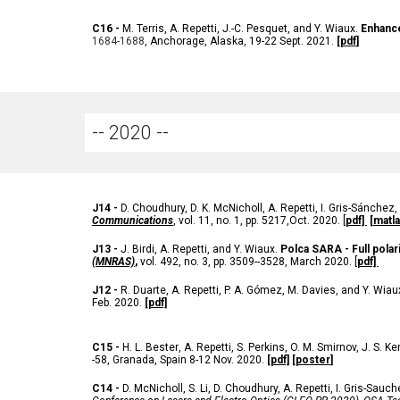
C
16 -
M. Terris
, A. Repetti,
J.-C. Pesquet, and Y. Wiaux.
Enhance
1684-1688
,
Anchorage, Alaska, 19-22 Sept. 2021.
[
pdf
]
-- 202
0
--
J
14 -
D. Choudhury, D. K. McNicholl, A. Repetti, I. Gris-Sánchez, 
Communications
, vol. 11, no. 1, pp. 5217,Oct. 2020
. [
pdf]
[matla
J
13 -
J. Birdi, A. Repetti, and Y. Wiaux.
Polca SARA - Full polar
(MNRAS)
,
vol. 492, no. 3, pp.
3509
--
3528, March 2020
. [
pdf]
J
12 -
R. Duarte, A. Repetti, P. A. Gómez, M. Davies, and Y. Wiau
Feb. 2020
.
[pdf]
C
15 -
H. L. Bester
, A. Repetti,
S. Perkins, O. M. Smirnov, J. S. K
-58, Granada, Spain 8-12 Nov. 2020.
[pdf]
[
poster
]
C
14 -
D. McNicholl, S. Li, D. Choudhury, A. Repetti, I. Gris-Sauch