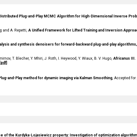
Distributed Plug-and-Play MCMC Algorithm for High-Dimensional Inverse Pro
 and A. Repetti,
A Unified Framework for Lifted Training and Inversion Appro
alysis and synthesis denoisers for forward-backward plug-and-play algorithms,
mirnov
, T.
Blecher
, Y.
Mhiri
, J.
Roth
, I.
Heywood
, Y.
Wiaux
, B.
V. Hugo
,
Africanus III.
[
pdf
]
 Plug-and-
Play method for dynamic imaging via Kalman Smoothing
,
Accepted for
se of the Kurdyka-Lojasiewicz property: Investigation of optimization algorit