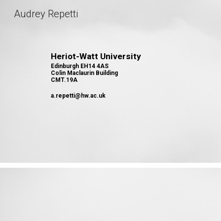
Audrey Repetti
Sk
Heriot-Watt University
Edinburgh EH14 4AS
Colin Maclaurin Building
CMT.19A
a.repetti@hw.ac.uk