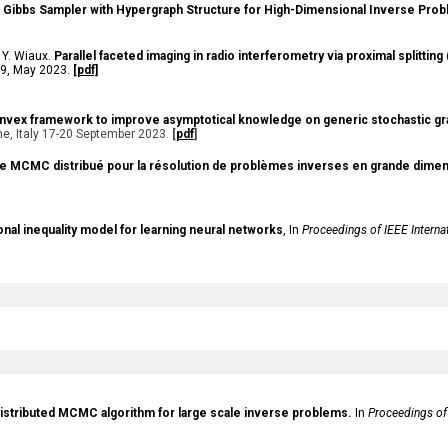
d Gibbs Sampler with Hypergraph Structure for High-Dimensional Inverse Pro
 Y. Wiaux.
Parallel faceted imaging in radio interferometry via proximal splitti
1-19, May 2023
.
[pdf]
vex framework to improve asymptotical knowledge on generic stochastic gr
, Italy 17-20 September 2023.
[
pdf
]
me MCMC distribué pour la résolution de problèmes inverses en grande dimen
ional inequality model for learning neural networks
, In
Proceedings of IEEE Interna
distributed MCMC algorithm for large scale inverse problems.
In
Proceedings of