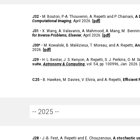
J
32 -
M. Bouton, P.-A. Thouvenin, A. Repetti and P. Chainais,
A 
Computational Imaging
, April 2026.
[
pdf
]
J31
-
X. Wang, A. Valavanis, A. Mahmood, A. Mang, M. Benning
for Inverse Problems, Elsevier
,
April
2026.
[
pdf
]
J30*
-
M. Kowalski, B. Malézieux, T. Moreau, and A. Repetti,
An
2026
.
[
pdf
]
J29 -
H.
L. Bester
, J.
S. Kenyon
, A.
Repetti
, S.
J. Perkins
, O.
M. S
suite
,
Astronomy & Computing
, vol. 54, pp. 100996, Jan. 2026.
C25
-
B. Hawkes, M. Davies, V. Elvira
, and A.
Repetti
,
Efficient
-- 2025 --
J2
8
-
J.-B. Fest, A. Repetti and E. Chouzenoux,
A stochastic u