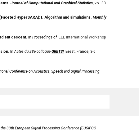
blems.
Journal of Computational and Graphical Statistics
,
vol. 33.
ng (Faceted HyperSARA): I. Algorithm and simulations.
Monthly
adient descent.
In
Proceedings of
IEEE International Workshop
sion.
In
Actes du 28e colloque
GRETSI
, Brest, France, 3-6
tional Conference on Acoustics, Speech and Signal Processing
 the 30th European Signal Processing Conference (EUSIPCO