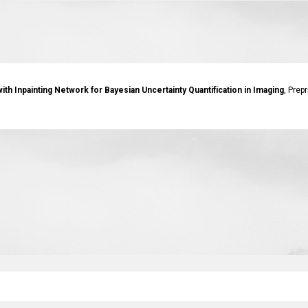
th Inpainting Network for Bayesian Uncertainty Quantification in Imaging
, Prep