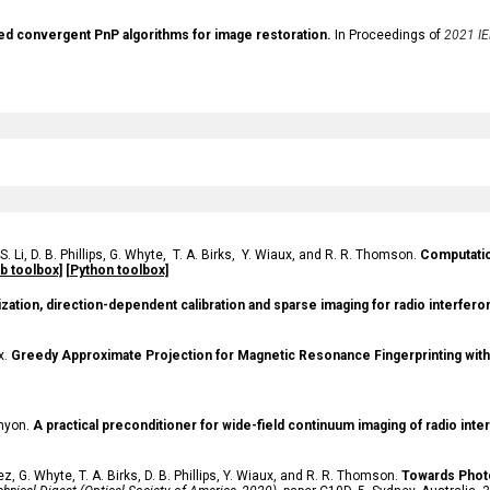
d convergent PnP algorithms for image restoration.
In Proceedings of
2021 IE
S.
Li,
D.
B. Phillips,
G.
Whyte,
T. A. Birks, Y. Wiaux, and R. R. Thomson.
Computation
b toolbox]
[Python toolbox]
ization, direction-dependent calibration and sparse imaging for radio interfer
x.
Greedy Approximate Projection for Magnetic Resonance Fingerprinting with
enyon.
A practical preconditioner for wide-field continuum imaging of radio inte
ez, G. Whyte, T. A. Birks, D. B. Phillips, Y. Wiaux, and R. R. Thomson
.
Towards Phot