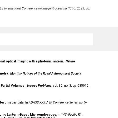
EE International Conference on Image Processing (ICIP)
, 2021, pp.
al optical imaging with a photonic lantern.
Nature
ometry.
Monthly Notices of the Royal Astronomical Society
 Partial Volumes.
Inverse Problems
,
vol
. 36, no. 3, pp. 035015,
rferometric data.
In
ADASS XXX, ASP Conference Series
,
pp. 5-
onic Lantern-Based Microendoscopy
.
In
14th Pacific Rim