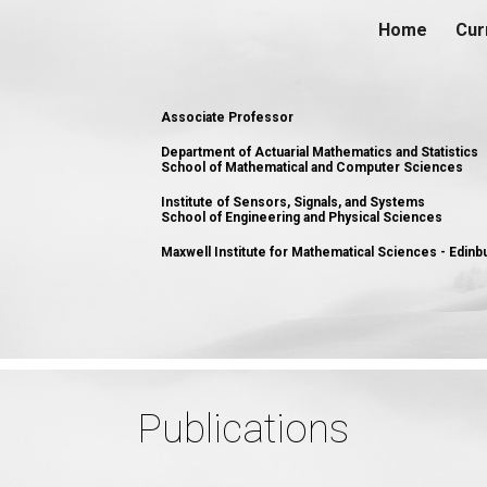
Home
Cur
ip to main content
Skip to navigat
Associate Professor
Department of Actuarial Mathematics and Statistics
School of Mathematical and Computer Sciences
Institute of Sensors, Signals, and Systems
School of Engineering and Physical Sciences
Maxwell Institute for Mathematical Sciences - Edin
Publications