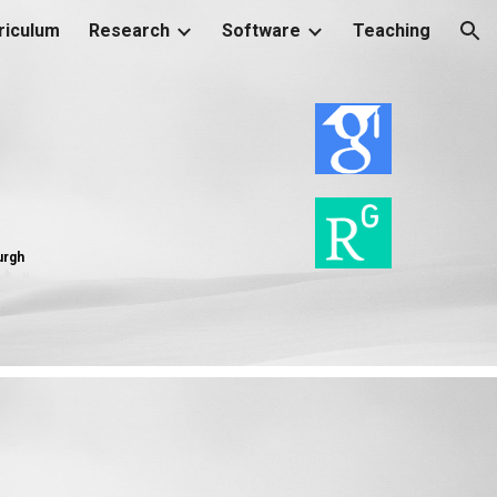
riculum
Research
Software
Teaching
ion
burgh