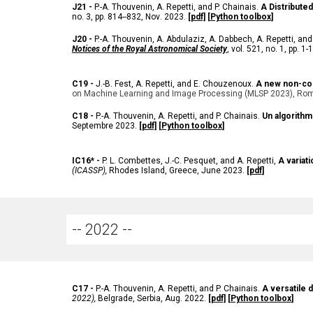
J
21 -
P.-A. Thouvenin, A. Repetti, and P. Chainais.
A Distribute
no. 3, pp. 814--832, Nov
. 2023.
[pdf]
[
Python toolbox
]
J
20 -
P.-A. Thouvenin, A. Abdulaziz, A. Dabbech, A. Repetti, and
Notices of the Royal Astronomical Society
, vol. 521, no. 1, pp. 
C
19 -
J.-B. Fest, A. Repetti, and E. Chouzenoux.
A new non-con
on Machine Learning and Image Processing (MLSP 2023), Rome
C
18 -
P.-A. Thouvenin, A. Repetti, and P. Chainais.
Un algorith
Septembre 2023.
[pdf]
[
Python toolbox
]
IC
16* -
P. L. Combettes, J.-C. Pesquet, and A. Repetti,
A variat
(ICASSP),
Rhodes Island, Greece, June 2023
.
[
pdf
]
-- 202
2
--
C
17 -
P.-A. Thouvenin, A. Repetti, and P. Chainais.
A versatile 
2022),
Belgrade
, Serbia, Aug. 2022.
[pdf]
[
Python toolbox
]