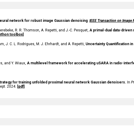
eural network for robust image Gaussian denoising
.
IEEE Transaction on Image 
erebeke, R. R. Thomson, A. Repetti, and J.-C. Pesquet,
A primal-dual data-driven
ython toolbox
]
, J. C. L. Rodrigues, M. J. Ehrhardt, and A. Repetti,
Uncertainty Quantification 
ves, and Y. Wiaux,
A multilevel framework for accelerating uSARA in radio-inter
trategy for training unfolded proximal neural network Gaussian denoisers.
In
P
ept. 2024.
[
pdf
]