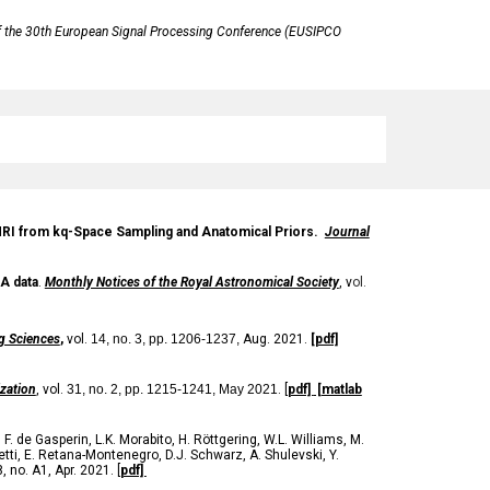
 the 30th European Signal Processing Conference (EUSIPCO
n MRI from kq-Space Sampling and Anatomical Priors.
Journal
A data
.
Monthly Notices of the Royal Astronomical Society
, v
ol.
g Sciences
,
vol.
14, no. 3, pp. 1206-1237,
Aug. 2021.
[pdf]
zation
, vol.
31
, no.
2,
pp.
1215
-
1241, May 2021
. [
pdf]
[matlab
,
F. de Gasperin
,
L.K. Morabito
,
H. Röttgering
,
W.L. Williams
,
M.
tti
,
E. Retana-Montenegro
,
D.J. Schwarz
,
A. Shulevski
,
Y.
8, no. A1, Apr. 2021
. [
pdf]