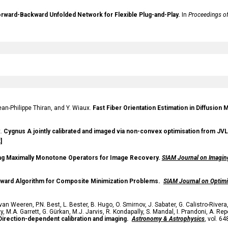
orward-Backward Unfolded Network for Flexible Plug-and-Play.
In
Proceedings of
an-Philippe Thiran, and Y. Wiaux.
Fast Fiber Orientation Estimation in Diffusio
x.
Cygnus A jointly calibrated and imaged via non-convex optimisation from JVL
]
ng Maximally Monotone Operators for Image Recovery.
SIAM Journal on Imagin
kward Algorithm for Composite Minimization Problems.
SIAM Journal on Optimi
 van Weeren
,
P.N. Best
,
L. Bester
,
B. Hugo
,
O. Smirnov
,
J. Sabater
,
G. Calistro-Rivera
ży
,
M.A. Garrett
,
G. Gürkan
,
M.J. Jarvis
,
R. Kondapally
,
S. Mandal
,
I. Prandoni
,
A. Repe
irection-dependent calibration and imaging
.
Astronomy & Astrophysics
, vol. 64