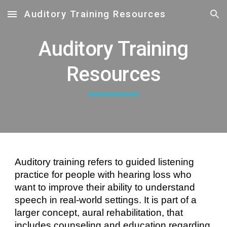
Auditory Training Resources
Skip to main content
Skip to navigation
Auditory Training
Resources
Auditory training refers to guided listening
practice for people with hearing loss who
want to improve their abilit
y to understand
speech in real-world settings
. It is part of a
larger concept, aural rehabilitation, that
includes counseling and education regarding