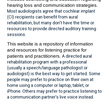
hearing loss and communication strategies.
Most audiologists agree
that
cochlear implant
(CI) recipients can benefit from aural
rehabilitation, but many don't have the time or
resources to provide directed auditory training
sessions.
This website is a
repository of information
and resources for listening practice
for
patients and practitioners.
A directed aural
rehabilitation program with a professional
(usually a speech/language pathologist or
audiologist) is the best way to get started. Some
people may prefer to practice on their own at
home using a computer or laptop, tablet, or
iPhone. Others may prefer to practice listening to
a
communication partner's
live voice instead.