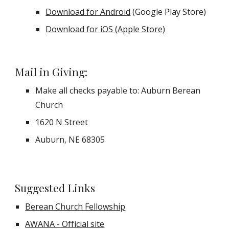
Download for Android
 (Google Play Store)
Download for iOS (Apple Store)
Mail in Giving:
Make all checks payable to: Auburn Berean 
Church
1620 N Street
Auburn, NE 68305
Suggested Links
Berean Church Fellowship
AWANA - Official site