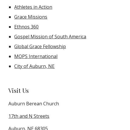
Athletes in Action
Grace Missions
Ethnos 360
Gospel Mission of South America
Global Grace Fellowship
MOPS International
City of Auburn, NE
Visit Us
Auburn Berean Church
17th and N Streets
Auburn, NE 68305