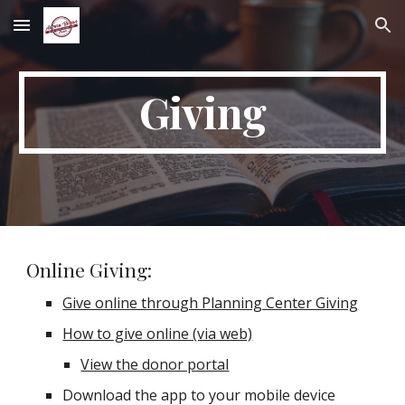
Skip to main content
Skip to navigation
Giving
Online Giving:
Give online through Planning Center Giving
How to give online (via web)
View the donor portal
Download the app to your mobile device