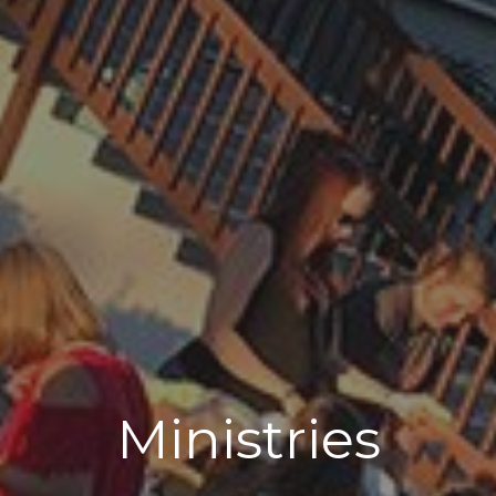
Ministries