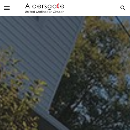
Skip to main content
Skip to navigation