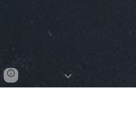
Services
Ministries
Beliefs
The Aldersgate blog
Our
pastor