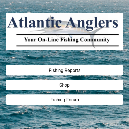
Fishing Reports
Shop
Fishing Forum