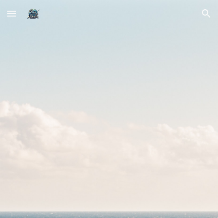
Skip to main content
Skip to navigation