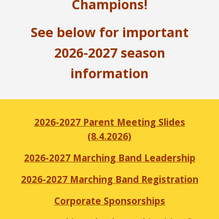
Champions!
See below for important
2026-2027 season
information
2026-2027 Parent Meeting Slides
(8.4.2026)
2026-2027 Marching Band Leadership
2026-2027 Marching Band Registration
Corporate Sponsorships