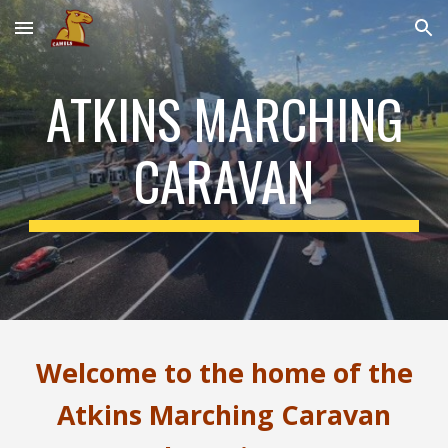
Skip to main content
Skip to navigation
ATKINS MARCHING
CARAVAN
Welcome to the home of the
Atkins Marching Caravan