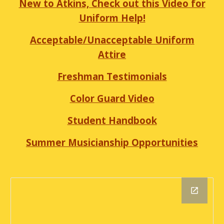
New to Atkins, Check out this Video for
Uniform Help!
Acceptable/Unacceptable Uniform
Attire
Freshman Testimonials
Color Guard Video
Student Handbook
Summer Musicianship Opportunities