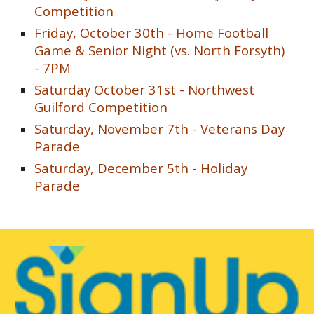
Competition
Friday, October
30th -
Home Football
Game & Senior Night (vs.
North Forsyth
)
- 7PM
Saturday October 31st -
Northwest
Guilford Competition
Saturday, November 7th - Veterans Day
Parade
Saturday, December 5th - Holiday
Parade