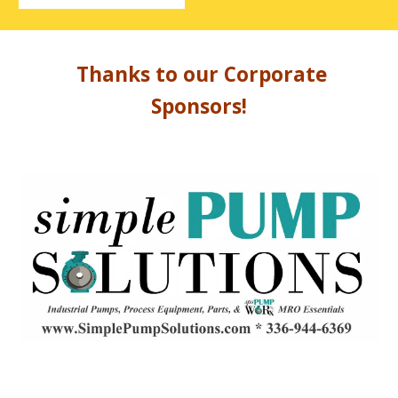
Thanks to our Corporate
Sponsors!