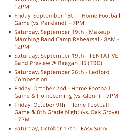
12PM
Friday,
September 18th -
Home Football
Game (vs.
Parkland
) - 7PM
Saturday, September 1
9
th - Makeup
Marching Band Camp Rehearsal - 8AM -
12PM
Saturday, September 19th - TENTATIVE
Band Preview @ Raegan HS (TBD)
Saturday, September 26th - Ledford
Competition
Friday,
October 2nd -
Home Football
Game & Homecoming (vs.
Glenn
) - 7PM
Friday, October
9th
- Home Football
Game & 8th Grade Night (vs.
Oak Grove
)
- 7PM
Saturday, October 17th - Easy Surry