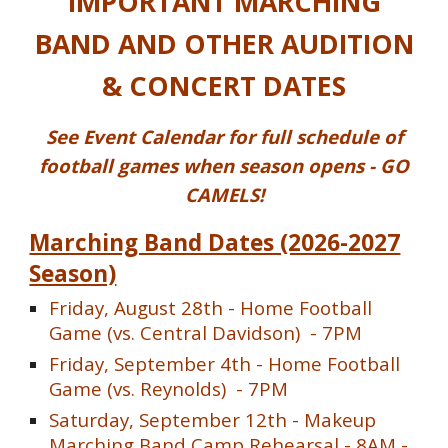
IMPORTANT MARCHING
BAND AND OTHER AUDITION
& CONCERT DATES
See Event Calendar for full schedule of
football games when season opens - GO
CAMELS!
Marching Band Dates (2026-2027
Season)
Friday, August 28th - Home Football
Game (vs. Central Davidson) - 7PM
Friday,
September 4th
- Home Football
Game (vs.
Reynolds
) - 7PM
Saturday, September 12th - Makeup
Marching Band Camp Rehearsal - 8AM -