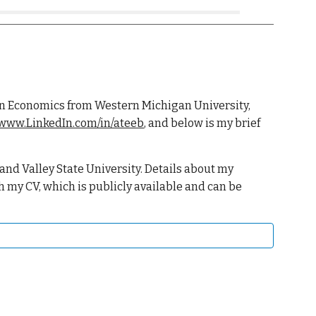
D. in Economics from Western Michigan University,
/www.LinkedIn.com/in/ateeb
, and b
elow is my brief
and Valley State University. Details about my
h my CV, which is publicly available and can be