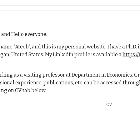
 and Hello everyone.
 name "Ateeb", and this is my personal website. I have a Ph.
gan, United States.
My LinkedIn profile is available a
https:/
rking as a visiting professor at Department in Economics, Gr
sional experience, publications, etc. can be accessed throug
ing on CV tab below.
CV