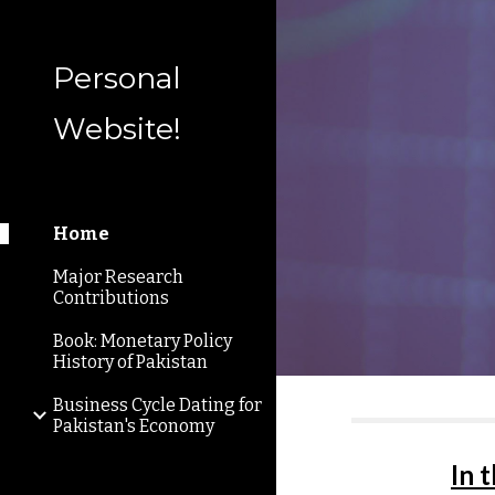
Sk
Personal
Website!
Home
Major Research
Contributions
Book: Monetary Policy
History of Pakistan
Business Cycle Dating for
Pakistan's Economy
In 