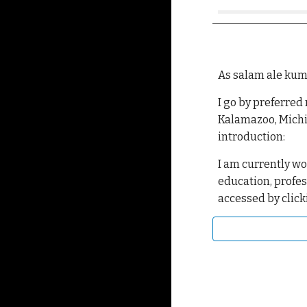
As salam ale kum
I go by preferred
Kalamazoo, Michi
introduction:
I am currently wo
education, profes
accessed by click