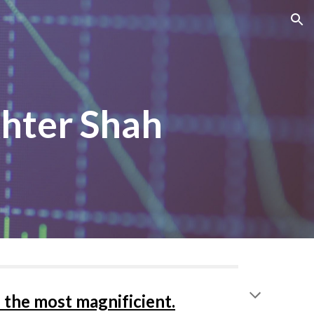
ion
khter Shah
 the most magnificient.