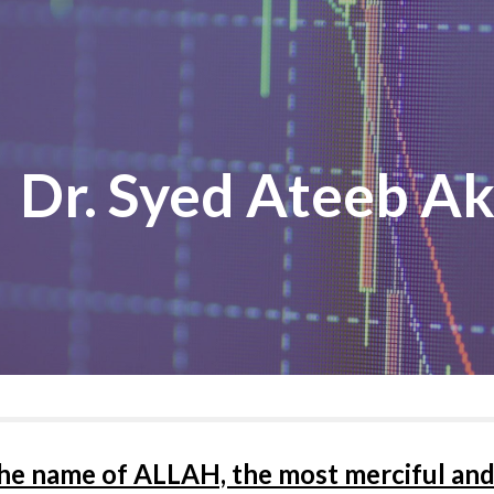
ip to main content
Skip to navigat
Dr. Syed Ateeb A
the name of ALLAH, the most merciful and