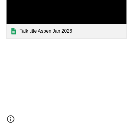
Talk title Aspen Jan 2026