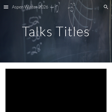
Aspen Winter 2026
Skip to main content
Skip to navigation
Talks Titles