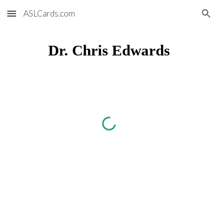
ASLCards.com
Skip to main content
Skip to navigation
Dr. Chris Edwards