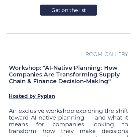
Get on the list
ROOM:
GALLERY
Workshop: "AI-Native Planning: How
Companies Are Transforming Supply
Chain & Finance Decision-Making"
Hosted by Pyplan
An exclusive workshop exploring the shift
toward AI-native planning — and what it
means for companies looking to
transform how they make decisions