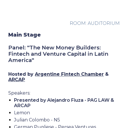
ROOM: AUDITORIUM
Main Stage
Panel: "The New Money Builders:
Fintech and Venture Capital in Latin
America"
Hosted by
Argentine Fintech Chamber
&
ARCAP
Speakers:
Presented by Alejandro Fiuza - PAG LAW &
ARCAP
Lemon
Julian Colombo - N5
German Pugliese - Persea Ventures