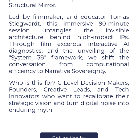
Structural Mirror.
Led by filmmaker, and educator Tomás
Stiegwardt, this immersive 90-minute
session untangles the invisible
architecture behind high-impact IPs.
Through film excerpts, interactive AI
diagnostics, and the unveiling of the
"System 38" framework, we shift the
conversation from computational
efficiency to Narrative Sovereignty.
Who is this for? C-Level Decision Makers,
Founders, Creative Leads, and Tech
Innovators who want to recalibrate their
strategic vision and turn digital noise into
enduring myth.