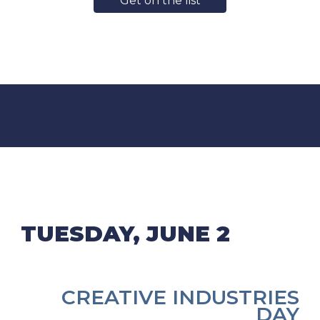
Get on the list
TUESDAY, JUNE 2
CREATIVE INDUSTRIES
DAY