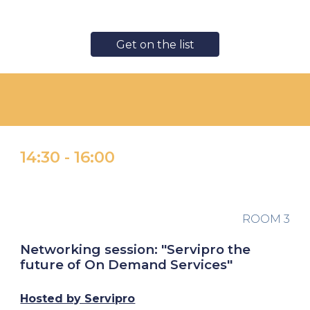
Get on the list
14:30
-
16:00
ROOM
3
Networking session: "Servipro the
future of On Demand Services"
Hosted by Servipro