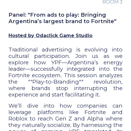
ROOM
3
Panel: "From ads to play: Bringing
Argentina’s largest brand to Fortnite"
Hosted by
Odaclick Game Studio
Traditional advertising is evolving into
cultural participation. Join us as we
explore how YPF—Argentina’s energy
leader—successfully integrated into the
Fortnite ecosystem. This session analyzes
the ""Play-to-Branding"" revolution,
where brands stop interrupting the
experience and start facilitating it.
We’ll dive into how companies can
leverage platforms like Fortnite and
Roblox to reach Gen Z and Alpha where
they naturally socialize. By harnessing the