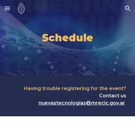
Skip to main content
Skip to navigation
Schedule
Having trouble registering for the event?
Contact us
nuevastecnologías@mrecic.gov.ar