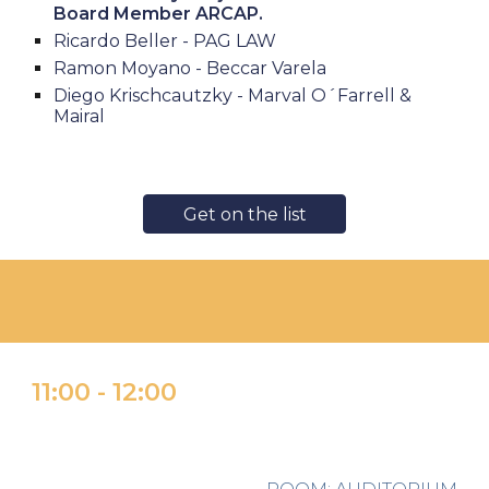
Board Member ARCAP.
Ricardo Beller - PAG LAW
Ramon Moyano - Beccar Varela
Diego Krischcautzky - Marval O´Farrell &
Mairal
Get on the list
11:
0
0
-
1
2:00