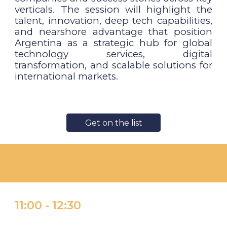
verticals. The session will highlight the
talent, innovation, deep tech capabilities,
and nearshore advantage that position
Argentina as a strategic hub for global
technology services, digital
transformation, and scalable solutions for
international markets.
Get on the list
11:
00 -
1
2:30