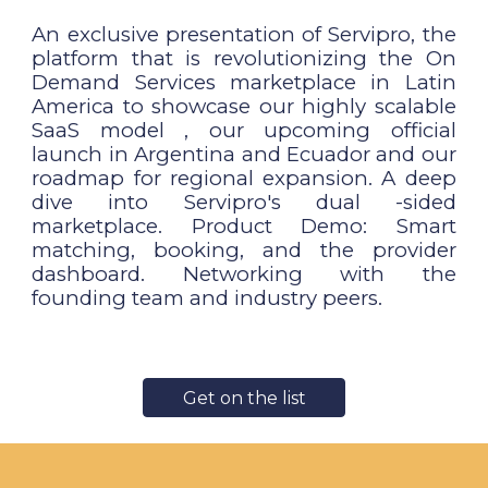
An exclusive presentation of Servipro, the
platform that is revolutionizing the On
Demand Services marketplace in Latin
America to showcase our highly scalable
SaaS model , our upcoming official
launch in Argentina and Ecuador and our
roadmap for regional expansion. A deep
dive into Servipro's dual -sided
marketplace. Product Demo: Smart
matching, booking, and the provider
dashboard. Networking with the
founding team and industry peers.
Get on the list