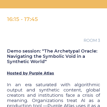
16:
15 -
1
7
:
45
ROOM 3
Demo session: "The Archetypal Oracle:
Navigating the Symbolic Void in a
Synthetic World"
Hosted by
Purple Atlas
In an era saturated with algorithmic
output and synthetic content, global
creators and institutions face a crisis of
meaning. Organizations treat AI as a
production tool —Purple Atlas uses it as a