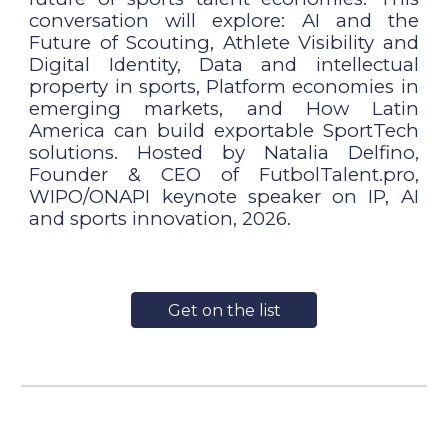
conversation will explore: AI and the
Future of Scouting, Athlete Visibility and
Digital Identity, Data and intellectual
property in sports, Platform economies in
emerging markets, and How Latin
America can build exportable SportTech
solutions. Hosted by Natalia Delfino,
Founder & CEO of FutbolTalent.pro,
WIPO/ONAPI keynote speaker on IP, AI
and sports innovation, 2026.
Get on the list