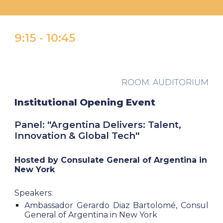
9:15
- 10
:
45
ROOM:
AUDITORIUM
I
nstitutional Opening Event
Panel: "
Argentina Delivers: Talent,
Innovation & Global Tech"
Hosted by
Consulate General of Argentina in
New York
Speakers:
Ambassador Gerardo Diaz Bartolomé, Consul
General of Argentina in New York