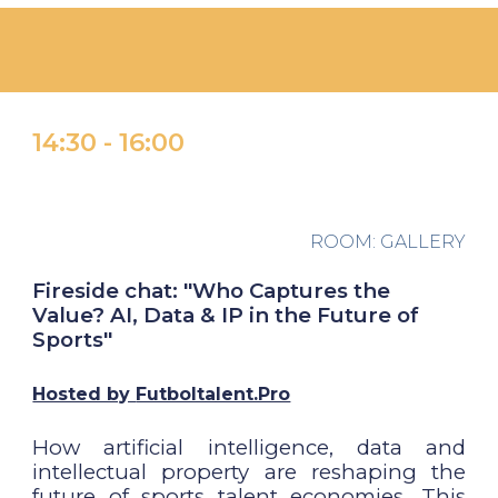
1
4
:
30 -
1
6
:
00
ROOM:
GALLERY
Fireside chat: "Who Captures the
Value? AI, Data & IP in the Future of
Sports"
Hosted by
Futboltalent.Pro
How artificial intelligence, data and
intellectual property are reshaping the
future of sports talent economies. This