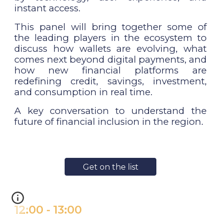
instant access.
This panel will bring together some of
the leading players in the ecosystem to
discuss how wallets are evolving, what
comes next beyond digital payments, and
how new financial platforms are
redefining credit, savings, investment,
and consumption in real time.
A key conversation to understand the
future of financial inclusion in the region.
Get on the list
1
2
:
0
0
-
1
3
:
0
0