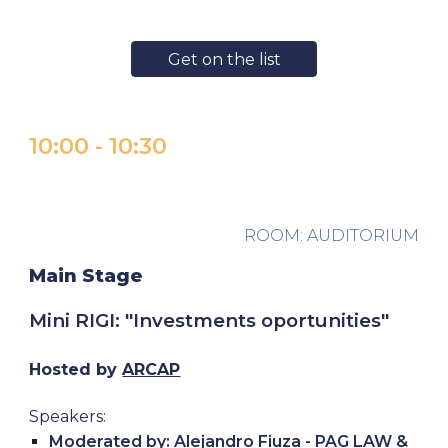
Get on the list
10:00 - 10:30
ROOM: AUDITORIUM
Main Stage
Mini RIGI
: "
Investments oportunities
"
Hosted by
ARCAP
Speakers:
Moderated by: Alejandro Fiuza - PAG LAW &