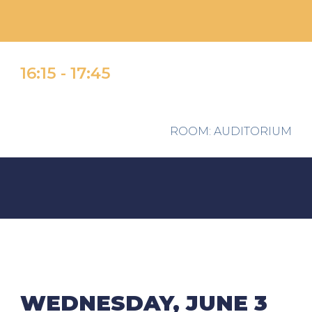
1
6
:
15
- 1
7
:
45
ROOM
: AUDITORIUM
WEDNESDAY, JUNE 3