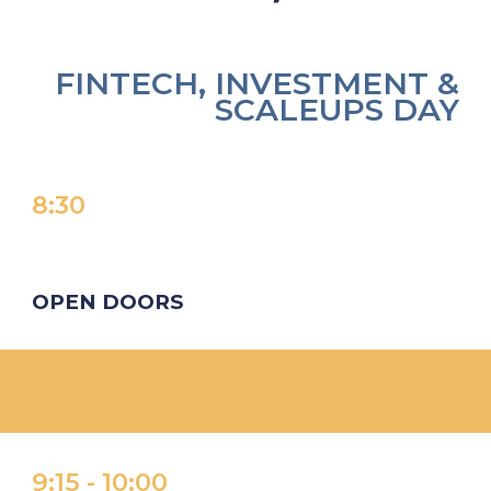
FINTECH, INVESTMENT &
SCALEUPS DAY
8:
30
OPEN DOORS
9:15
-
1
0
:
00