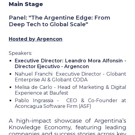
Main Stage
Panel: "The Argentine Edge: From
Deep Tech to Global Scale"
Hosted by Argencon
Speakers:
Executive Director: Leandro Mora Alfonsín -
Director Ejecutivo -
Argencon
Nahuel Franchi Executive Director - Globant
Enterprise AI & Globant CODA
Melisa de Carlo - Head of Marketing & Digital
Experience at Baufest
Pablo Ingrassia - CEO & Co-Founder at
Aconcagua Software Firm (ASF)
A high-impact showcase of Argentina’s
Knowledge Economy, featuring leading
companies and success stories across key