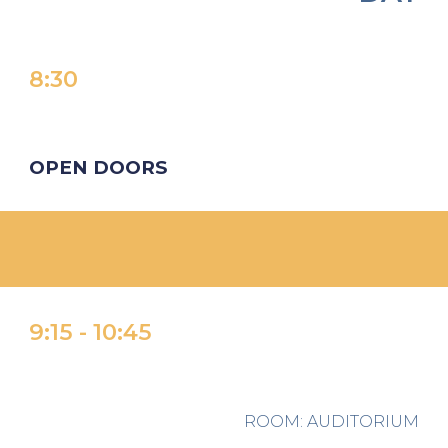
8:
30
OPEN DOORS
9:
15 -
1
0
:
45
ROOM
: AUDITORIUM