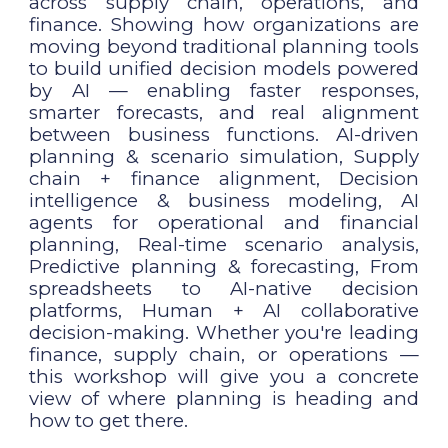
across supply chain, operations, and
finance. Showing how organizations are
moving beyond traditional planning tools
to build unified decision models powered
by AI — enabling faster responses,
smarter forecasts, and real alignment
between business functions. AI-driven
planning & scenario simulation, Supply
chain + finance alignment, Decision
intelligence & business modeling, AI
agents for operational and financial
planning, Real-time scenario analysis,
Predictive planning & forecasting, From
spreadsheets to AI-native decision
platforms, Human + AI collaborative
decision-making. Whether you're leading
finance, supply chain, or operations —
this workshop will give you a concrete
view of where planning is heading and
how to get there.