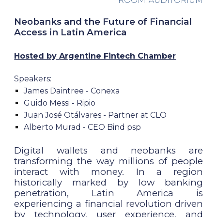
ROOM: AUDITORIUM
Neobanks and the Future of Financial
Access in Latin America
Hosted by
Argentine Fintech Chamber
Speakers:
James Daintree - Conexa
Guido Messi - Ripio
Juan José Otálvares - Partner at CLO
Alberto Murad - CEO Bind psp
Digital wallets and neobanks are
transforming the way millions of people
interact with money. In a region
historically marked by low banking
penetration, Latin America is
experiencing a financial revolution driven
by technology, user experience, and