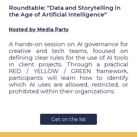
Roundtable: "Data and Storytelling in
the Age of Artificial Intelligence"
Hosted by Media Party
A hands-on session on AI governance for
creative and tech teams, focused on
defining clear rules for the use of AI tools
in client projects. Through a practical
RED / YELLOW / GREEN framework,
participants will learn how to identify
which AI uses are allowed, restricted, or
prohibited within their organizations.
Get on the list