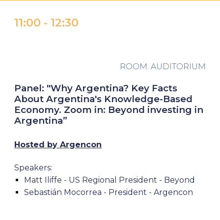
1
1
:
00 -
1
2:30
ROOM: AUDITORIUM
Panel:
"Why Argentina? Key Facts
About Argentina's Knowledge-Based
Economy. Zoom in: Beyond investing in
Argentina
”
Hosted by Argencon
Speakers:
Matt Iliffe - US Regional President -
Beyond
Sebastián Mocorrea - President - Argencon