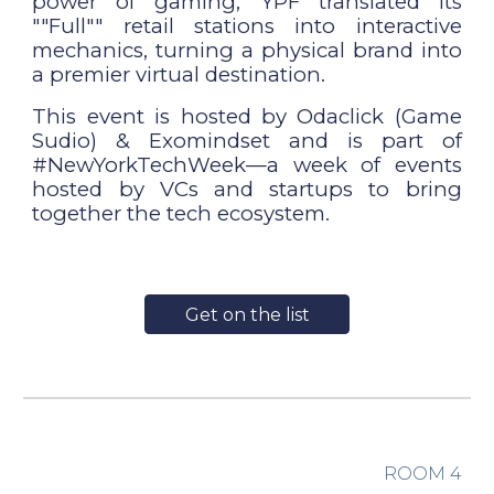
power of gaming, YPF translated its
""Full"" retail stations into interactive
mechanics, turning a physical brand into
a premier virtual destination.
This event is hosted by Odaclick (Game
Sudio) & Exomindset and is part of
#NewYorkTechWeek—a week of events
hosted by VCs and startups to bring
together the tech ecosystem.
Get on the list
ROOM
4