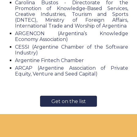
Carolina Bustos - Directorate for the
Promotion of Knowledge-Based Services,
Creative Industries, Tourism and Sports
(DNTEC), Ministry of Foreign Affairs,
International Trade and Worship of Argentina
ARGENCON (Argentina’s Knowledge
Economy Association)
CESSI (Argentine Chamber of the Software
Industry)
Argentine Fintech Chamber
ARCAP (Argentine Association of Private
Equity, Venture and Seed Capital)
Get on the list