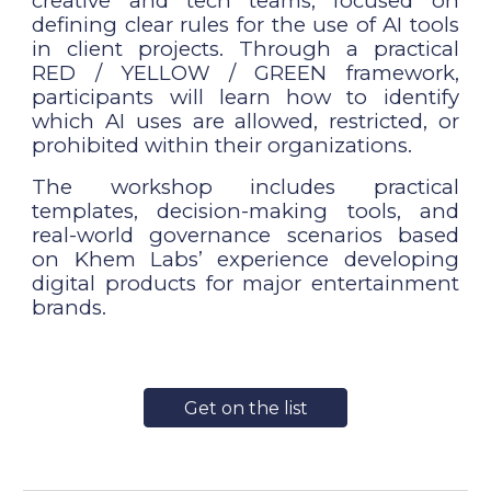
creative and tech teams, focused on
defining clear rules for the use of AI tools
in client projects. Through a practical
RED / YELLOW / GREEN framework,
participants will learn how to identify
which AI uses are allowed, restricted, or
prohibited within their organizations.
The workshop includes practical
templates, decision-making tools, and
real-world governance scenarios based
on Khem Labs’ experience developing
digital products for major entertainment
brands.
Get on the list