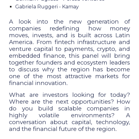
Gabriela Ruggeri - Kamay
A look into the new generation of
companies redefining how money
moves, invests, and is built across Latin
America. From fintech infrastructure and
venture capital to payments, crypto, and
embedded finance, this panel will bring
together founders and ecosystem leaders
to discuss why the region has become
one of the most attractive markets for
financial innovation.
What are investors looking for today?
Where are the next opportunities? How
do you build scalable companies in
highly volatile environments? A
conversation about capital, technology,
and the financial future of the region.