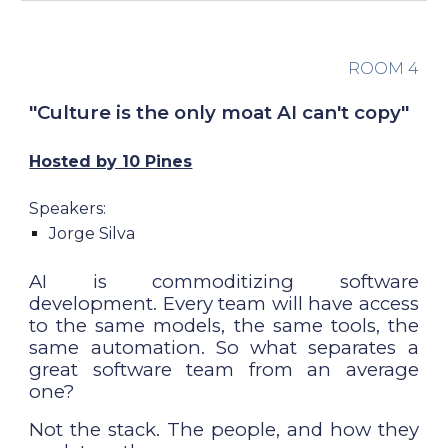
ROOM
4
"
Culture is the only moat AI can't copy
"
Hosted by 10 Pines
Speakers:
Jorge Silva
AI is commoditizing software
development. Every team will have access
to the same models, the same tools, the
same automation. So what separates a
great software team from an average
one?
Not the stack. The people, and how they