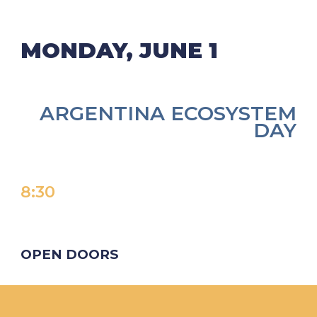
MONDAY, JUNE 1
ARGENTINA ECOSYSTEM
DAY
8:
30
OPEN DOORS