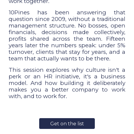
work together.
10Pines has been answering that
question since 2009, without a traditional
management structure. No bosses, open
financials, decisions made collectively,
profits shared across the team. Fifteen
years later the numbers speak: under 5%
turnover, clients that stay for years, and a
team that actually wants to be there.
This session explores why culture isn't a
perk or an HR initiative, it's a business
model. And how building it deliberately
makes you a better company to work
with, and to work for.
Get on the list