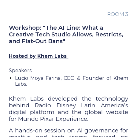
ROOM
3
Workshop: "The AI Line: What a
Creative Tech Studio Allows, Restricts,
and Flat-Out Bans"
Hosted by
Khem Labs
Speakers:
Lucio Moya Farina, CEO & Founder of Khem
Labs.
Khem Labs developed the technology
behind Radio Disney Latin America’s
digital platform and the global website
for Mundo Pixar Experience.
A hands-on session on AI governance for